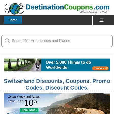
Home
Switzerland Discounts, Coupons, Promo
Codes, Discount Codes.