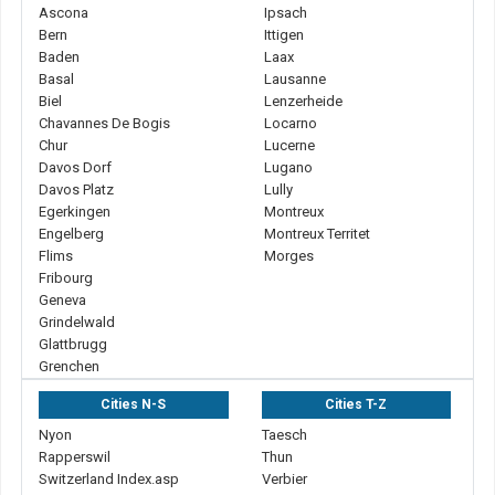
Ascona
Ipsach
Bern
Ittigen
Baden
Laax
Basal
Lausanne
Biel
Lenzerheide
Chavannes De Bogis
Locarno
Chur
Lucerne
Davos Dorf
Lugano
Davos Platz
Lully
Egerkingen
Montreux
Engelberg
Montreux Territet
Flims
Morges
Fribourg
Geneva
Grindelwald
Glattbrugg
Grenchen
Cities N-S
Cities T-Z
Nyon
Taesch
Rapperswil
Thun
Switzerland Index.asp
Verbier