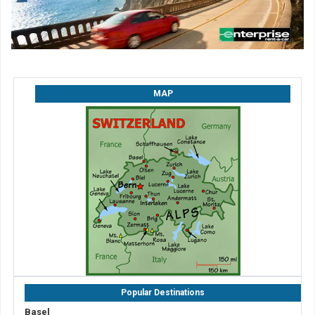
MAP
Popular Destinations
Basel