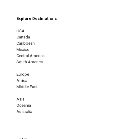
Explore Destinations
USA
Canada
Caribbean
Mexico
Central America
South America
Europe
Africa
Middle East
Asia
Oceania
Australia