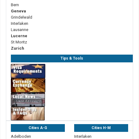
Bern
Geneva
Grindelwald
Interlaken
Lausanne
Lucerne
St Moritz
Zurich
Tips & Tools
Cities A-G
Cities H-M
Adelboden
Interlaken