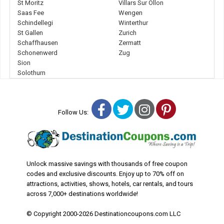
St Moritz
Villars Sur Ollon
Saas Fee
Wengen
Schindellegi
Winterthur
St Gallen
Zurich
Schaffhausen
Zermatt
Schonenwerd
Zug
Sion
Solothurn
Facebook
Twitter
Instagram
Pinterest
Follow Us:
Unlock massive savings with thousands of free coupon
codes and exclusive discounts. Enjoy up to 70% off on
attractions, activities, shows, hotels, car rentals, and tours
across 7,000+ destinations worldwide!
© Copyright 2000-2026 Destinationcoupons.com LLC