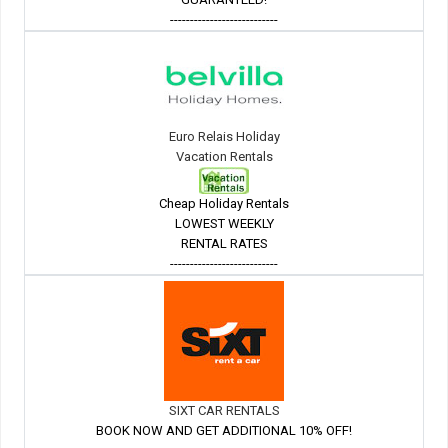
---------------------------
Euro Relais Holiday
Vacation Rentals
Cheap Holiday Rentals
LOWEST WEEKLY
RENTAL RATES
---------------------------
SIXT CAR RENTALS
BOOK NOW AND GET ADDITIONAL 10% OFF!