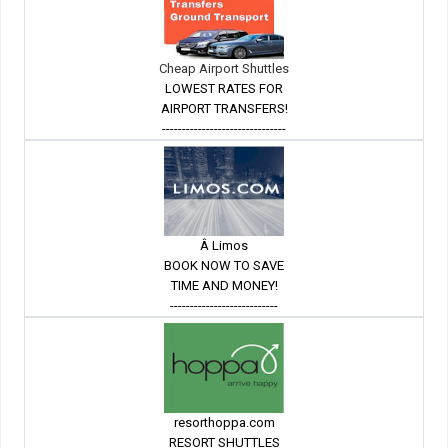
Cheap Airport Shuttles
LOWEST RATES FOR
AIRPORT TRANSFERS!
-------------------------------
Â Limos
BOOK NOW TO SAVE
TIME AND MONEY!
---------------------------
resorthoppa.com
RESORT SHUTTLES