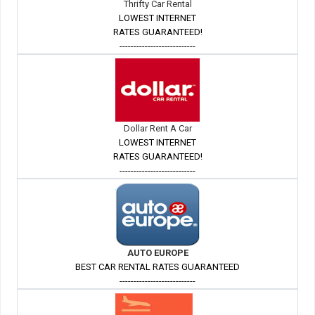
Thrifty Car Rental
LOWEST INTERNET
RATES GUARANTEED!
---------------------------
Dollar Rent A Car
LOWEST INTERNET
RATES GUARANTEED!
---------------------------
AUTO EUROPE
BEST CAR RENTAL RATES GUARANTEED
---------------------------