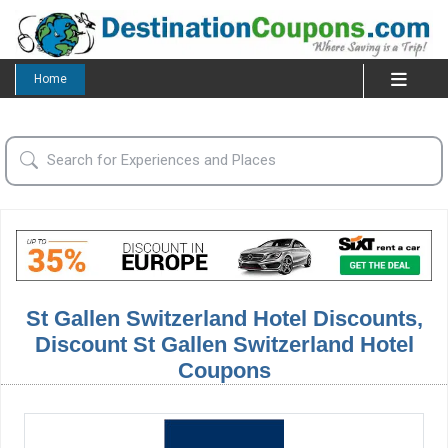
Home
St Gallen Switzerland Hotel Discounts,
Discount St Gallen Switzerland Hotel
Coupons