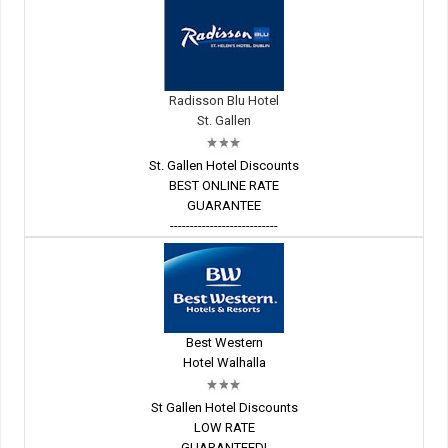
Radisson Blu Hotel
St. Gallen
St. Gallen Hotel Discounts
BEST ONLINE RATE
GUARANTEE
---------------------------
Best Western
Hotel Walhalla
St Gallen Hotel Discounts
LOW RATE
GUARANTEED!