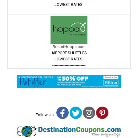
LOWEST RATES!
---------------------------
ResortHoppa.com
AIRPORT SHUTTLES
LOWEST RATES!
---------------------------
Facebook
Twitter
Instagram
Pinterest
Follow Us: