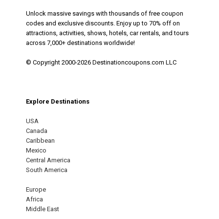
Unlock massive savings with thousands of free coupon
codes and exclusive discounts. Enjoy up to 70% off on
attractions, activities, shows, hotels, car rentals, and tours
across 7,000+ destinations worldwide!
© Copyright 2000-2026 Destinationcoupons.com LLC
Explore Destinations
USA
Canada
Caribbean
Mexico
Central America
South America
Europe
Africa
Middle East