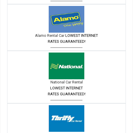
---------------------------
Alamo Rental Car
LOWEST INTERNET
RATES GUARANTEED!
---------------------------
National Car Rental
LOWEST INTERNET
RATES GUARANTEED!
---------------------------