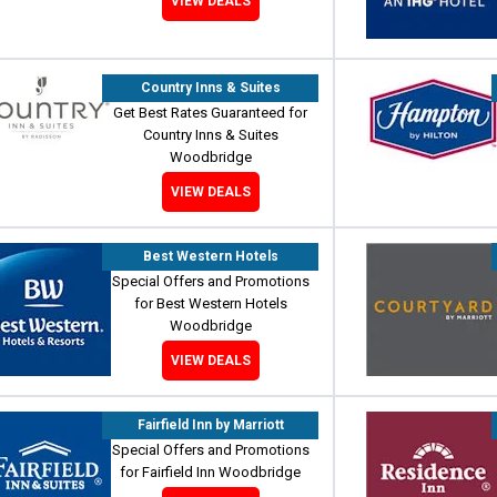
VIEW DEALS
Country Inns & Suites
Get Best Rates Guaranteed for
Country Inns & Suites
Woodbridge
VIEW DEALS
Best Western Hotels
Special Offers and Promotions
for Best Western Hotels
Woodbridge
VIEW DEALS
Fairfield Inn by Marriott
Special Offers and Promotions
for Fairfield Inn Woodbridge