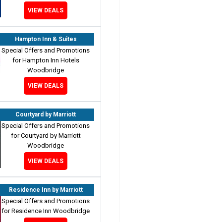
VIEW DEALS
Hampton Inn & Suites
Special Offers and Promotions
for Hampton Inn Hotels
Woodbridge
VIEW DEALS
Courtyard by Marriott
Special Offers and Promotions
for Courtyard by Marriott
Woodbridge
VIEW DEALS
Residence Inn by Marriott
Special Offers and Promotions
for Residence Inn Woodbridge