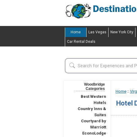
Home
Las Vegas
New York City
Car Rental Deals
Woodbridge
Categories
Home
::
Virg
Best Western
Hotel 
Hotels
Country Inns &
Suites
Courtyard by
Marriott
EconoLodge