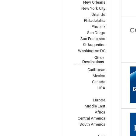
New Orleans
New York City
Orlando
Philadelphia
Phoenix
San Diego
San Francisco
St Augustine
Washington DC
Other
Destinations
Caribbean
Mexico
Canada
USA
Europe
Middle East
Africa
Central America
South America