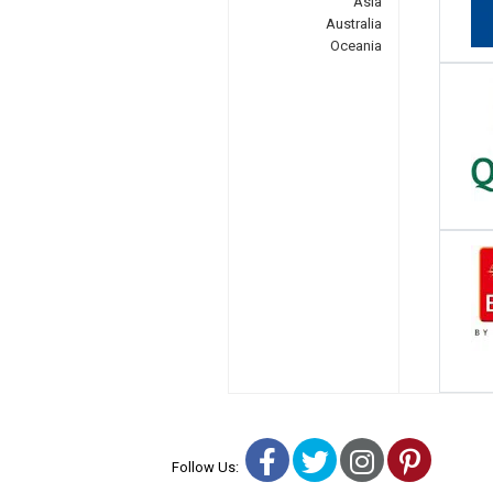
Asia
Australia
Oceania
Facebook
Twitter
Instagra
Pinter
Follow Us: