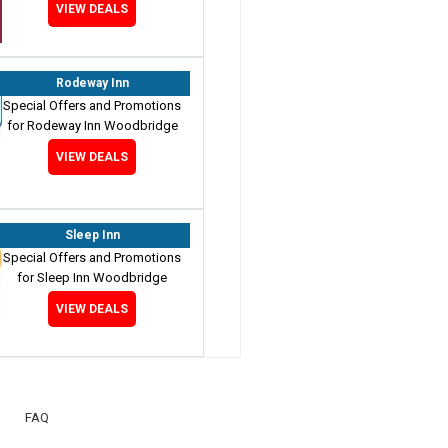
VIEW DEALS
Rodeway Inn
Special Offers and Promotions
for Rodeway Inn Woodbridge
VIEW DEALS
Sleep Inn
Special Offers and Promotions
for Sleep Inn Woodbridge
VIEW DEALS
FAQ