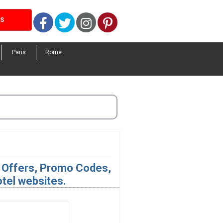
Facebook
Twitter
Instagram
Pinterest
LS
Paris
Rome
l Offers, Promo Codes,
otel websites.