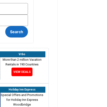
Vrbo
More than 2 million Vacation
Rentals in 190 Countries
VIEW DEALS
Holiday Inn Express
Special Offers and Promotions
for Holiday Inn Express
Woodbridge