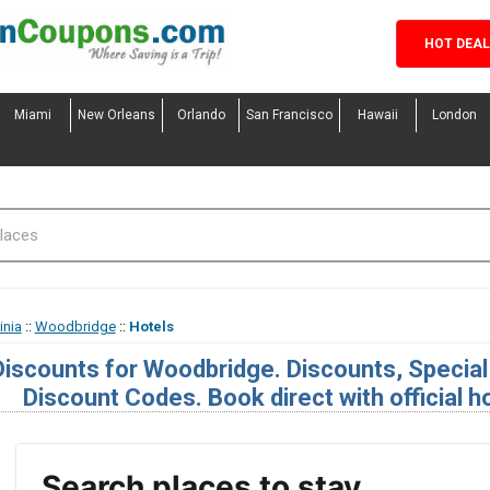
HOT DEA
Miami
New Orleans
Orlando
San Francisco
Hawaii
London
inia
::
Woodbridge
::
Hotels
Discounts for Woodbridge. Discounts, Specia
Discount Codes. Book direct with official h