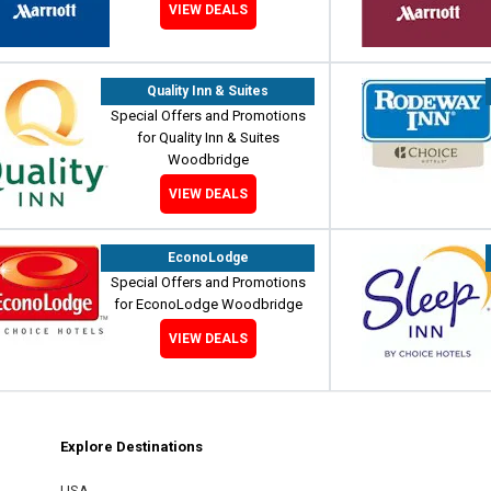
VIEW DEALS
Quality Inn & Suites
Special Offers and Promotions
for Quality Inn & Suites
Woodbridge
VIEW DEALS
EconoLodge
Special Offers and Promotions
for EconoLodge Woodbridge
VIEW DEALS
Explore Destinations
m
est
USA