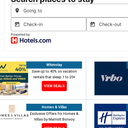
Whimstay
Save up to 40% on vacation
rentals that sleep 1 to 20+
VIEW DEALS
Homes & Villas
Exclusive Offers for Homes &
Villas by Marriott Bonvoy