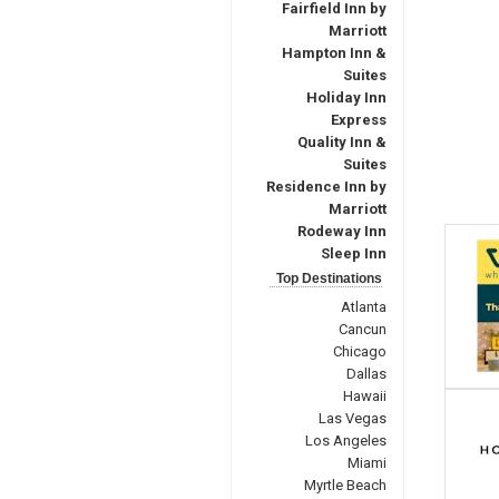
Fairfield Inn by
Marriott
Hampton Inn &
Suites
Holiday Inn
Express
Quality Inn &
Suites
Residence Inn by
Marriott
Rodeway Inn
Sleep Inn
Top Destinations
Atlanta
Cancun
Chicago
Dallas
Hawaii
Las Vegas
Los Angeles
Miami
Myrtle Beach