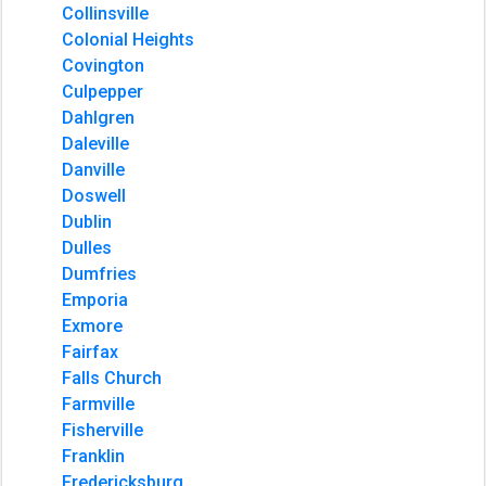
Collinsville
Colonial Heights
Covington
Culpepper
Dahlgren
Daleville
Danville
Doswell
Dublin
Dulles
Dumfries
Emporia
Exmore
Fairfax
Falls Church
Farmville
Fisherville
Franklin
Fredericksburg