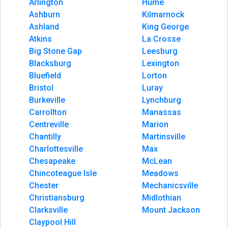
Arlington
Hume
Ashburn
Kilmarnock
Ashland
King George
Atkins
La Crosse
Big Stone Gap
Leesburg
Blacksburg
Lexington
Bluefield
Lorton
Bristol
Luray
Burkeville
Lynchburg
Carrollton
Manassas
Centreville
Marion
Chantilly
Martinsville
Charlottesville
Max
Chesapeake
McLean
Chincoteague Isle
Meadows
Chester
Mechanicsville
Christiansburg
Midlothian
Clarksville
Mount Jackson
Claypool Hill