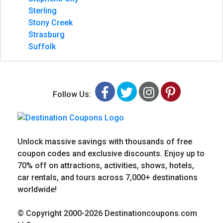
Sterling
Stony Creek
Strasburg
Suffolk
Facebook
Twitter
Instagram
Pinteres
Follow Us:
Unlock massive savings with thousands of free
coupon codes and exclusive discounts. Enjoy up to
70% off on attractions, activities, shows, hotels,
car rentals, and tours across 7,000+ destinations
worldwide!
© Copyright 2000-2026 Destinationcoupons.com