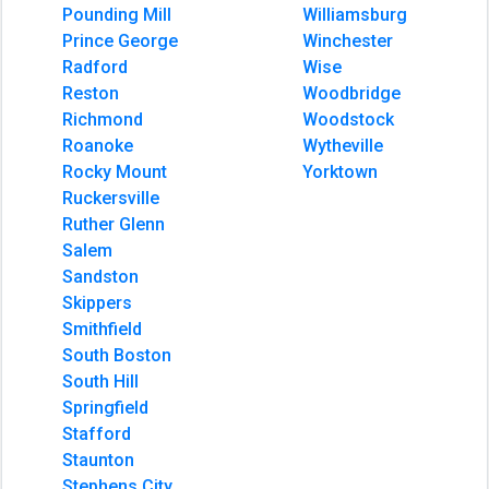
Pounding Mill
Williamsburg
Prince George
Winchester
Radford
Wise
Reston
Woodbridge
Richmond
Woodstock
Roanoke
Wytheville
Rocky Mount
Yorktown
Ruckersville
Ruther Glenn
Salem
Sandston
Skippers
Smithfield
South Boston
South Hill
Springfield
Stafford
Staunton
Stephens City