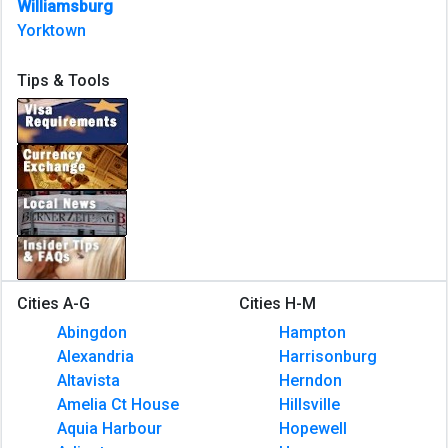
Williamsburg
Yorktown
Tips & Tools
Cities A-G
Cities H-M
Abingdon
Hampton
Alexandria
Harrisonburg
Altavista
Herndon
Amelia Ct House
Hillsville
Aquia Harbour
Hopewell