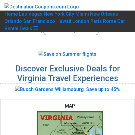
Home
Las Vegas
New York City
Miami
New Orleans
Orlando
San Francisco
Hawaii
London
Paris
Rome
Car
Rental Deals
Discover Exclusive Deals for
Virginia Travel Experiences
MAP