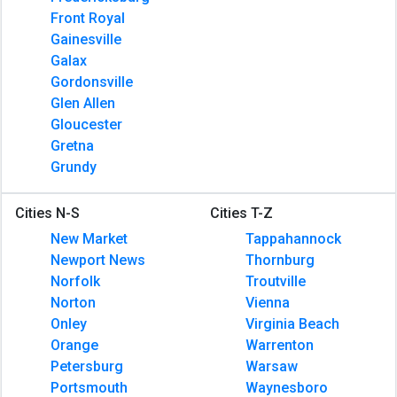
Front Royal
Gainesville
Galax
Gordonsville
Glen Allen
Gloucester
Gretna
Grundy
Cities N-S
Cities T-Z
New Market
Tappahannock
Newport News
Thornburg
Norfolk
Troutville
Norton
Vienna
Onley
Virginia Beach
Orange
Warrenton
Petersburg
Warsaw
Portsmouth
Waynesboro