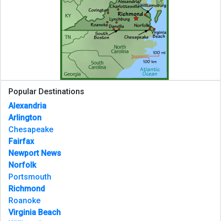
Popular Destinations
Alexandria
Arlington
Chesapeake
Fairfax
Newport News
Norfolk
Portsmouth
Richmond
Roanoke
Virginia Beach