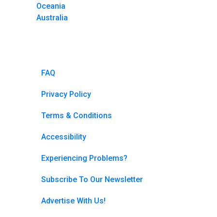
Oceania
Australia
FAQ
Privacy Policy
Terms & Conditions
Accessibility
Experiencing Problems?
Subscribe To Our Newsletter
Advertise With Us!