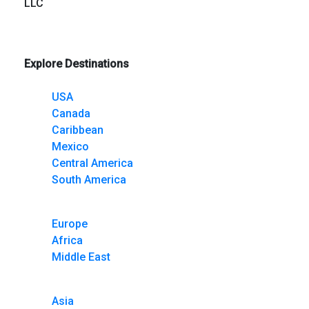
LLC
Explore Destinations
USA
Canada
Caribbean
Mexico
Central America
South America
Europe
Africa
Middle East
Asia