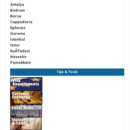
Antalya
Bodrum
Bursa
Cappadocia
Ephesus
Goreme
Istanbul
Izmir
KuÅŸadasi
Nevsehir
Pamukkale
Tips & Tools