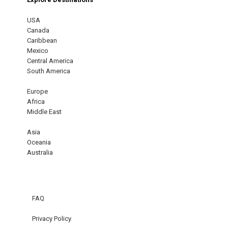
USA
Canada
Caribbean
Mexico
Central America
South America
Europe
Africa
Middle East
Asia
Oceania
Australia
FAQ
Privacy Policy