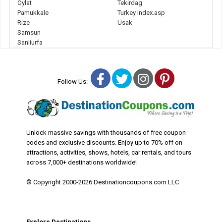
Oylat
Tekirdag
Pamukkale
Turkey Index.asp
Rize
Usak
Samsun
Sanliurfa
Facebook
Twitter
Instagram
Pinterest
Follow Us:
Unlock massive savings with thousands of free coupon
codes and exclusive discounts. Enjoy up to 70% off on
attractions, activities, shows, hotels, car rentals, and tours
across 7,000+ destinations worldwide!
© Copyright 2000-2026 Destinationcoupons.com LLC
Explore Destinations