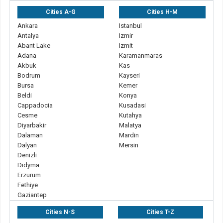
Cities A-G
Cities H-M
Ankara
Istanbul
Antalya
Izmir
Abant Lake
Izmit
Adana
Karamanmaras
Akbuk
Kas
Bodrum
Kayseri
Bursa
Kemer
Beldi
Konya
Cappadocia
Kusadasi
Cesme
Kutahya
Diyarbakir
Malatya
Dalaman
Mardin
Dalyan
Mersin
Denizli
Didyma
Erzurum
Fethiye
Gaziantep
Cities N-S
Cities T-Z