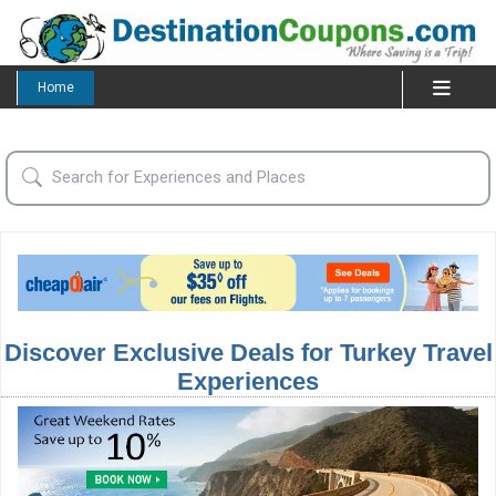
Home
Discover Exclusive Deals for Turkey Travel
Experiences