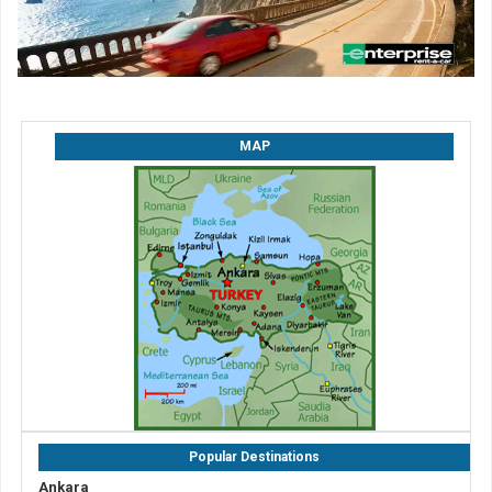
MAP
Popular Destinations
Ankara