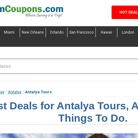
HOT DEA
Miami
New Orleans
Orlando
San Francisco
Hawaii
London
key
::
Antalya
::
Antalya Tours
t Deals for Antalya Tours, A
Things To Do.