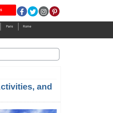
Facebook
Twitter
Instagram
Pinterest
LS
Paris
Rome
ctivities, and