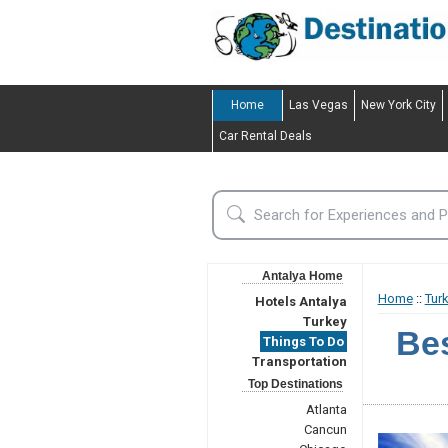
Home
Las Vegas
New York City
Car Rental Deals
Antalya Home
Home
::
Tur
Hotels Antalya
Turkey
Bes
Things To Do
Transportation
Top Destinations
Atlanta
Cancun