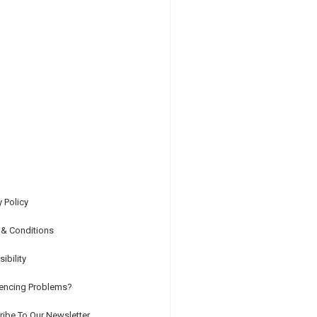
y Policy
 & Conditions
ibility
iencing Problems?
ibe To Our Newsletter