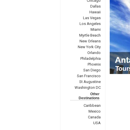
Chicago
Dallas
Hawaii
Las Vegas
Los Angeles
Miami
Myrtle Beach
New Orleans
New York City
Orlando
Philadelphia
Phoenix
San Diego
San Francisco
St Augustine
Washington DC
Other
Destinations
Caribbean
Mexico
Canada
USA