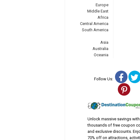
Europe
Middle East
Africa
Central America
South America
Asia
Australia
Oceania
Fac
Follow Us:
Pin
Unlock massive savings with
thousands of free coupon c
and exclusive discounts. Enj
70% off on attractions, activit