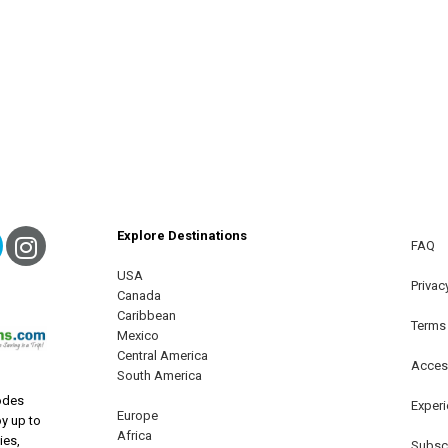
Explore Destinations
ebook
Twitter
Instagram
FAQ
USA
terest
Privac
Canada
Caribbean
Terms
Mexico
Central America
Access
South America
odes
Exper
Europe
oy up to
Africa
ies,
Subscr