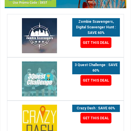
Zombie Scavengers,
Digital Scavenger Hunt :
SAVE 60%
GET THIS DEAL
3 Quest Challenge : SAVE
60%
GET THIS DEAL
Crazy Dash : SAVE 60%
GET THIS DEAL