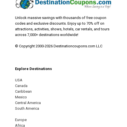
Unlock massive savings with thousands of free coupon
codes and exclusive discounts. Enjoy up to 70% off on
attractions, activities, shows, hotels, car rentals, and tours
across 7,000+ destinations worldwide!
© Copyright 2000-2026 Destinationcoupons.com LLC
Explore Destinations
USA
Canada
Caribbean
Mexico
Central America
South America
Europe
Africa