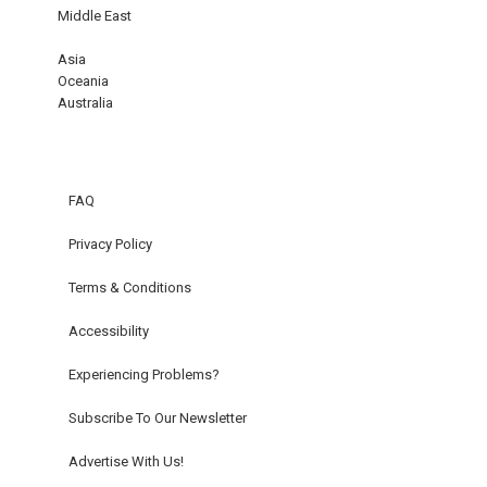
Middle East
Asia
Oceania
Australia
FAQ
Privacy Policy
Terms & Conditions
Accessibility
Experiencing Problems?
Subscribe To Our Newsletter
Advertise With Us!