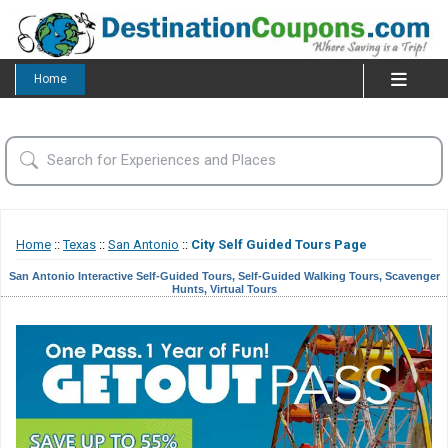
Home
Home
::
Texas
::
San Antonio
::
City Self Guided Tours Page
San Antonio Interactive Self-Guided Tours, Self-Guided Walking Tours, Scavenger
Hunts, Virtual Tours