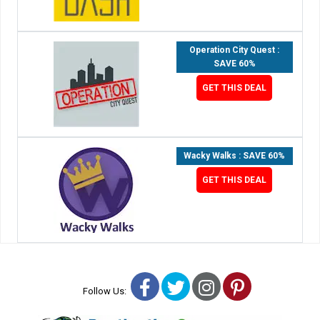
Operation City Quest :
SAVE 60%
GET THIS DEAL
Wacky Walks : SAVE 60%
GET THIS DEAL
Facebook
Twitter
Instagram
Pinterest
Follow Us: