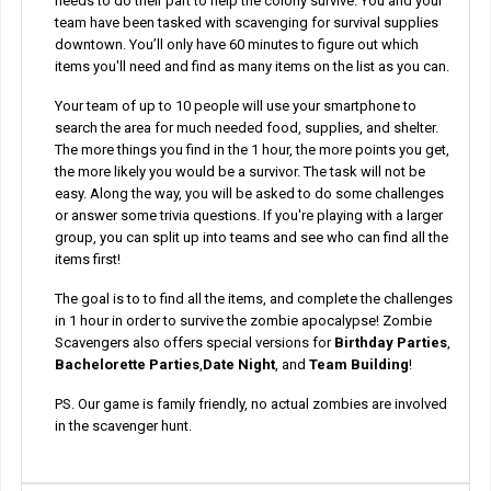
needs to do their part to help the colony survive. You and your
team have been tasked with scavenging for survival supplies
downtown. You’ll only have 60 minutes to figure out which
items you'll need and find as many items on the list as you can.
Your team of up to 10 people will use your smartphone to
search the area for much needed food, supplies, and shelter.
The more things you find in the 1 hour, the more points you get,
the more likely you would be a survivor. The task will not be
easy. Along the way, you will be asked to do some challenges
or answer some trivia questions. If you're playing with a larger
group, you can split up into teams and see who can find all the
items first!
The goal is to to find all the items, and complete the challenges
in 1 hour in order to survive the zombie apocalypse! Zombie
Scavengers also offers special versions for
Birthday Parties
,
Bachelorette Parties
,
Date Night
, and
Team Building
!
PS. Our game is family friendly, no actual zombies are involved
in the scavenger hunt.