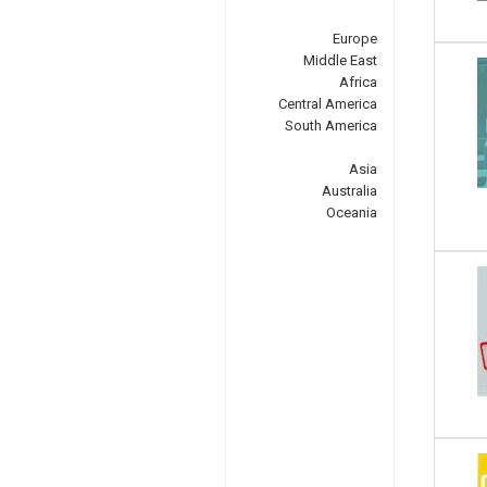
Europe
Middle East
Africa
Central America
South America
Asia
Australia
Oceania