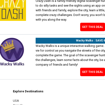
Crazy Dash is a family-friendly digital scavenger hun
to do silly tasks and see the sights using an app o
with friends and family, explore the city, learn a littl
complete crazy challenges. Don't worry, you won't b
with you along the way.
GET THIS DEAL
Wacky Walks : SAVE 
Wacky Walks is a unique interactive walking game. 
vie for control as you navigate the streets of the ci
complete the game. The goal of the scavenger hunt i
the challenges, learn some facts about the city, be a
company of friends and family!
GET THIS DEAL
Explore Destinations
m
est
USA