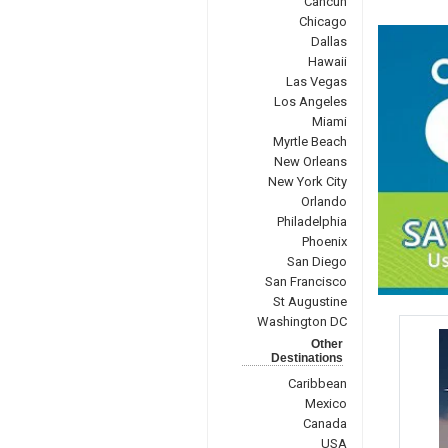
Cancun
Chicago
Dallas
Hawaii
Las Vegas
Los Angeles
Miami
Myrtle Beach
New Orleans
New York City
Orlando
Philadelphia
Phoenix
San Diego
San Francisco
St Augustine
Washington DC
Other
Destinations
Caribbean
Mexico
Canada
USA