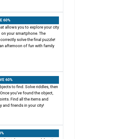
VE 60%
at allows you to explore your city
p on your smartphone. The
correctly solve the final puzzle!
an afternoon of fun with family
AVE 60%
jects to find. Solve riddles, then
 Once you've found the object,
ints. Find all the items and
 and friends in your city!
60%