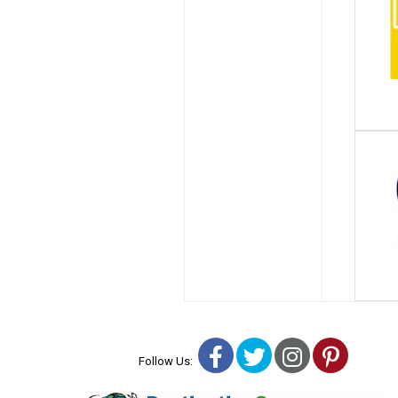
Facebook
Twitter
Instagra
Pinter
Follow Us: