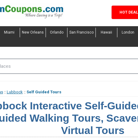
HOT DEA
Miami
New Orleans
Orlando
San Francisco
Hawaii
London
as
::
Lubbock
::
Self Guided Tours
bock Interactive Self-Guided
uided Walking Tours, Scave
Virtual Tours