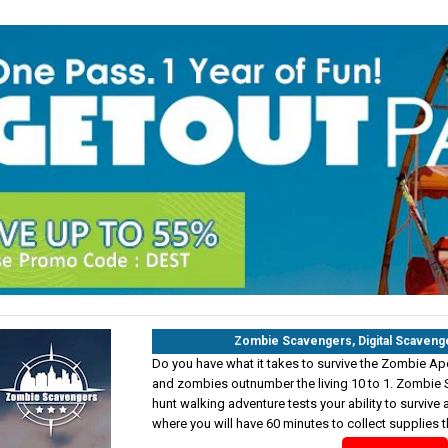
Zombie Scavengers, Digital Scaveng
Do you have what it takes to survive the Zombie Ap
and zombies outnumber the living 10 to 1. Zombie 
hunt walking adventure tests your ability to survive a
where you will have 60 minutes to collect supplies t