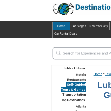
Home
Las Vegas
New York City
Car Rental Deals
Lubbock Home
Home
::
Tex
Hotels
Restaurants
Lub
Self-Guided
Tours & Games
G
Transportation
Top Destinations
Atlanta