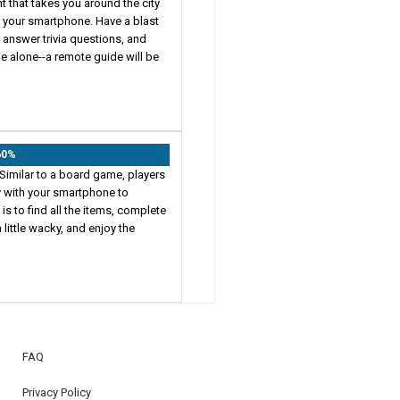
t that takes you around the city
n your smartphone. Have a blast
e, answer trivia questions, and
e alone--a remote guide will be
60%
Similar to a board game, players
ty with your smartphone to
s to find all the items, complete
 little wacky, and enjoy the
FAQ
Privacy Policy