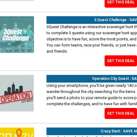
GET THIS DEAL
3 Quest Challenge : SA
3Quest Challenge is an interactive scavenger hunt th
to complete 3 quests using our scavenger hunt ap
objective is to have fun, score the most points, and 
You can form teams, race your friends, or just have 
and friends.
GET THIS DEAL
Operation City Quest : S
Using your smartphone, you'll be given nearly 140 ob
wander throughout the city searching for the items.
you'll send a photo to your remote guide to score po
complete the challenges, and to have fun with family
GET THIS DEAL
Crazy Dash : SAVE 