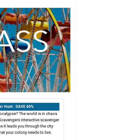
er Hunt : SAVE 60%
ocalypse? The world is in chaos
Scavengers interactive scavenger
s it leads you through the city
hat your colony needs to live.