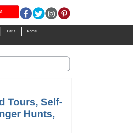
Facebook
Twitter
Instagram
Pinterest
LS
Paris
Rome
 Tours, Self-
nger Hunts,