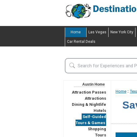
Home
Las Vegas
New York City
Car Rental Deals
Austin Home
Home
::
Tex
Attraction Passes
Attractions
Sa
Dining & Nightlife
Hotels
Self-Guided
Tours & Games
Shopping
Tours