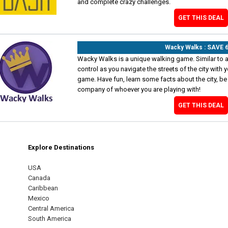
and complete crazy challenges.
GET THIS DEAL
Wacky Walks : SAVE 
Wacky Walks is a unique walking game. Similar to a
control as you navigate the streets of the city wit
game. Have fun, learn some facts about the city, be 
company of whoever you are playing with!
GET THIS DEAL
Explore Destinations
m
est
USA
Canada
Caribbean
Mexico
Central America
South America