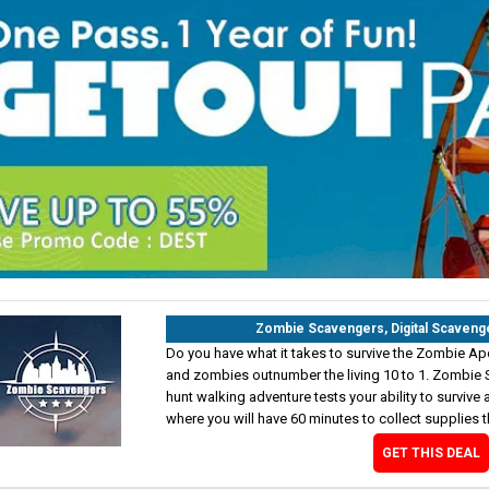
Zombie Scavengers, Digital Scaveng
Do you have what it takes to survive the Zombie Ap
and zombies outnumber the living 10 to 1. Zombie 
hunt walking adventure tests your ability to survive a
where you will have 60 minutes to collect supplies t
GET THIS DEAL