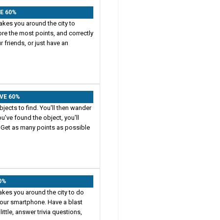
VE 60%
akes you around the city to
ore the most points, and correctly
 friends, or just have an
AVE 60%
jects to find. You'll then wander
u've found the object, you'll
 Get as many points as possible
60%
takes you around the city to do
 your smartphone. Have a blast
little, answer trivia questions,