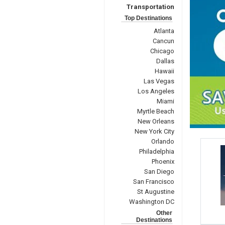
Transportation
Top Destinations
Atlanta
Cancun
Chicago
Dallas
Hawaii
Las Vegas
Los Angeles
Miami
Myrtle Beach
New Orleans
New York City
Orlando
Philadelphia
Phoenix
San Diego
San Francisco
St Augustine
Washington DC
Other
Destinations