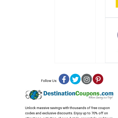
Facebook
Twitter
Instagra
Pinter
Follow Us:
Unlock massive savings with thousands of free coupon
codes and exclusive discounts. Enjoy up to 70% off on