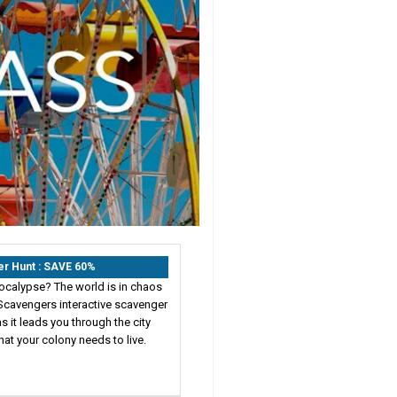
er Hunt : SAVE 60%
ocalypse? The world is in chaos
Scavengers interactive scavenger
s it leads you through the city
hat your colony needs to live.