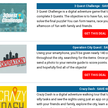
3 Quest Challenge : SA
3 Quest Challenge is a digital adventure game that t
complete 3 Quests. The objective is to have fun, sc
solve the final puzzle! You can form teams, race your
afternoon of fun with family and friends.
GET THIS DEAL
Operation City Quest : S
Using your smartphone, you'll be given nearly 140 ob
throughout the city, searching for the items. Once yo
send a photo to your remote guide to score points.
and hopefully find all of the objects!
GET THIS DEAL
Crazy Dash : SAVE 
Crazy Dash is a digital adventure walking tour that 
silly tasks and see the sights using just an app on
with your friends and family, explore the city, learn a 