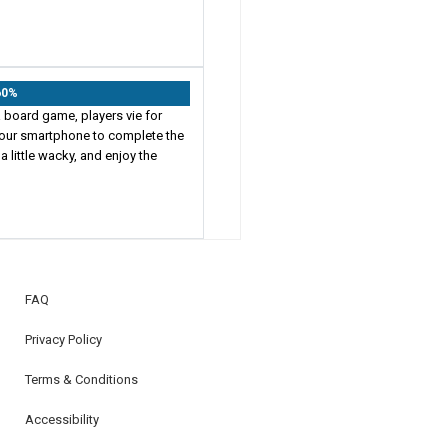
60%
 board game, players vie for
h your smartphone to complete the
a little wacky, and enjoy the
FAQ
Privacy Policy
Terms & Conditions
Accessibility