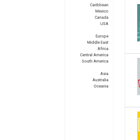
Caribbean
Mexico
Canada
USA
Europe
Middle East
Africa
Central America
South America
Asia
Australia
Oceania