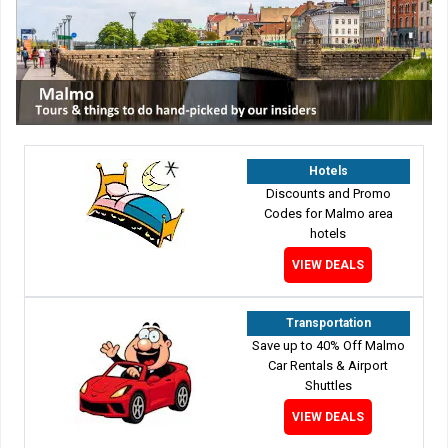
Hotels
Discounts and Promo
Codes for Malmo area
hotels
VIEW DEALS
Transportation
Save up to 40% Off Malmo
Car Rentals & Airport
Shuttles
VIEW DEALS