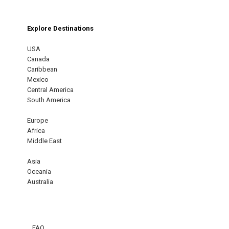
Explore Destinations
USA
Canada
Caribbean
Mexico
Central America
South America
Europe
Africa
Middle East
Asia
Oceania
Australia
FAQ