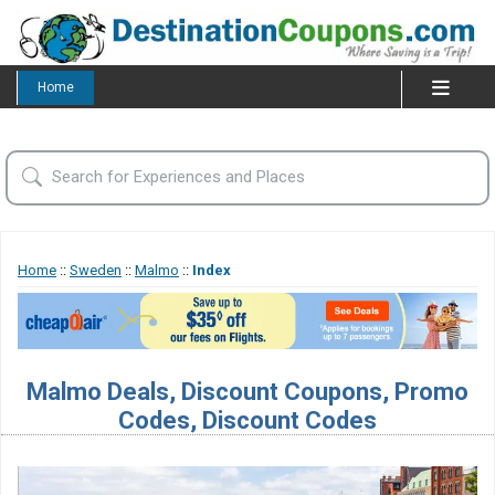
Home
Home
::
Sweden
::
Malmo
::
Index
Malmo Deals, Discount Coupons, Promo
Codes, Discount Codes