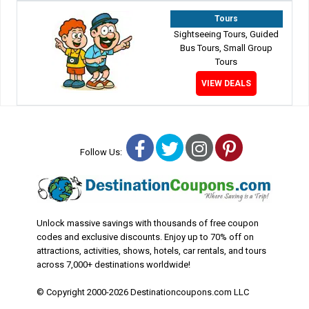
Tours
Sightseeing Tours, Guided
Bus Tours, Small Group
Tours
VIEW DEALS
Facebook
Twitter
Instagram
Pinterest
Follow Us:
Unlock massive savings with thousands of free coupon
codes and exclusive discounts. Enjoy up to 70% off on
attractions, activities, shows, hotels, car rentals, and tours
across 7,000+ destinations worldwide!
© Copyright 2000-2026 Destinationcoupons.com LLC