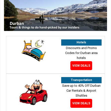
Hotels
Discounts and Promo
Codes for Durban area
hotels
VIEW DEALS
Transportation
Save up to 40% Off Durban
Car Rentals & Airport
Shuttles
VIEW DEALS