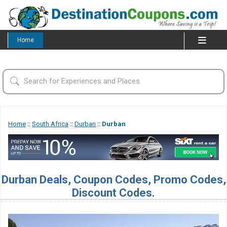
Home
Home
::
South Africa
::
Durban
::
Durban
Durban Deals, Coupon Codes, Promo Codes,
Discount Codes.