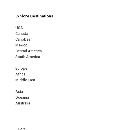
Explore Destinations
USA
Canada
Caribbean
Mexico
Central America
South America
Europe
Africa
Middle East
Asia
Oceania
Australia
FAQ