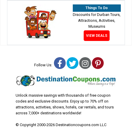
Things To Do
Discounts for Durban Tours,
Attractions, Activities,
Museums
VIEW DEALS
Facebook
Twitter
Instagram
Pinterest
Follow Us:
Unlock massive savings with thousands of free coupon
codes and exclusive discounts. Enjoy up to 70% off on
attractions, activities, shows, hotels, car rentals, and tours
across 7,000+ destinations worldwide!
© Copyright 2000-2026 Destinationcoupons.com LLC