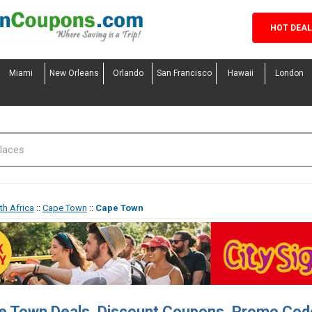
HOT DEA
Miami
New Orleans
Orlando
San Francisco
Hawaii
London
th Africa
::
Cape Town
::
Cape Town
e Town Deals, Discount Coupons, Promo Cod