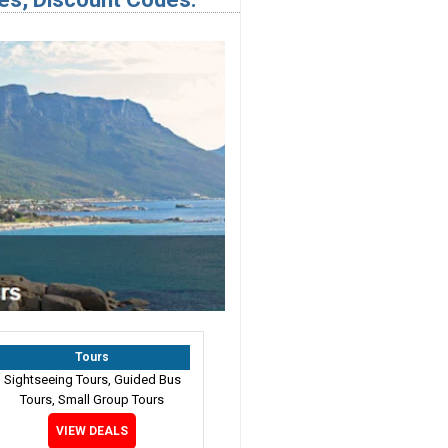
Tours
Sightseeing Tours, Guided Bus
Tours, Small Group Tours
VIEW DEALS