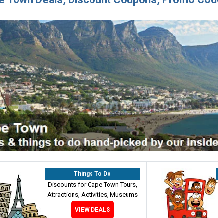
Things To Do
Discounts for Cape Town Tours,
Attractions, Activities, Museums
VIEW DEALS