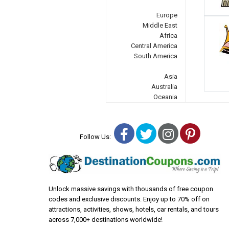
Europe
Middle East
Africa
Central America
South America
Asia
Australia
Oceania
Facebook
Twitter
Instagra
Pinter
Follow Us:
Unlock massive savings with thousands of free coupon
codes and exclusive discounts. Enjoy up to 70% off on
attractions, activities, shows, hotels, car rentals, and tours
across 7,000+ destinations worldwide!