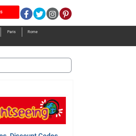
Facebook
Twitter
Instagram
Pinterest
LS
Paris
Rome
es, Discount Codes.