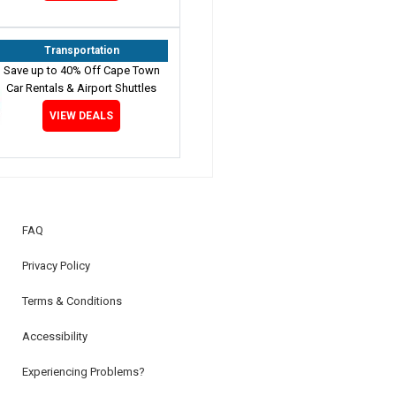
Transportation
Save up to 40% Off Cape Town
Car Rentals & Airport Shuttles
VIEW DEALS
FAQ
Privacy Policy
Terms & Conditions
Accessibility
Experiencing Problems?