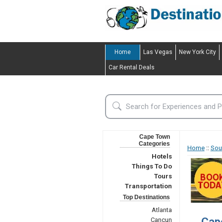
Home
Las Vegas
New York City
Car Rental Deals
Cape Town
Categories
Home
::
Sou
Hotels
Things To Do
Tours
Transportation
Top Destinations
Atlanta
Cap
Cancun