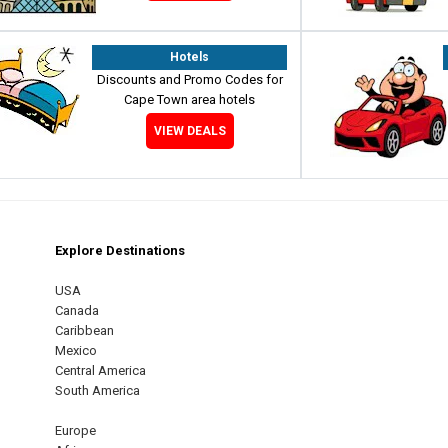
Hotels
Discounts and Promo Codes for
Cape Town area hotels
VIEW DEALS
Explore Destinations
m
est
USA
Canada
Caribbean
Mexico
Central America
South America
Europe