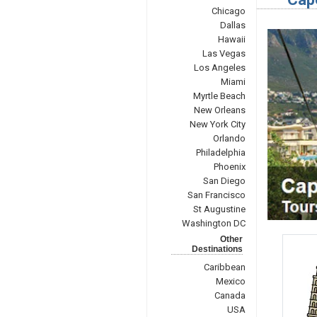
Chicago
Dallas
Hawaii
Las Vegas
Los Angeles
Miami
Myrtle Beach
New Orleans
New York City
Orlando
Philadelphia
Phoenix
San Diego
San Francisco
St Augustine
Washington DC
Other
Destinations
Caribbean
Mexico
Canada
USA