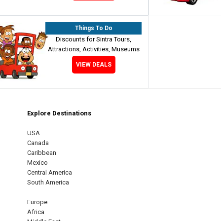
Things To Do
Discounts for Sintra Tours,
Attractions, Activities, Museums
VIEW DEALS
Explore Destinations
m
est
USA
Canada
Caribbean
Mexico
Central America
South America
Europe
Africa