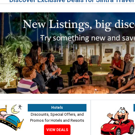
Hotels
Discounts, Special Offers, and
Promos for Hotels and Resorts
VIEW DEALS