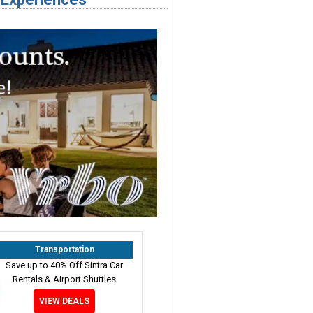
Transportation
Save up to 40% Off Sintra Car
Rentals & Airport Shuttles
VIEW DEALS