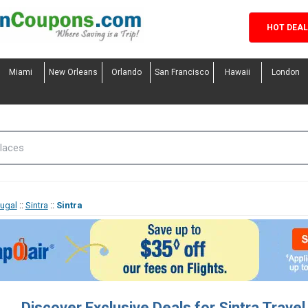
HOT DEA
Miami
New Orleans
Orlando
San Francisco
Hawaii
London
tugal
::
Sintra
::
Sintra
Discover Exclusive Deals for Sintra Trave