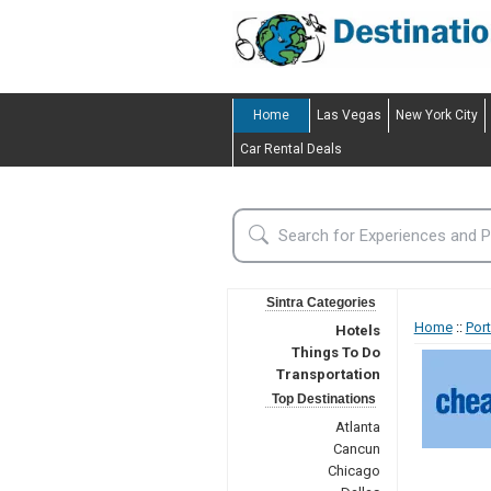
Home
Las Vegas
New York City
Car Rental Deals
Sintra Categories
Home
::
Por
Hotels
Things To Do
Transportation
Top Destinations
Atlanta
Cancun
Chicago