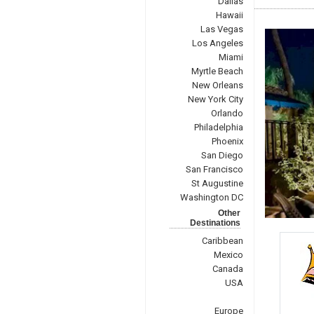
Dallas
Hawaii
Las Vegas
Los Angeles
Miami
Myrtle Beach
New Orleans
New York City
Orlando
Philadelphia
Phoenix
San Diego
San Francisco
St Augustine
Washington DC
Other
Destinations
Caribbean
Mexico
Canada
USA
Europe