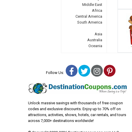
Middle East
Africa
Central America
South America
Asia
Australia
Oceania
Facebook
Twitter
Instagra
Pinter
Follow Us:
Unlock massive savings with thousands of free coupon
codes and exclusive discounts. Enjoy up to 70% off on
attractions, activities, shows, hotels, car rentals, and tours
across 7,000+ destinations worldwide!