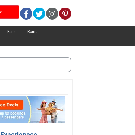
Facebook
Twitter
Instagram
Pinterest
LS
Paris
Rome
l Experiences