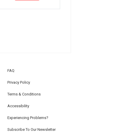
FAQ
Privacy Policy
Terms & Conditions
Accessibility
Experiencing Problems?
Subscribe To Our Newsletter