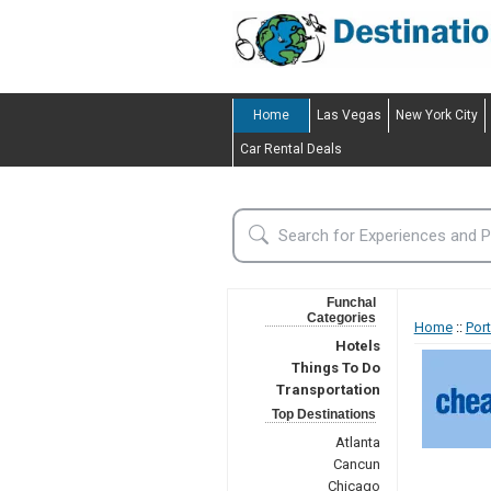
Home
Las Vegas
New York City
Car Rental Deals
Funchal
Categories
Home
::
Por
Hotels
Things To Do
Transportation
Top Destinations
Atlanta
Cancun
Chicago