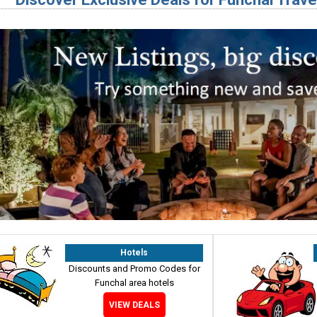
Hotels
Discounts and Promo Codes for
Funchal area hotels
VIEW DEALS