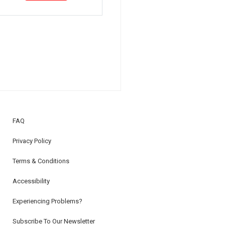
FAQ
Privacy Policy
Terms & Conditions
Accessibility
Experiencing Problems?
Subscribe To Our Newsletter