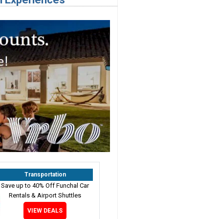
Transportation
Save up to 40% Off Funchal Car
Rentals & Airport Shuttles
VIEW DEALS