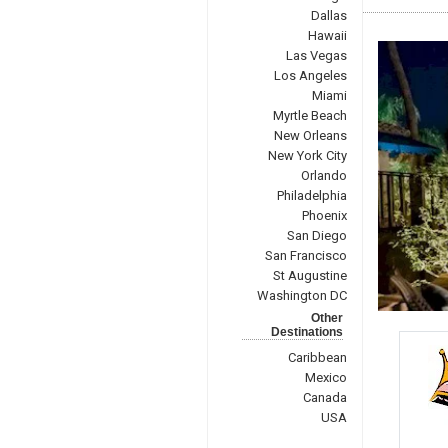
Dallas
Hawaii
Las Vegas
Los Angeles
Miami
Myrtle Beach
New Orleans
New York City
Orlando
Philadelphia
Phoenix
San Diego
San Francisco
St Augustine
Washington DC
Other
Destinations
Caribbean
Mexico
Canada
USA