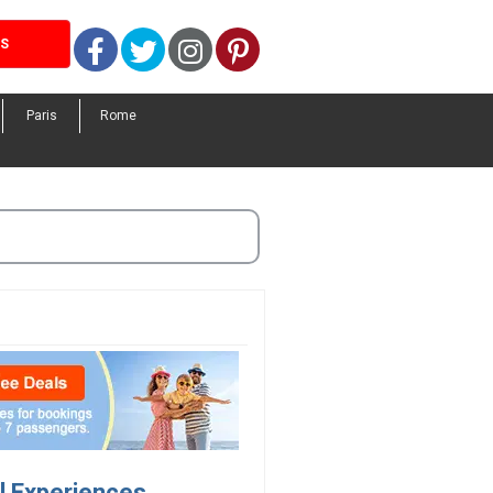
Facebook
Twitter
Instagram
Pinterest
LS
Paris
Rome
el Experiences