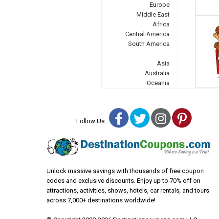
Europe
Middle East
Africa
Central America
South America
Asia
Australia
Oceania
Facebook
Twitter
Instagra
Pinter
Follow Us:
Unlock massive savings with thousands of free coupon
codes and exclusive discounts. Enjoy up to 70% off on
attractions, activities, shows, hotels, car rentals, and tours
across 7,000+ destinations worldwide!