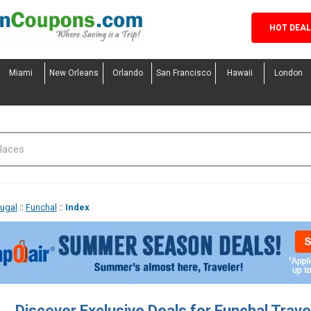
HOT DEA
Miami
New Orleans
Orlando
San Francisco
Hawaii
London
tugal
::
Funchal
::
Index
Discover Exclusive Deals for Funchal Trav