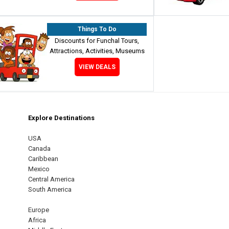
Things To Do
Discounts for Funchal Tours,
Attractions, Activities, Museums
VIEW DEALS
Explore Destinations
m
est
USA
Canada
Caribbean
Mexico
Central America
South America
Europe
Africa