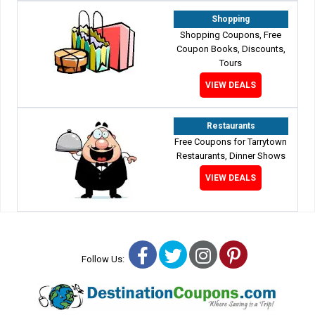
Shopping
Shopping Coupons, Free
Coupon Books, Discounts,
Tours
VIEW DEALS
Restaurants
Free Coupons for Tarrytown
Restaurants, Dinner Shows
VIEW DEALS
Facebook
Twitter
Instagram
Pinterest
Follow Us: