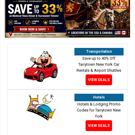
Transportation
Save up to 40% Off
Tarrytown New York Car
Rentals & Airport Shuttles
VIEW DEALS
Hotels
Hotels & Lodging Promo
Codes for Tarrytown New
York
VIEW DEALS