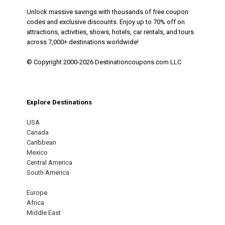
Unlock massive savings with thousands of free coupon
codes and exclusive discounts. Enjoy up to 70% off on
attractions, activities, shows, hotels, car rentals, and tours
across 7,000+ destinations worldwide!
© Copyright 2000-2026 Destinationcoupons.com LLC
Explore Destinations
USA
Canada
Caribbean
Mexico
Central America
South America
Europe
Africa
Middle East