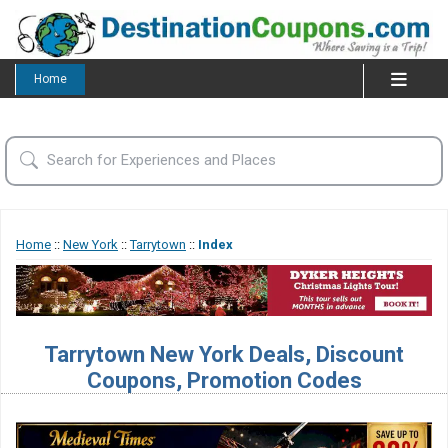
Home
Home
::
New York
::
Tarrytown
::
Index
Tarrytown New York Deals, Discount
Coupons, Promotion Codes