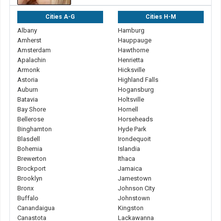
Cities A-G
Cities H-M
Albany
Hamburg
Amherst
Hauppauge
Amsterdam
Hawthorne
Apalachin
Henrietta
Armonk
Hicksville
Astoria
Highland Falls
Auburn
Hogansburg
Batavia
Holtsville
Bay Shore
Hornell
Bellerose
Horseheads
Binghamton
Hyde Park
Blasdell
Irondequoit
Bohemia
Islandia
Brewerton
Ithaca
Brockport
Jamaica
Brooklyn
Jamestown
Bronx
Johnson City
Buffalo
Johnstown
Canandaigua
Kingston
Canastota
Lackawanna