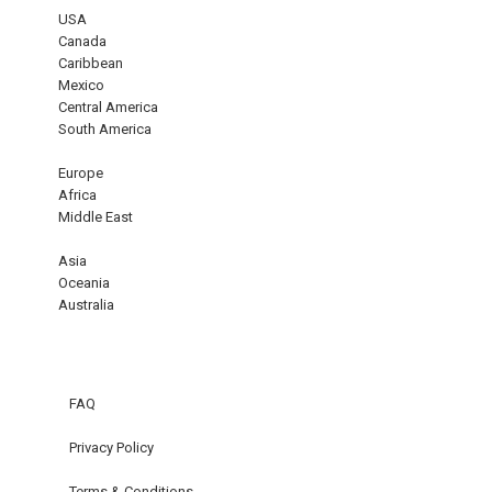
USA
Canada
Caribbean
Mexico
Central America
South America
Europe
Africa
Middle East
Asia
Oceania
Australia
FAQ
Privacy Policy
Terms & Conditions