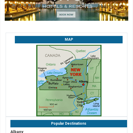
MAP
Popular Destinations
Albany