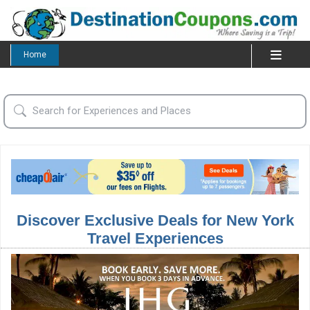
Home
Discover Exclusive Deals for New York
Travel Experiences