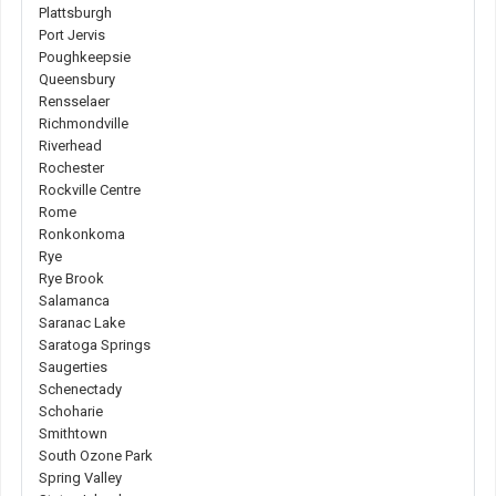
Plattsburgh
Port Jervis
Poughkeepsie
Queensbury
Rensselaer
Richmondville
Riverhead
Rochester
Rockville Centre
Rome
Ronkonkoma
Rye
Rye Brook
Salamanca
Saranac Lake
Saratoga Springs
Saugerties
Schenectady
Schoharie
Smithtown
South Ozone Park
Spring Valley