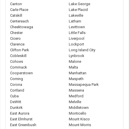
Canton
Lake George
Carle Place
Lake Placid
Catskill
Lakeville
Centereach
Latham
Cheektowaga
Levittown
Chester
Little Falls
Cicero
Liverpool
Clarence
Lockport
Clifton Park
Long Island City
Cobleskill
Lynbrook
Cohoes
Malone
Commack
Malta
Cooperstown
Manhattan
Corning
Maspeth
Corona
Massapequa Park
Cortland
Massena
Cuba
Medford
DeWitt
Melville
Dunkirk
Middletown
East Aurora
Monticello
East Elmhurst
Mount Kisco
East Greenbush
Mount Morris