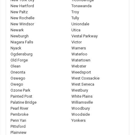
New Hartford
Tonawanda
New Paltz
Troy
New Rochelle
Tully
New Windsor
Uniondale
Newark
Utica
Newburgh
Vestal Parkway
Niagara Falls
Victor
Nyack
Warners
Ogdensburg
Waterloo
Old Forge
Watertown
Olean
Webster
Oneonta
Weedsport
Oswego
West Coxsackie
Owego
West Seneca
Ozone Park
Westbury
Painted Post
White Plains
Palatine Bridge
Williamsville
Pearl River
Woodbury
Pembroke
Woodside
Penn Yan
Yonkers
Pittsford
Plainview