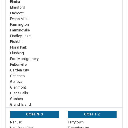
Elmira
Elmsford
Endicott
Evans Mills
Farmington
Farmingville
Findley Lake
Fishkill
Floral Park
Flushing
Fort Montgomery
Fultonville
Garden City
Geneseo
Geneva
Glenmont
Glens Falls
Goshen
Grand Island
Cities N-S
Cities T-Z
Nanuet
Tarrytown
New York City
Ticonderoga