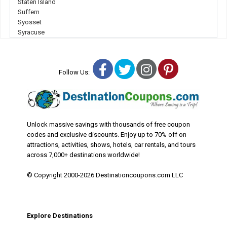
Staten Island
Suffern
Syosset
Syracuse
Facebook
Twitter
Instagram
Pinterest
Follow Us:
Unlock massive savings with thousands of free coupon
codes and exclusive discounts. Enjoy up to 70% off on
attractions, activities, shows, hotels, car rentals, and tours
across 7,000+ destinations worldwide!
© Copyright 2000-2026 Destinationcoupons.com LLC
Explore Destinations