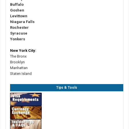
Buffalo
Goshen
Levittown
Niagara Falls
Rochester
Syracuse
Yonkers
New York City:
The Bronx
Brooklyn
Manhattan
Staten Island
Tips & Tools