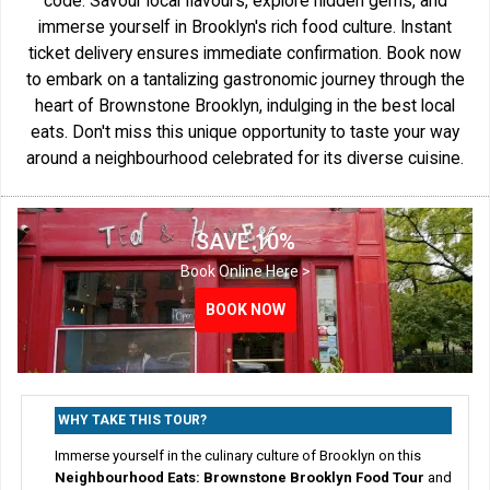
code. Savour local flavours, explore hidden gems, and
immerse yourself in Brooklyn's rich food culture. Instant
ticket delivery ensures immediate confirmation. Book now
to embark on a tantalizing gastronomic journey through the
heart of Brownstone Brooklyn, indulging in the best local
eats. Don't miss this unique opportunity to taste your way
around a neighbourhood celebrated for its diverse cuisine.
SAVE 10%
Book Online Here >
BOOK NOW
WHY TAKE THIS TOUR?
Immerse yourself in the culinary culture of Brooklyn on this
Neighbourhood Eats: Brownstone Brooklyn Food Tour
and