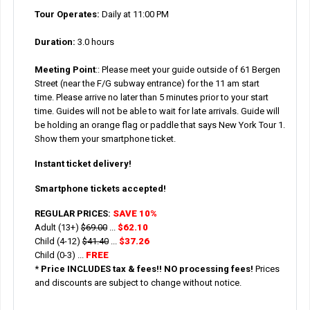
Tour Operates:
Daily at 11:00 PM
Duration:
3.0 hours
Meeting Point
::
Please meet your guide outside of 61 Bergen
Street (near the F/G subway entrance) for the 11 am start
time. Please arrive no later than 5 minutes prior to your start
time. Guides will not be able to wait for late arrivals. Guide will
be holding an orange flag or paddle that says New York Tour 1.
Show them your smartphone ticket.
Instant ticket delivery!
Smartphone tickets accepted!
REGULAR PRICES:
SAVE 10%
Adult (13+)
$69.00
...
$62.10
Child (4-12)
$41.40
...
$37.26
Child (0-3) ...
FREE
*
Price INCLUDES tax & fees!! NO processing fees!
Prices
and discounts are subject to change without notice.