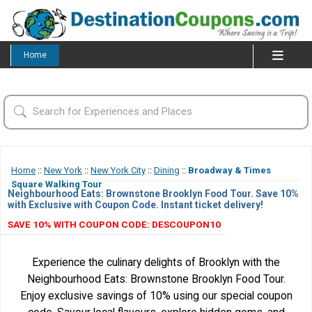
Home
Home
::
New York
::
New York City
::
Dining
::
Broadway & Times
Square Walking Tour
Neighbourhood Eats: Brownstone Brooklyn Food Tour. Save 10%
with Exclusive with Coupon Code. Instant ticket delivery!
SAVE 10% WITH COUPON CODE: DESCOUPON10
Experience the culinary delights of Brooklyn with the
Neighbourhood Eats: Brownstone Brooklyn Food Tour.
Enjoy exclusive savings of 10% using our special coupon