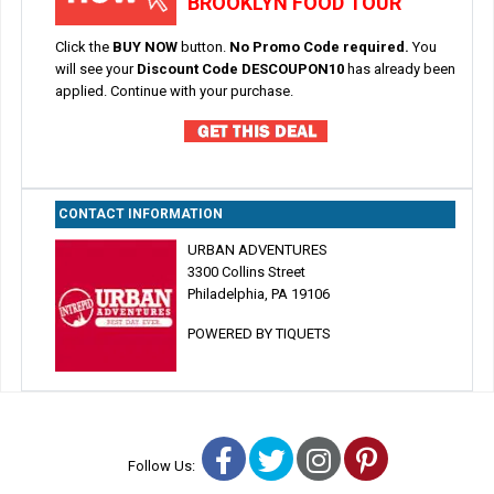
BROOKLYN FOOD TOUR
Click the
BUY NOW
button.
No Promo Code required.
You
will see your
Discount Code DESCOUPON10
has already been
applied. Continue with your purchase.
CONTACT INFORMATION
URBAN ADVENTURES
3300 Collins Street
Philadelphia, PA 19106
POWERED BY TIQUETS
Facebook
Twitter
Instagram
Pinterest
Follow Us: