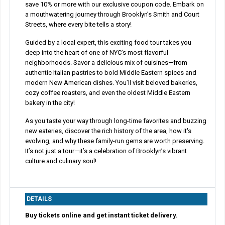
save 10% or more with our exclusive coupon code. Embark on
a mouthwatering journey through Brooklyn’s Smith and Court
Streets, where every bite tells a story!
Guided by a local expert, this exciting food tour takes you
deep into the heart of one of NYC’s most flavorful
neighborhoods. Savor a delicious mix of cuisines—from
authentic Italian pastries to bold Middle Eastern spices and
modern New American dishes. You’ll visit beloved bakeries,
cozy coffee roasters, and even the oldest Middle Eastern
bakery in the city!
As you taste your way through long-time favorites and buzzing
new eateries, discover the rich history of the area, how it's
evolving, and why these family-run gems are worth preserving.
It’s not just a tour—it’s a celebration of Brooklyn’s vibrant
culture and culinary soul!
DETAILS
Buy tickets online and get instant ticket delivery.