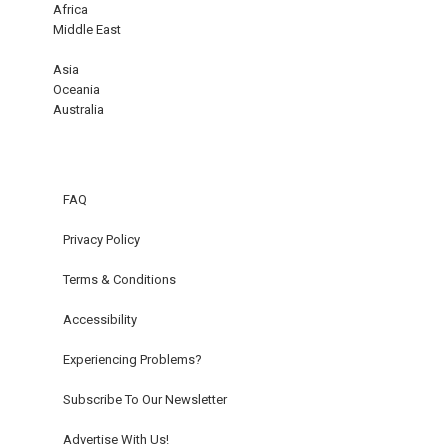
Africa
Middle East
Asia
Oceania
Australia
FAQ
Privacy Policy
Terms & Conditions
Accessibility
Experiencing Problems?
Subscribe To Our Newsletter
Advertise With Us!