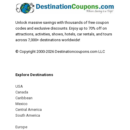
Unlock massive savings with thousands of free coupon
codes and exclusive discounts. Enjoy up to 70% off on
attractions, activities, shows, hotels, car rentals, and tours
across 7,000+ destinations worldwide!
© Copyright 2000-2026 Destinationcoupons.com LLC
Explore Destinations
USA
Canada
Caribbean
Mexico
Central America
South America
Europe