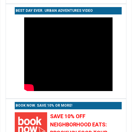
BEST DAY EVER. URBAN ADVENTURES VIDEO
BOOK NOW. SAVE 10% OR MORE!
SAVE 10% OFF
NEIGHBORHOOD EATS: