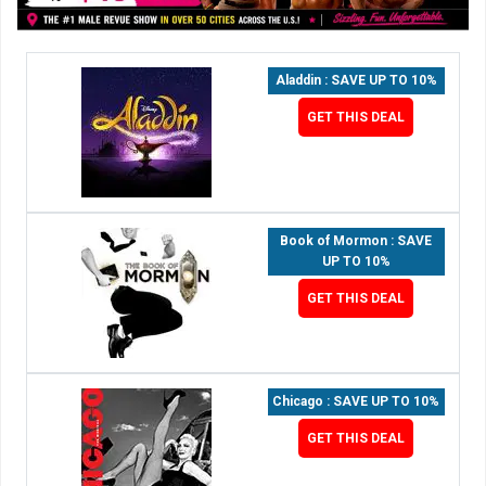
Aladdin : SAVE UP TO 10%
GET THIS DEAL
Book of Mormon : SAVE
UP TO 10%
GET THIS DEAL
Chicago : SAVE UP TO 10%
GET THIS DEAL