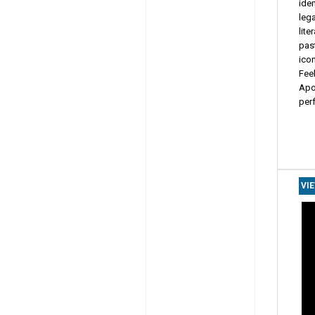
iden
leg
lite
past
icon
Feel
Apo
per
VIE