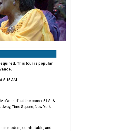
equired. This tour is popular
dvance.
at
8:15 AM
s
:
McDonald’s at the corner 51 St &
adway, Time Square, New York
on in modern, comfortable, and