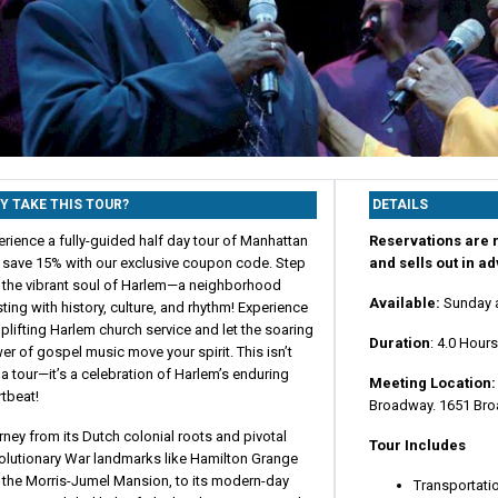
Y TAKE THIS TOUR?
DETAILS
rience a fully-guided half day tour of Manhattan
Reservations are r
 save 15% with our exclusive coupon code. Step
and sells out in a
o the vibrant soul of Harlem—a neighborhood
Available:
Sunday 
ting with history, culture, and rhythm! Experience
plifting Harlem church service and let the soaring
Duration
: 4.0 Hour
r of gospel music move your spirit. This isn’t
 a tour—it’s a celebration of Harlem’s enduring
Meeting Location
tbeat!
Broadway. 1651 Bro
ney from its Dutch colonial roots and pivotal
Tour Includes
olutionary War landmarks like Hamilton Grange
 the Morris-Jumel Mansion, to its modern-day
Transportati