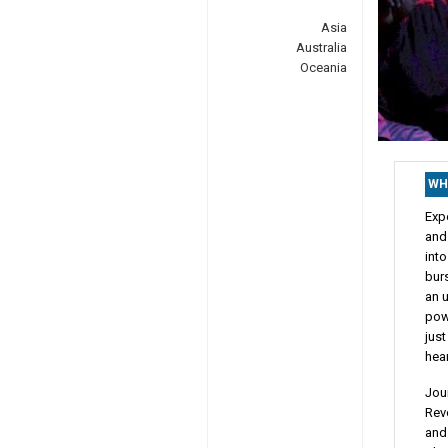
Asia
Australia
Oceania
WH
Expe
and
int
burs
an u
powe
just
hear
Jour
Rev
and