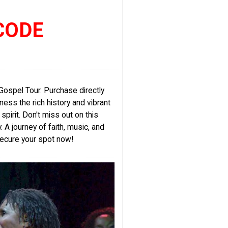
CODE
Gospel Tour. Purchase directly
ess the rich history and vibrant
spirit. Don't miss out on this
A journey of faith, music, and
 Secure your spot now!