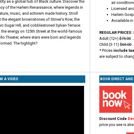
tity as a global hub of Black culture. Discover the
air-condition
acy of the Harlem Renaissance, where legends in
Licensed and
rature, music, and activism made history. Stroll
Harlem Gospe
 the elegant brownstones of Striver’s Row, the
Avcailable i
ic Sugar Hill, and cobblestoned Sylvan Terrace.
 the energy on 125th Street at the world-famous
REGULAR PRICES:
llo Theater, where stars were born and legends
Adult (12+)
$75.00
..
formed. The highlight?
Child (3-11)
$65.00
..
*
Prices
include ta
are subject to chan
W A VIDEO
BOOK DIRECT AND
Discount Code
De
price you see is alr