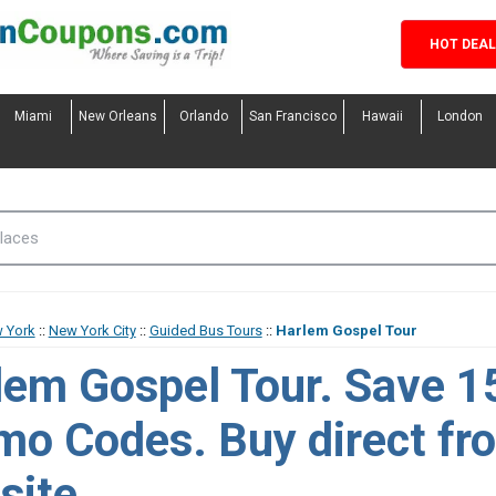
HOT DEA
Miami
New Orleans
Orlando
San Francisco
Hawaii
London
 York
::
New York City
::
Guided Bus Tours
::
Harlem Gospel Tour
lem Gospel Tour. Save 1
o Codes. Buy direct fro
site.