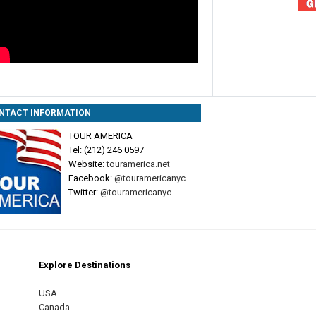
NTACT INFORMATION
TOUR AMERICA
Tel: (212) 246 0597
Website:
touramerica.net
Facebook:
@touramericanyc
Twitter:
@touramericanyc
Explore Destinations
m
est
USA
Canada