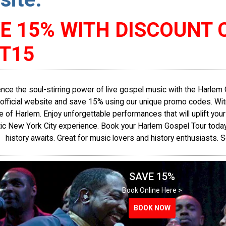
E 15% WITH DISCOUNT 
T15
nce the soul-stirring power of live gospel music with the Harlem 
official website and save 15% using our unique promo codes. Witn
re of Harlem. Enjoy unforgettable performances that will uplift your 
ic New York City experience. Book your Harlem Gospel Tour today. 
history awaits. Great for music lovers and history enthusiasts.
SAVE 15%
Book Online Here >
BOOK NOW
BOOK NOW
BOOK NOW