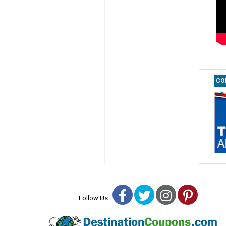
CO
Facebook
Twitter
Instagra
Pinter
Follow Us: