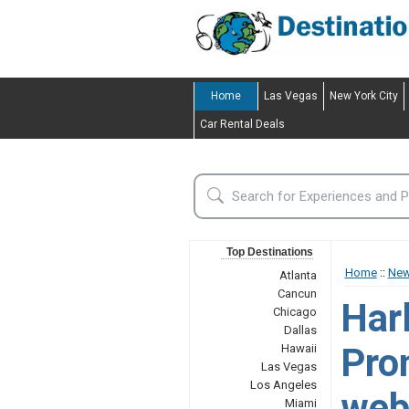
Home
Las Vegas
New York City
Car Rental Deals
Top Destinations
Home
::
New
Atlanta
Cancun
Har
Chicago
Dallas
Prom
Hawaii
Las Vegas
Los Angeles
web
Miami