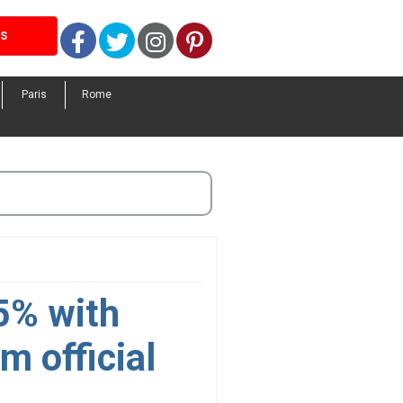
Facebook
Twitter
Instagram
Pinterest
LS
Paris
Rome
5% with
m official