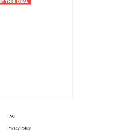
FAQ
Privacy Policy