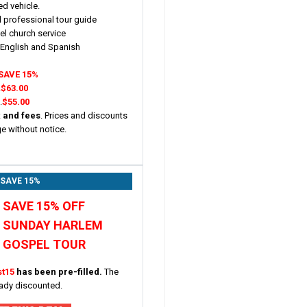
ed vehicle.
 professional tour guide
l church service
n English and Spanish
SAVE 15%
.
$63.00
.
$55.00
x and fees
. Prices and discounts
ge without notice.
 SAVE 15%
SAVE 15% OFF
SUNDAY HARLEM
GOSPEL TOUR
st15
has been pre-filled.
The
eady discounted.