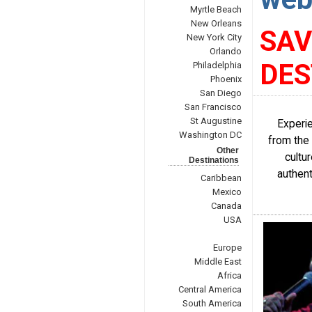
Myrtle Beach
New Orleans
SAV
New York City
Orlando
DES
Philadelphia
Phoenix
San Diego
San Francisco
St Augustine
Experie
Washington DC
from the 
Other
cultu
Destinations
authent
Caribbean
Mexico
Canada
USA
Europe
Middle East
Africa
Central America
South America