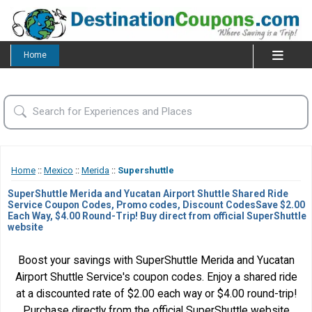
Home
Home
::
Mexico
::
Merida
::
Supershuttle
SuperShuttle Merida and Yucatan Airport Shuttle Shared Ride
Service Coupon Codes, Promo codes, Discount CodesSave $2.00
Each Way, $4.00 Round-Trip! Buy direct from official SuperShuttle
website
Boost your savings with SuperShuttle Merida and Yucatan
Airport Shuttle Service's coupon codes. Enjoy a shared ride
at a discounted rate of $2.00 each way or $4.00 round-trip!
Purchase directly from the official SuperShuttle website