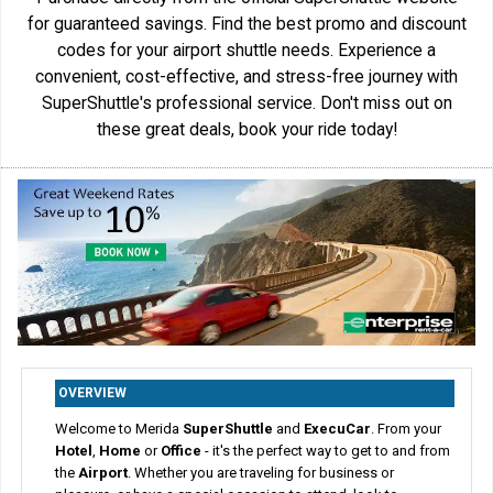
for guaranteed savings. Find the best promo and discount
codes for your airport shuttle needs. Experience a
convenient, cost-effective, and stress-free journey with
SuperShuttle's professional service. Don't miss out on
these great deals, book your ride today!
OVERVIEW
Welcome to Merida
SuperShuttle
and
ExecuCar
. From your
Hotel
,
Home
or
Office
- it's the perfect way to get to and from
the
Airport
. Whether you are traveling for business or