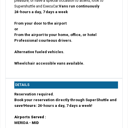
pleasure, or have a special occasion to attend, look to
Supershuttle and ExecuCar.
Vans run continuously
24-hours a day, 7 days a week
From your door to the airport
or
From the airport to your home, office, or hotel
Professional courteous drivers.
Alternative fueled vehicles.
Wheelchair accessible vans available.
DETAILS
Reservation required.
Book your reservation directly through SuperShuttle and
save!
Hours:
24-hours a day, 7 days a week!
Airports Served :
MERIDA -
MID