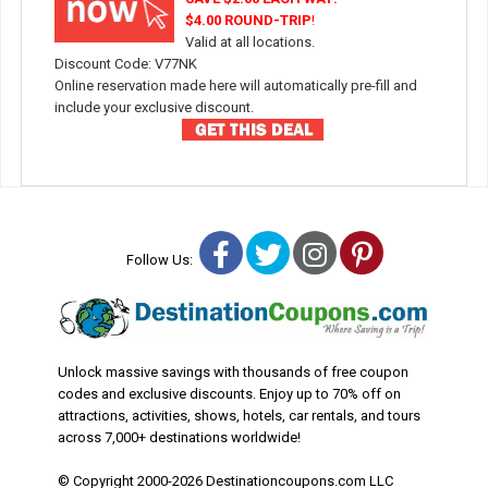
$4.00 ROUND-TRIP
!
Valid at all locations.
Discount Code: V77NK
Online reservation made here will automatically pre-fill and
include your exclusive discount.
Facebook
Twitter
Instagram
Pinterest
Follow Us:
Unlock massive savings with thousands of free coupon
codes and exclusive discounts. Enjoy up to 70% off on
attractions, activities, shows, hotels, car rentals, and tours
across 7,000+ destinations worldwide!
© Copyright 2000-2026 Destinationcoupons.com LLC