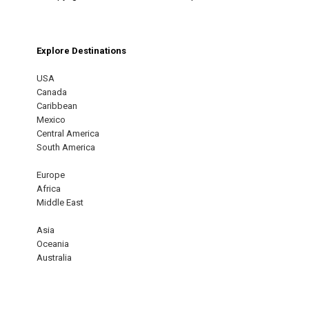
Explore Destinations
USA
Canada
Caribbean
Mexico
Central America
South America
Europe
Africa
Middle East
Asia
Oceania
Australia