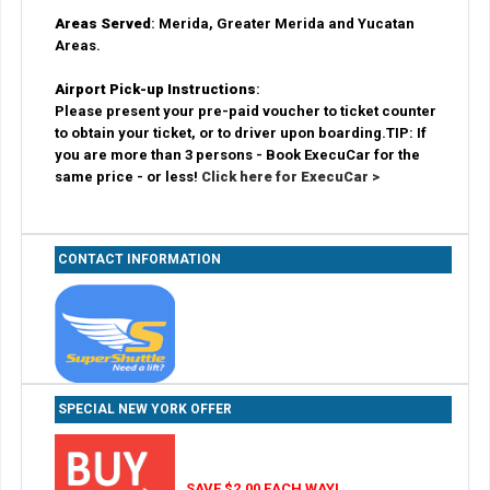
Areas Served
: Merida, Greater Merida and Yucatan
Areas.
Airport Pick-up Instructions
:
Please present your pre-paid voucher to ticket counter
to obtain your ticket, or to driver upon boarding.TIP: If
you are more than 3 persons - Book ExecuCar for the
same price - or less!
Click here for ExecuCar >
CONTACT INFORMATION
SPECIAL NEW YORK OFFER
SAVE $2.00 EACH WAY!