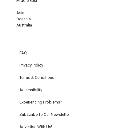
Middle East
Asia
Oceania
Australia
FAQ
Privacy Policy
Terms & Conditions
Accessibility
Experiencing Problems?
Subscribe To Our Newsletter
Advertise With Us!