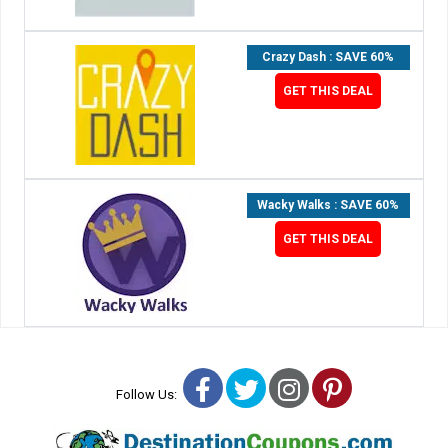
Crazy Dash : SAVE 60%
GET THIS DEAL
Wacky Walks : SAVE 60%
GET THIS DEAL
Facebook
Twitter
Instagram
Pinterest
Follow Us: