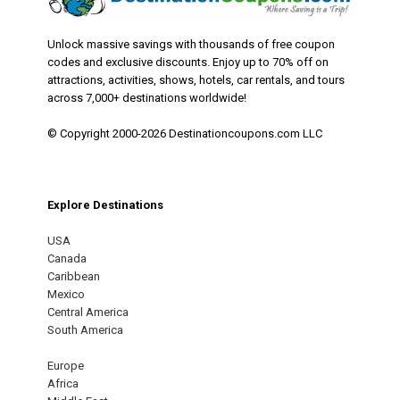
Unlock massive savings with thousands of free coupon
codes and exclusive discounts. Enjoy up to 70% off on
attractions, activities, shows, hotels, car rentals, and tours
across 7,000+ destinations worldwide!
© Copyright 2000-2026 Destinationcoupons.com LLC
Explore Destinations
USA
Canada
Caribbean
Mexico
Central America
South America
Europe
Africa