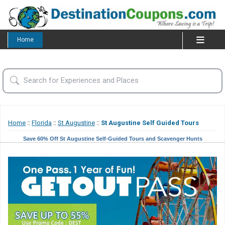
Home
Home
::
Florida
::
St Augustine
::
St Augustine Self Guided Tours
Save 60% Off St Augustine Self-Guided Tours and Scavenger Hunts