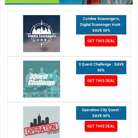
Zombie Scavengers,
Digital Scavenger Hunt :
SAVE 60%
GET THIS DEAL
3 Quest Challenge : SAVE
60%
GET THIS DEAL
Operation City Quest :
SAVE 60%
GET THIS DEAL