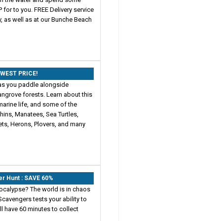
 for to you. FREE Delivery service
y, as well as at our Bunche Beach
OWEST PRICE!
as you paddle alongside
ngrove forests. Learn about this
marine life, and some of the
phins, Manatees, Sea Turtles,
ets, Herons, Plovers, and many
er Hunt : SAVE 60%
ocalypse? The world is in chaos
cavengers tests your ability to
ll have 60 minutes to collect