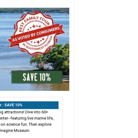
r : SAVE 10%
 attractions! Dive into 60+
ter--featuring live marine life,
-on science fun. Then explore
 Imagine Museum.