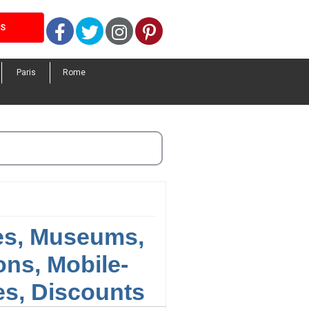
Facebook
Twitter
Instagram
Pinterest
LS
Paris
Rome
ies, Museums,
ns, Mobile-
s, Discounts