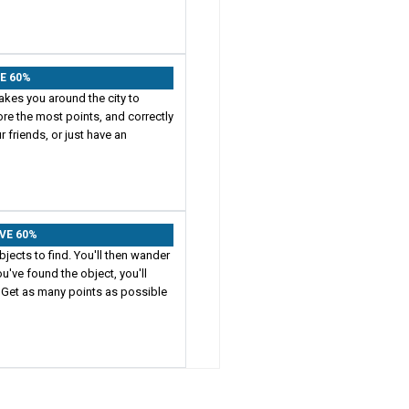
VE 60%
akes you around the city to
ore the most points, and correctly
 friends, or just have an
AVE 60%
jects to find. You'll then wander
u've found the object, you'll
 Get as many points as possible