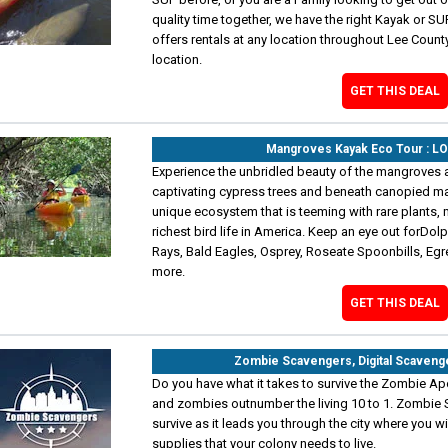
quality time together, we have the right Kayak or SUP
offers rentals at any location throughout Lee Count
location.
GET THIS DEAL
Mangroves Kayak Eco Tour : L
Experience the unbridled beauty of the mangroves 
captivating cypress trees and beneath canopied ma
unique ecosystem that is teeming with rare plants, 
richest bird life in America. Keep an eye out forDol
Rays, Bald Eagles, Osprey, Roseate Spoonbills, Egr
more.
GET THIS DEAL
Zombie Scavengers, Digital Scaveng
Do you have what it takes to survive the Zombie Ap
and zombies outnumber the living 10 to 1. Zombie S
survive as it leads you through the city where you wi
supplies that your colony needs to live.