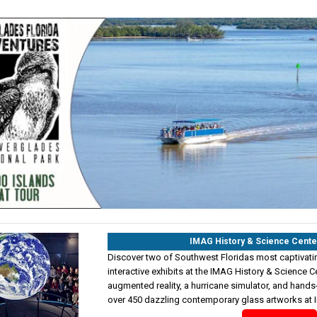
IMAG History & Science Cente
Discover two of Southwest Floridas most captivating
interactive exhibits at the IMAG History & Science Cen
augmented reality, a hurricane simulator, and hands
over 450 dazzling contemporary glass artworks at