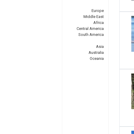
Europe
Middle East
Africa
Central America
South America
Asia
Australia
Oceania