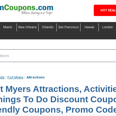
HOT DEA
Miami
New Orleans
Orlando
San Francisco
Hawaii
London
ida
::
Fort Myers
::
Attractions
t Myers Attractions, Activit
hings To Do Discount Coupo
endly Coupons, Promo Code