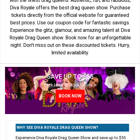
with the finest drag queens. Authentic, fun, and fabulous,
Diva Royale offers the best drag queen show. Purchase
tickets directly from the official website for guaranteed
best prices. Use our coupon code for fantastic savings.
Experience the glitz, glamour, and amazing talent at Diva
Royale Drag Queen show. Book now for an unforgettable
night. Don't miss out on these discounted tickets. Hurry,
limited availability.
SAVE UP TO $55
Click Here to Book Online >
BOOK NOW
WHY SEE DIVA ROYALE DRAG QUEEN SHOW?
Experience Diva Royale Drag Queen Show and save up to $55