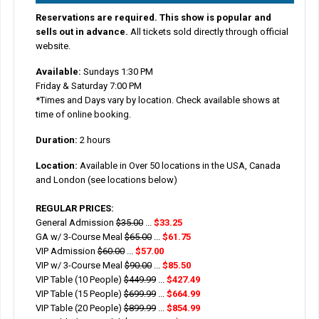
Reservations are required. This show is popular and
sells out in advance.
All tickets sold directly through official
website.
Available:
Sundays 1:30 PM
Friday & Saturday 7:00 PM
*Times and Days vary by location. Check available shows at
time of online booking.
Duration:
2 hours
Location:
Available in Over 50 locations in the USA, Canada
and London (see locations below)
REGULAR PRICES:
General Admission
$35.00
...
$33.25
GA w/ 3-Course Meal
$65.00
...
$61.75
VIP Admission
$60.00
...
$57.00
VIP w/ 3-Course Meal
$90.00
...
$85.50
VIP Table (10 People)
$449.99
...
$427.49
VIP Table (15 People)
$699.99
...
$664.99
VIP Table (20 People)
$899.99
...
$854.99