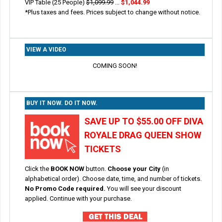
VIP Table (25 People)
$1,099.99
...
$1,044.99
*Plus taxes and fees. Prices subject to change without notice.
VIEW A VIDEO
COMING SOON!
BUY IT NOW. DO IT NOW.
SAVE UP TO $55.00 OFF DIVA
ROYALE DRAG QUEEN SHOW
TICKETS
Click the
BOOK NOW
button.
Choose your City
(in
alphabetical order). Choose date, time, and number of tickets.
No Promo Code required.
You will see your discount
applied. Continue with your purchase.