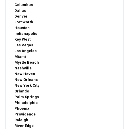
Columbus
Dallas
Denver
Fort Worth
Houston
Indianapolis
Key West
Las Vegas
Los Angeles
Miami
Myrtle Beach
Nashville
New Haven
New Orleans
New York City
Orlando
Palm Springs
Philadelphia
Phoenix
Providence
Raleigh
River Edge