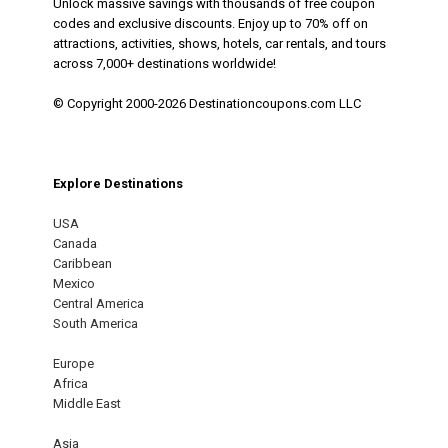
Unlock massive savings with thousands of free coupon
codes and exclusive discounts. Enjoy up to 70% off on
attractions, activities, shows, hotels, car rentals, and tours
across 7,000+ destinations worldwide!
© Copyright 2000-2026 Destinationcoupons.com LLC
Explore Destinations
USA
Canada
Caribbean
Mexico
Central America
South America
Europe
Africa
Middle East
Asia