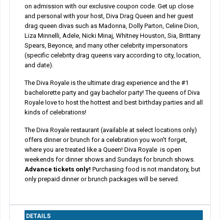
on admission with our exclusive coupon code. Get up close
and personal with your host, Diva Drag Queen and her guest
drag queen divas such as Madonna, Dolly Parton, Celine Dion,
Liza Minnelli, Adele, Nicki Minaj, Whitney Houston, Sia, Brittany
Spears, Beyonce, and many other celebrity impersonators
(specific celebrity drag queens vary according to city, location,
and date).
The Diva Royale is the ultimate drag experience and the #1
bachelorette party and gay bachelor party! The queens of Diva
Royale love to host the hottest and best birthday parties and all
kinds of celebrations!
The Diva Royale restaurant (available at select locations only)
offers dinner or brunch for a celebration you won't forget,
where you are treated like a Queen! Diva Royale is open
weekends for dinner shows and Sundays for brunch shows.
Advance tickets only!
Purchasing food is not mandatory, but
only prepaid dinner or brunch packages will be served.
DETAILS