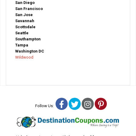
San Diego
San Francisco
San Jose
Savannah
Scottsdale
Seattle
Southampton
Tampa
Washington DC
Wildwood
Facebook
Twitter
Instagram
Pinterest
Follow Us: