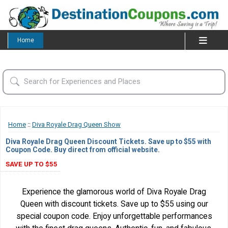
Home
Home
::
Diva Royale Drag Queen Show
Diva Royale Drag Queen Discount Tickets. Save up to $55 with
Coupon Code. Buy direct from official website.
SAVE UP TO $55
Experience the glamorous world of Diva Royale Drag
Queen with discount tickets. Save up to $55 using our
special coupon code. Enjoy unforgettable performances