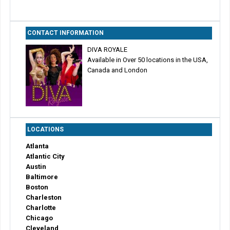
CONTACT INFORMATION
DIVA ROYALE
Available in Over 50 locations in the USA,
Canada and London
LOCATIONS
Atlanta
Atlantic City
Austin
Baltimore
Boston
Charleston
Charlotte
Chicago
Cleveland