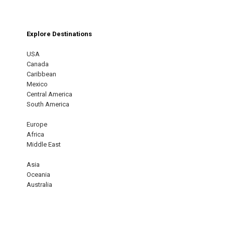
Explore Destinations
USA
Canada
Caribbean
Mexico
Central America
South America
Europe
Africa
Middle East
Asia
Oceania
Australia