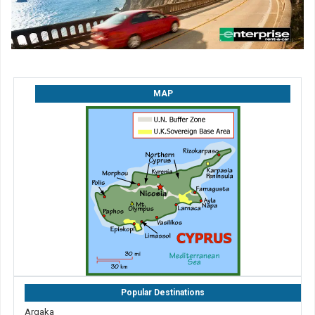
MAP
Popular Destinations
Argaka