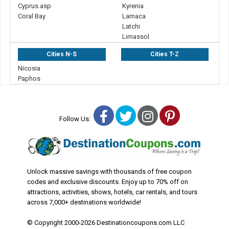
Cyprus.asp
Kyrenia
Coral Bay
Larnaca
Latchi
Limassol
Cities N-S
Cities T-Z
Nicosia
Paphos
Facebook
Twitter
Instagram
Pinterest
Follow Us:
Unlock massive savings with thousands of free coupon
codes and exclusive discounts. Enjoy up to 70% off on
attractions, activities, shows, hotels, car rentals, and tours
across 7,000+ destinations worldwide!
© Copyright 2000-2026 Destinationcoupons.com LLC