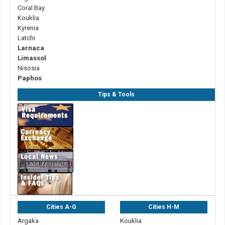
Coral Bay
Kouklia
Kyrenia
Latchi
Larnaca
Limassol
Nisosia
Paphos
Tips & Tools
Cities A-G
Cities H-M
Argaka
Kouklia