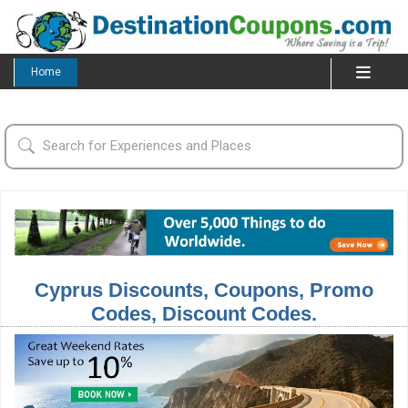
Home
Cyprus Discounts, Coupons, Promo
Codes, Discount Codes.