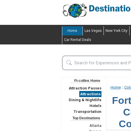
Home
Las Vegas
New York City
Car Rental Deals
Ft-collins Home
Home
::
Col
Attraction Passes
Attractions
For
Dining & Nightlife
Hotels
C
Transportation
Top Destinations
Co
Atlanta