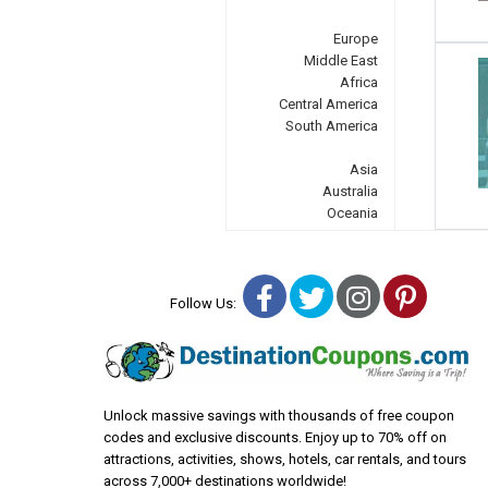
Europe
Middle East
Africa
Central America
South America
Asia
Australia
Oceania
Facebook
Twitter
Instagra
Pinter
Follow Us:
Unlock massive savings with thousands of free coupon
codes and exclusive discounts. Enjoy up to 70% off on
attractions, activities, shows, hotels, car rentals, and tours
across 7,000+ destinations worldwide!