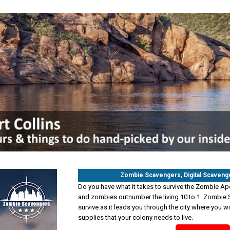
Zombie Scavengers, Digital Scaveng
Do you have what it takes to survive the Zombie Ap
and zombies outnumber the living 10 to 1. Zombie S
survive as it leads you through the city where you wi
supplies that your colony needs to live.