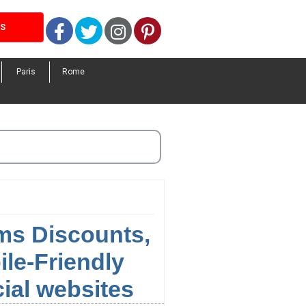
Facebook
Twitter
Instagram
Pinterest
LS
Paris
Rome
ums Discounts,
le-Friendly
cial websites