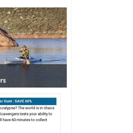
er Hunt : SAVE 60%
ocalypse? The world is in chaos
cavengers tests your ability to
ll have 60 minutes to collect