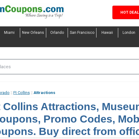
HOT DEA
Miami
New Orleans
Orlando
San Francisco
Hawaii
London
orado
::
Ft Collins
::
Attractions
t Collins Attractions, Muse
oupons, Promo Codes, Mobi
upons. Buy direct from offi