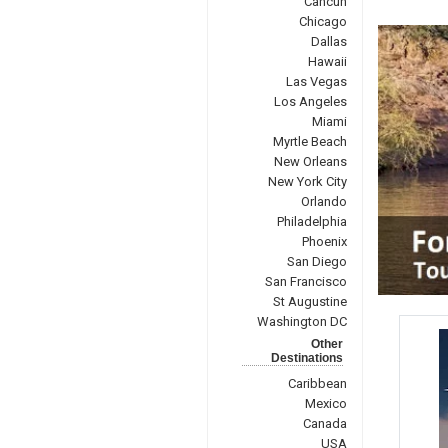
Cancun
Chicago
Dallas
Hawaii
Las Vegas
Los Angeles
Miami
Myrtle Beach
New Orleans
New York City
Orlando
Philadelphia
Phoenix
San Diego
San Francisco
St Augustine
Washington DC
Other
Destinations
Caribbean
Mexico
Canada
USA