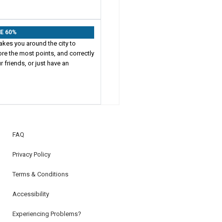
VE 60%
akes you around the city to
ore the most points, and correctly
 friends, or just have an
FAQ
Privacy Policy
Terms & Conditions
Accessibility
Experiencing Problems?