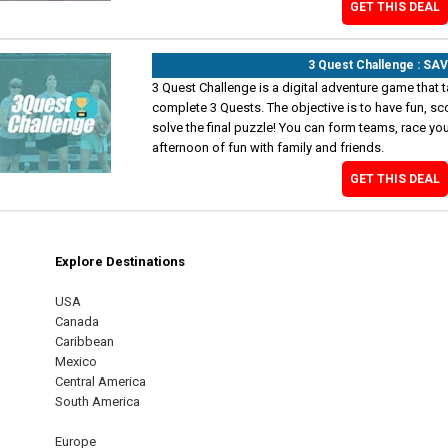
GET THIS DEAL
3 Quest Challenge : SA
3 Quest Challenge is a digital adventure game that t
complete 3 Quests. The objective is to have fun, sc
solve the final puzzle! You can form teams, race your
afternoon of fun with family and friends.
GET THIS DEAL
Explore Destinations
m
est
USA
Canada
Caribbean
Mexico
Central America
South America
Europe