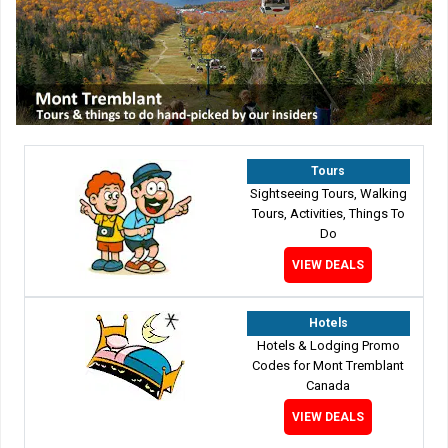
Tours
Sightseeing Tours, Walking
Tours, Activities, Things To
Do
VIEW DEALS
Hotels
Hotels & Lodging Promo
Codes for Mont Tremblant
Canada
VIEW DEALS