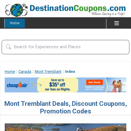
Home
Home
::
Canada
::
Mont Tremblant
::
Index
Mont Tremblant Deals, Discount Coupons,
Promotion Codes