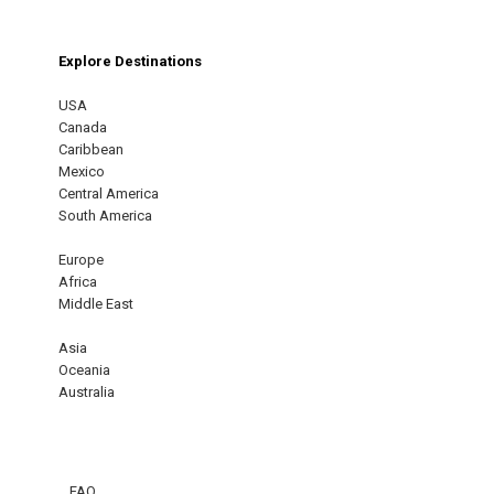
Explore Destinations
USA
Canada
Caribbean
Mexico
Central America
South America
Europe
Africa
Middle East
Asia
Oceania
Australia
FAQ