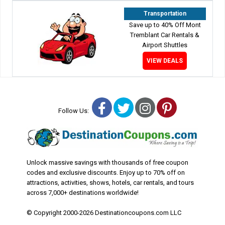
Transportation
Save up to 40% Off Mont
Tremblant Car Rentals &
Airport Shuttles
VIEW DEALS
Facebook
Twitter
Instagram
Pinterest
Follow Us:
Unlock massive savings with thousands of free coupon
codes and exclusive discounts. Enjoy up to 70% off on
attractions, activities, shows, hotels, car rentals, and tours
across 7,000+ destinations worldwide!
© Copyright 2000-2026 Destinationcoupons.com LLC