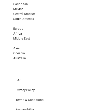
Caribbean
Mexico
Central America
South America
Europe
Africa
Middle East
Asia
Oceania
Australia
FAQ
Privacy Policy
Terms & Conditions
Accessibility