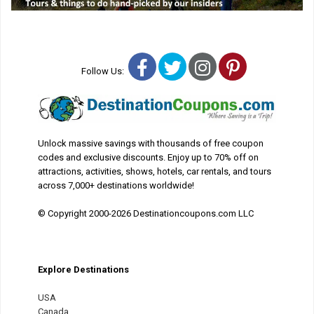
Facebook
Twitter
Instagram
Pinterest
Follow Us:
Unlock massive savings with thousands of free coupon
codes and exclusive discounts. Enjoy up to 70% off on
attractions, activities, shows, hotels, car rentals, and tours
across 7,000+ destinations worldwide!
© Copyright 2000-2026 Destinationcoupons.com LLC
Explore Destinations
USA
Canada