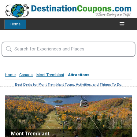
Home
Home
::
Canada
::
Mont Tremblant
::
Attractions
Best Deals for Mont Tremblant Tours, Activities, and Things To Do.