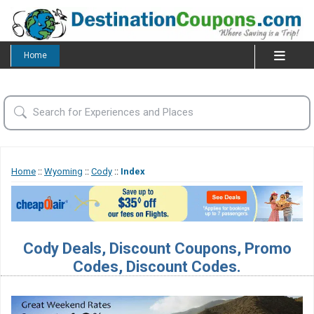
Home
Home
::
Wyoming
::
Cody
::
Index
Cody Deals, Discount Coupons, Promo
Codes, Discount Codes.