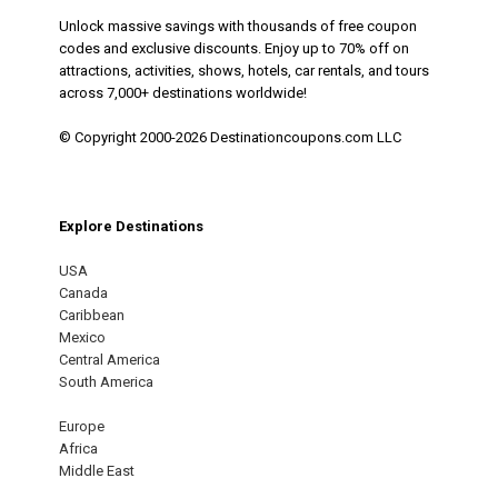
Unlock massive savings with thousands of free coupon
codes and exclusive discounts. Enjoy up to 70% off on
attractions, activities, shows, hotels, car rentals, and tours
across 7,000+ destinations worldwide!
© Copyright 2000-2026 Destinationcoupons.com LLC
Explore Destinations
USA
Canada
Caribbean
Mexico
Central America
South America
Europe
Africa
Middle East