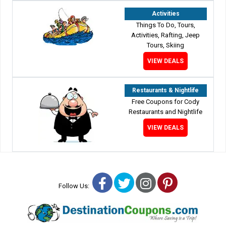
Activities
Things To Do, Tours,
Activities, Rafting, Jeep
Tours, Skiing
VIEW DEALS
Restaurants & Nightlife
Free Coupons for Cody
Restaurants and Nightlife
VIEW DEALS
Facebook
Twitter
Instagram
Pinterest
Follow Us: