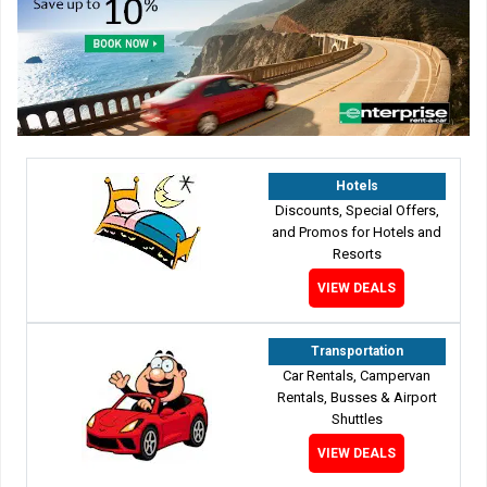
Hotels
Discounts, Special Offers,
and Promos for Hotels and
Resorts
VIEW DEALS
Transportation
Car Rentals, Campervan
Rentals, Busses & Airport
Shuttles
VIEW DEALS