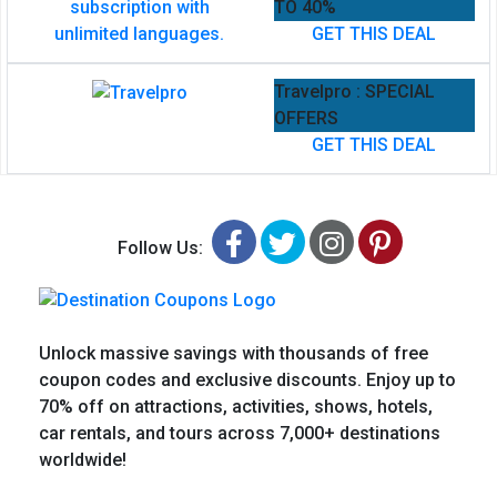
TO 40%
GET THIS DEAL
Travelpro : SPECIAL
OFFERS
GET THIS DEAL
Facebook
Twitter
Instagram
Pinteres
Follow Us:
Unlock massive savings with thousands of free
coupon codes and exclusive discounts. Enjoy up to
70% off on attractions, activities, shows, hotels,
car rentals, and tours across 7,000+ destinations
worldwide!