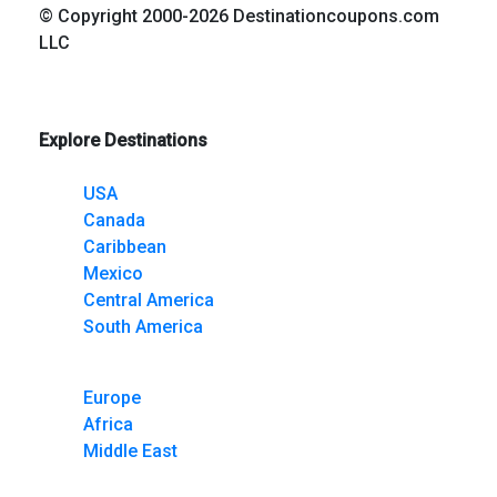
© Copyright 2000-2026 Destinationcoupons.com
LLC
Explore Destinations
USA
Canada
Caribbean
Mexico
Central America
South America
Europe
Africa
Middle East