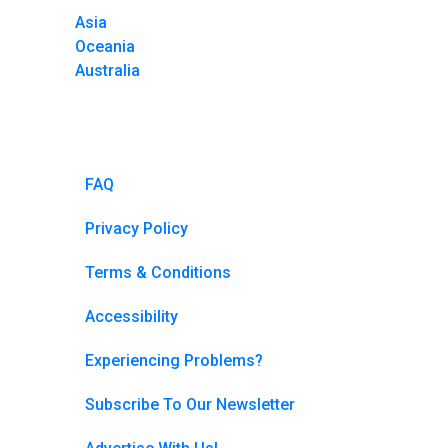
Asia
Oceania
Australia
FAQ
Privacy Policy
Terms & Conditions
Accessibility
Experiencing Problems?
Subscribe To Our Newsletter