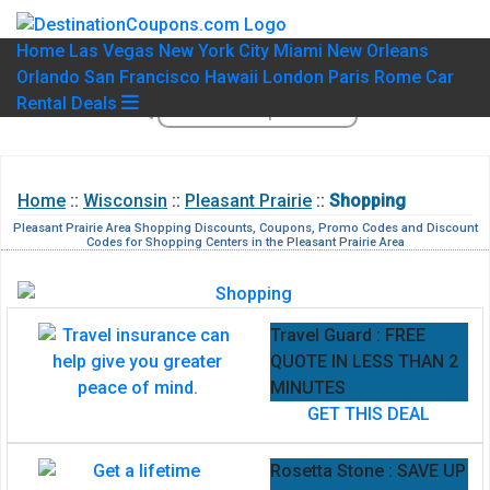
Home
Las Vegas
New York City
Miami
New Orleans
Orlando
San Francisco
Hawaii
London
Paris
Rome
Car
Rental Deals
Home
::
Wisconsin
::
Pleasant Prairie
::
Shopping
Pleasant Prairie Area Shopping Discounts, Coupons, Promo Codes and Discount
Codes for Shopping Centers in the Pleasant Prairie Area
Travel Guard : FREE
QUOTE IN LESS THAN 2
MINUTES
GET THIS DEAL
Rosetta Stone : SAVE UP