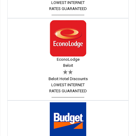
LOWEST INTERNET
RATES GUARANTEED
---------------------------
EconoLodge
Beloit
Beloit Hotel Discounts
LOWEST INTERNET
RATES GUARANTEED
---------------------------