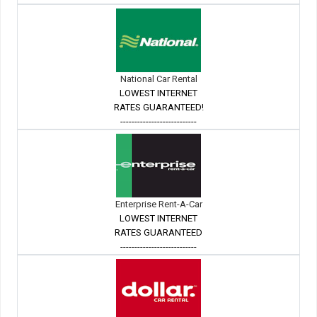
National Car Rental
LOWEST INTERNET
RATES GUARANTEED!
---------------------------
Enterprise Rent-A-Car
LOWEST INTERNET
RATES GUARANTEED
---------------------------