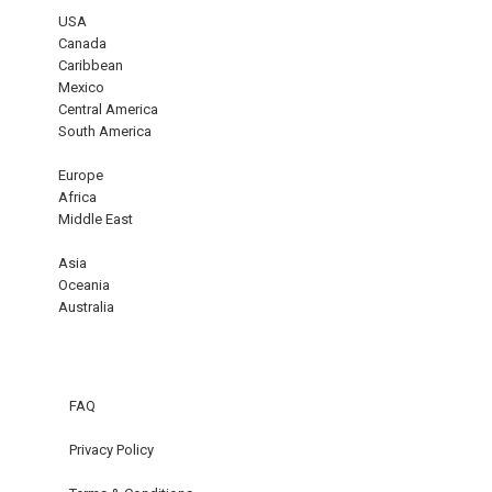
USA
Canada
Caribbean
Mexico
Central America
South America
Europe
Africa
Middle East
Asia
Oceania
Australia
FAQ
Privacy Policy