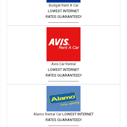
Budget Rent A Car
LOWEST INTERNET
RATES GUARANTEED!
---------------------------
Avis Car Rental
LOWEST INTERNET
RATES GUARANTEED!
---------------------------
Alamo Rental Car
LOWEST INTERNET
RATES GUARANTEED!
---------------------------