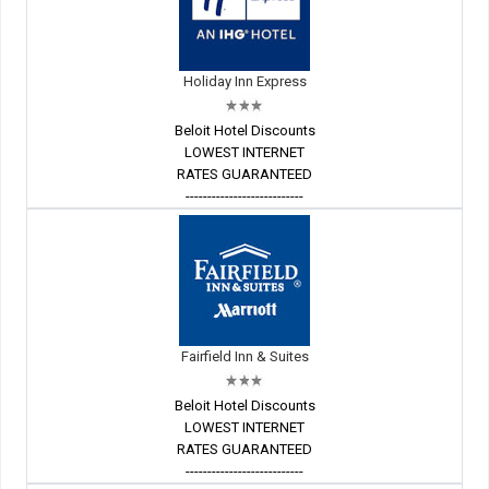
Holiday Inn Express
Beloit Hotel Discounts
LOWEST INTERNET
RATES GUARANTEED
---------------------------
Fairfield Inn & Suites
Beloit Hotel Discounts
LOWEST INTERNET
RATES GUARANTEED
---------------------------