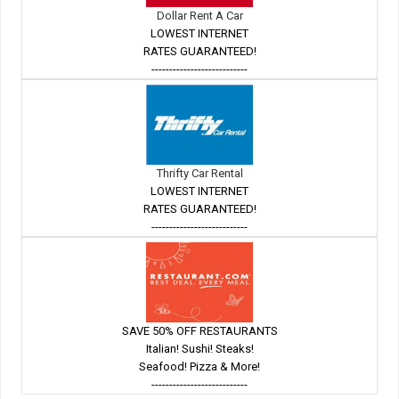
Dollar Rent A Car
LOWEST INTERNET
RATES GUARANTEED!
---------------------------
Thrifty Car Rental
LOWEST INTERNET
RATES GUARANTEED!
---------------------------
SAVE 50% OFF RESTAURANTS
Italian! Sushi! Steaks!
Seafood! Pizza & More!
---------------------------