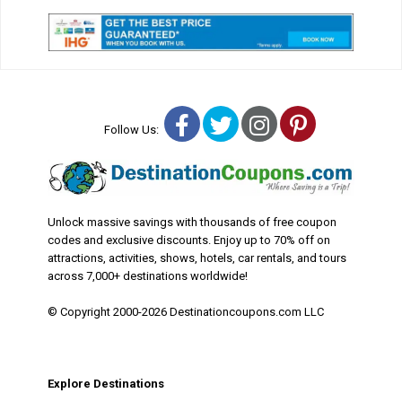
Facebook
Twitter
Instagram
Pinterest
Follow Us:
Unlock massive savings with thousands of free coupon
codes and exclusive discounts. Enjoy up to 70% off on
attractions, activities, shows, hotels, car rentals, and tours
across 7,000+ destinations worldwide!
© Copyright 2000-2026 Destinationcoupons.com LLC
Explore Destinations