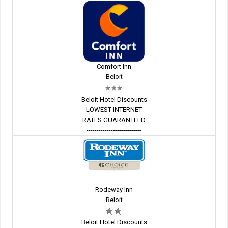
Comfort Inn
Beloit
Beloit Hotel Discounts
LOWEST INTERNET
RATES GUARANTEED
---------------------------
Rodeway Inn
Beloit
Beloit Hotel Discounts