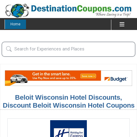
Home
Beloit Wisconsin Hotel Discounts,
Discount Beloit Wisconsin Hotel Coupons