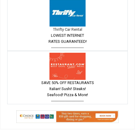
Thrifty Car Rental
LOWEST INTERNET
RATES GUARANTEED!
---------------------------
SAVE 50% OFF RESTAURANTS
Italian! Sushi! Steaks!
Seafood! Pizza & More!
---------------------------