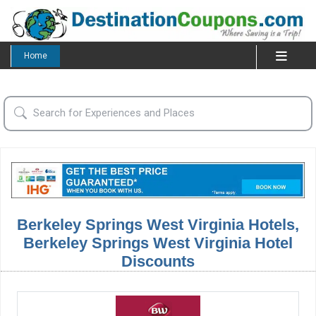
Home
Berkeley Springs West Virginia Hotels,
Berkeley Springs West Virginia Hotel
Discounts