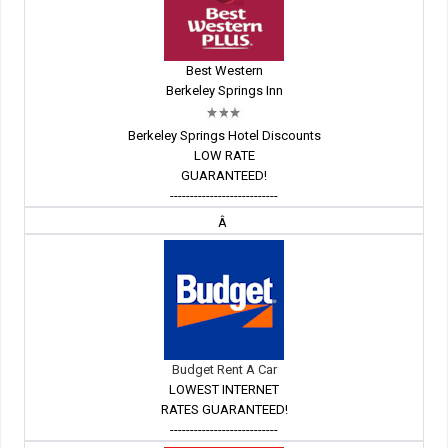
Best Western
Berkeley Springs Inn
Berkeley Springs Hotel Discounts
LOW RATE
GUARANTEED!
---------------------------
Â
Budget Rent A Car
LOWEST INTERNET
RATES GUARANTEED!
---------------------------