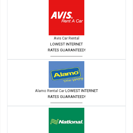
Avis Car Rental
LOWEST INTERNET
RATES GUARANTEED!
---------------------------
Alamo Rental Car
LOWEST INTERNET
RATES GUARANTEED!
---------------------------