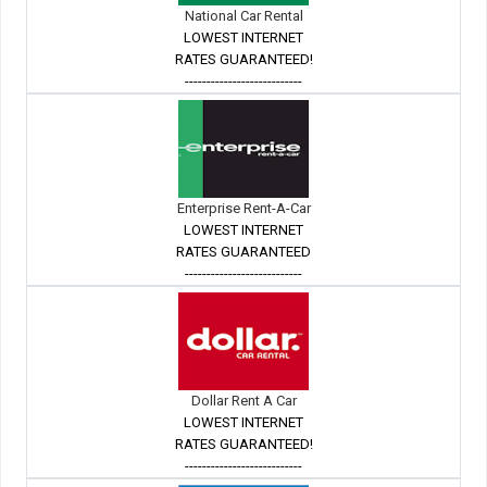
National Car Rental
LOWEST INTERNET
RATES GUARANTEED!
---------------------------
Enterprise Rent-A-Car
LOWEST INTERNET
RATES GUARANTEED
---------------------------
Dollar Rent A Car
LOWEST INTERNET
RATES GUARANTEED!
---------------------------