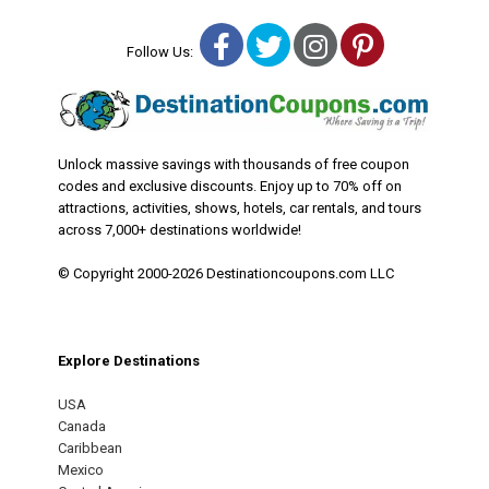
Facebook
Twitter
Instagram
Pinterest
Follow Us:
Unlock massive savings with thousands of free coupon
codes and exclusive discounts. Enjoy up to 70% off on
attractions, activities, shows, hotels, car rentals, and tours
across 7,000+ destinations worldwide!
© Copyright 2000-2026 Destinationcoupons.com LLC
Explore Destinations
USA
Canada
Caribbean
Mexico