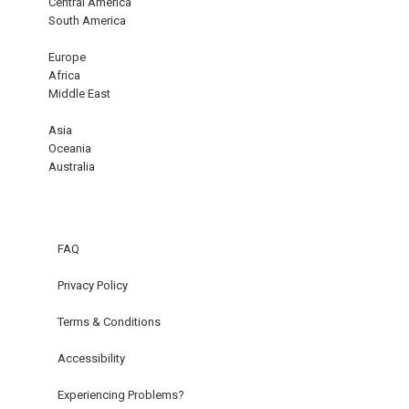
Central America
South America
Europe
Africa
Middle East
Asia
Oceania
Australia
FAQ
Privacy Policy
Terms & Conditions
Accessibility
Experiencing Problems?