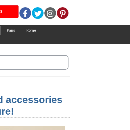
Facebook
Twitter
Instagram
Pinterest
LS
Paris
Rome
nd accessories
re!