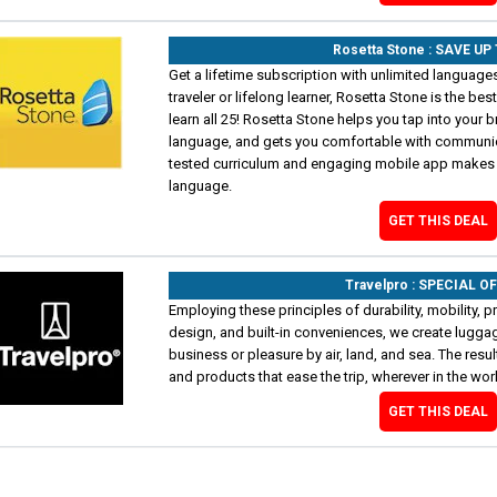
Rosetta Stone : SAVE UP
Get a lifetime subscription with unlimited language
traveler or lifelong learner, Rosetta Stone is the bes
learn all 25! Rosetta Stone helps you tap into your bra
language, and gets you comfortable with communicati
tested curriculum and engaging mobile app makes i
language.
GET THIS DEAL
Travelpro : SPECIAL O
Employing these principles of durability, mobility, pr
design, and built-in conveniences, we create luggag
business or pleasure by air, land, and sea. The res
and products that ease the trip, wherever in the wo
GET THIS DEAL