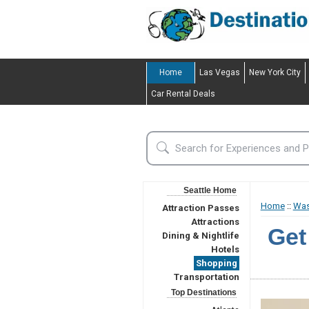
Home
Las Vegas
New York City
Car Rental Deals
Seattle Home
Home
::
Was
Attraction Passes
Attractions
Get
Dining & Nightlife
Hotels
Shopping
Transportation
Top Destinations