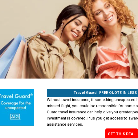
Travel Guard : FREE QUOTE IN LES
Without travel insurance, if something unexpected 
missed flight, you could be responsible for some of
Guard travel insurance can help give you greater pe
investment is covered. Plus you get access to awa
assistance services.
GET THIS DEAL