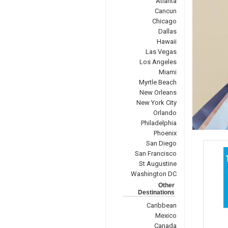
Atlanta
Cancun
Chicago
Dallas
Hawaii
Las Vegas
Los Angeles
Miami
Myrtle Beach
New Orleans
New York City
Orlando
Philadelphia
Phoenix
San Diego
San Francisco
St Augustine
Washington DC
Other
Destinations
Caribbean
Mexico
Canada