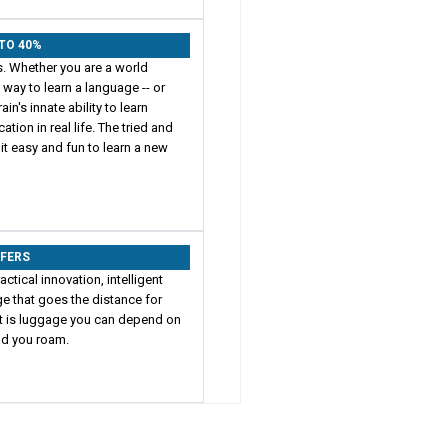
 TO 40%
s. Whether you are a world
t way to learn a language -- or
in's innate ability to learn
on in real life. The tried and
t easy and fun to learn a new
FFERS
actical innovation, intelligent
e that goes the distance for
ult is luggage you can depend on
rld you roam.