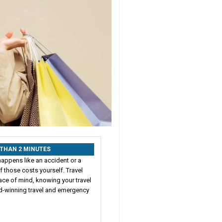
S THAN 2 MINUTES
happens like an accident or a
 those costs yourself. Travel
ace of mind, knowing your travel
rd-winning travel and emergency