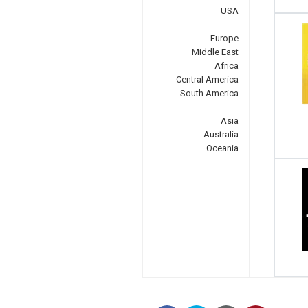
USA
Europe
Middle East
Africa
Central America
South America
Asia
Australia
Oceania