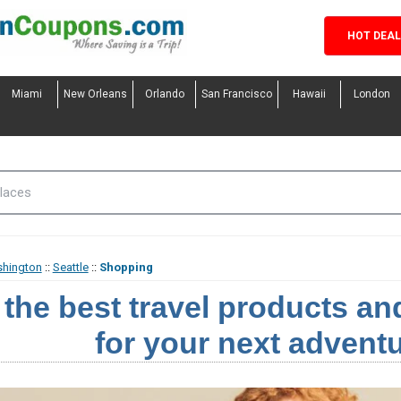
HOT DEA
Miami
New Orleans
Orlando
San Francisco
Hawaii
London
hington
::
Seattle
::
Shopping
 the best travel products a
for your next adventu