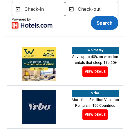
Whimstay
Save up to 40% on vacation
rentals that sleep 1 to 20+
VIEW DEALS
Vrbo
More than 2 million Vacation
Rentals in 190 Countries
VIEW DEALS