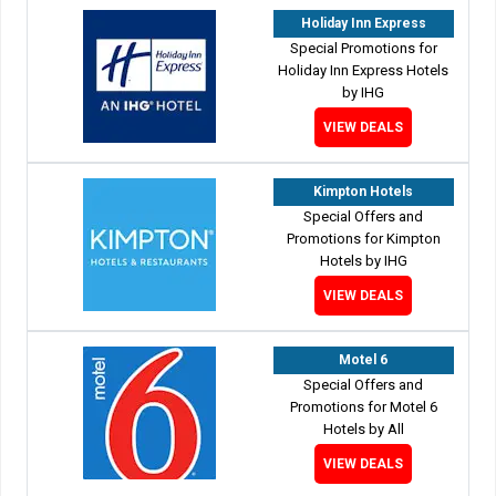
Holiday Inn Express
Special Promotions for
Holiday Inn Express Hotels
by IHG
VIEW DEALS
Kimpton Hotels
Special Offers and
Promotions for Kimpton
Hotels by IHG
VIEW DEALS
Motel 6
Special Offers and
Promotions for Motel 6
Hotels by All
VIEW DEALS