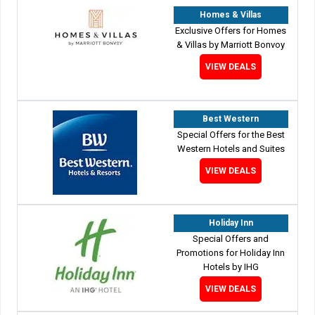
Homes & Villas
Exclusive Offers for Homes
& Villas by Marriott Bonvoy
VIEW DEALS
Best Western
Special Offers for the Best
Western Hotels and Suites
VIEW DEALS
Holiday Inn
Special Offers and
Promotions for Holiday Inn
Hotels by IHG
VIEW DEALS