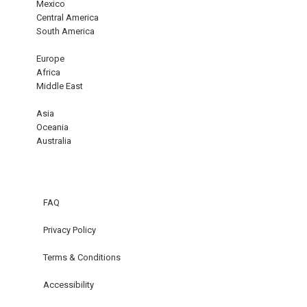
Mexico
Central America
South America
Europe
Africa
Middle East
Asia
Oceania
Australia
FAQ
Privacy Policy
Terms & Conditions
Accessibility