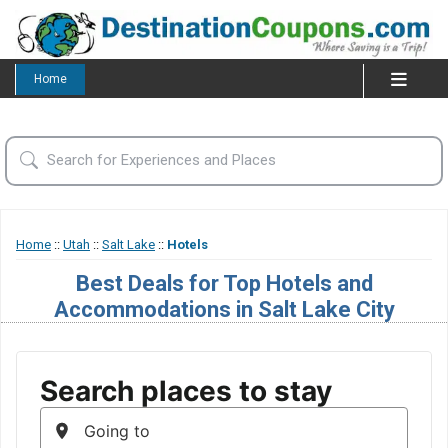
Home
Home
::
Utah
::
Salt Lake
::
Hotels
Best Deals for Top Hotels and
Accommodations in Salt Lake City