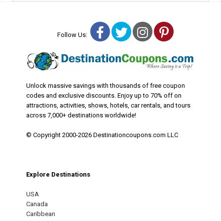
Facebook
Twitter
Instagram
Pinterest
Follow Us:
Unlock massive savings with thousands of free coupon
codes and exclusive discounts. Enjoy up to 70% off on
attractions, activities, shows, hotels, car rentals, and tours
across 7,000+ destinations worldwide!
© Copyright 2000-2026 Destinationcoupons.com LLC
Explore Destinations
USA
Canada
Caribbean