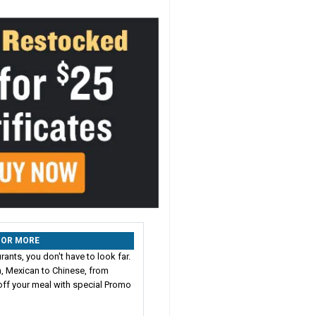
% OR MORE
ants, you don't have to look far.
n, Mexican to Chinese, from
ff your meal with special Promo