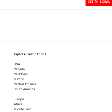
GET THIS DEAL
Explore Destinations
m
est
USA
Canada
Caribbean
Mexico
Central America
South America
Europe
Africa
Middle East