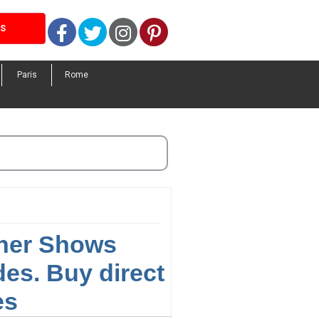
Facebook
Twitter
Instagram
Pinterest
LS
Paris
Rome
nner Shows
es. Buy direct
es