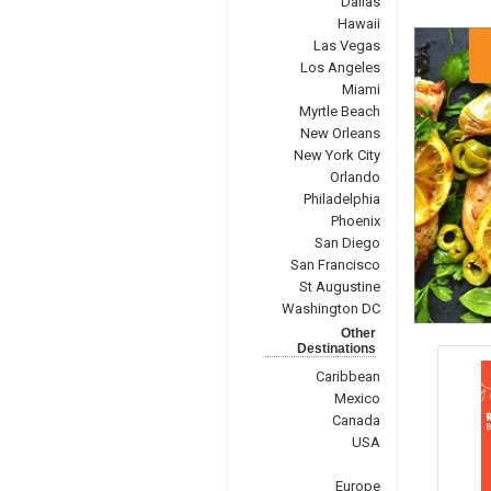
Dallas
Hawaii
Las Vegas
Los Angeles
Miami
Myrtle Beach
New Orleans
New York City
Orlando
Philadelphia
Phoenix
San Diego
San Francisco
St Augustine
Washington DC
Other
Destinations
Caribbean
Mexico
Canada
USA
Europe