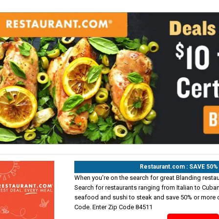
Restaurant.com : SAVE 50
When you're on the search for great Blanding restaur
Search for restaurants ranging from Italian to Cuba
seafood and sushi to steak and save 50% or more o
Code. Enter Zip Code 84511