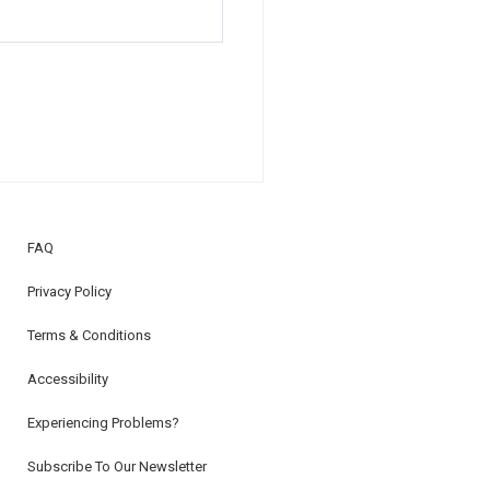
FAQ
Privacy Policy
Terms & Conditions
Accessibility
Experiencing Problems?
Subscribe To Our Newsletter