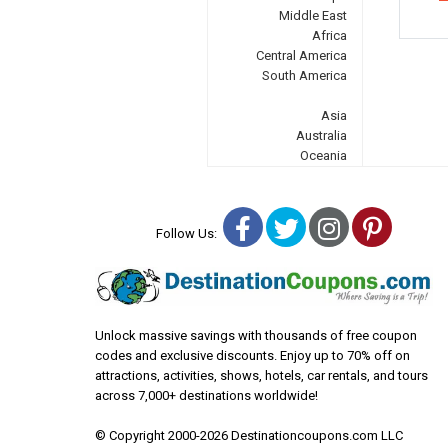
Middle East
Africa
Central America
South America
Asia
Australia
Oceania
Facebook
Twitter
Instagra
Pinter
Follow Us:
Unlock massive savings with thousands of free coupon
codes and exclusive discounts. Enjoy up to 70% off on
attractions, activities, shows, hotels, car rentals, and tours
across 7,000+ destinations worldwide!
© Copyright 2000-2026 Destinationcoupons.com LLC