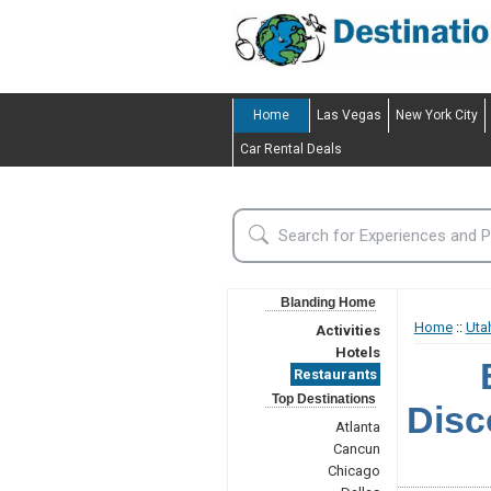
Home
Las Vegas
New York City
Car Rental Deals
Blanding Home
Home
::
Uta
Activities
Hotels
Restaurants
Top Destinations
Disc
Atlanta
Cancun
Chicago