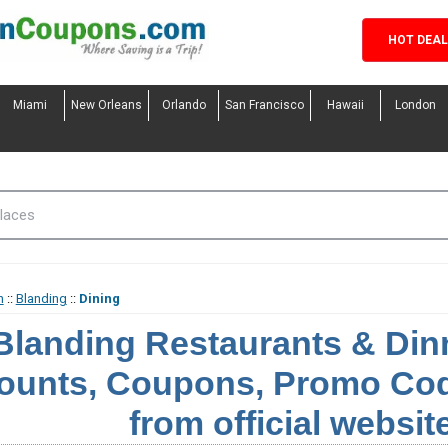
HOT DEA
Miami
New Orleans
Orlando
San Francisco
Hawaii
London
h
::
Blanding
::
Dining
Blanding Restaurants & Di
ounts, Coupons, Promo Cod
from official websit