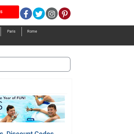
Facebook
Twitter
Instagram
Pinterest
LS
Paris
Rome
s, Discount Codes.