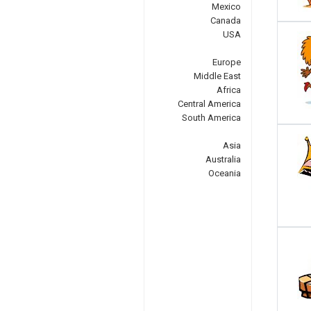
Mexico
Canada
USA
Europe
Middle East
Africa
Central America
South America
Asia
Australia
Oceania