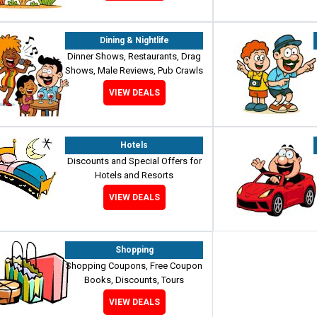
Dining & Nightlife
Dinner Shows, Restaurants, Drag
Shows, Male Reviews, Pub Crawls
VIEW DEALS
Hotels
Discounts and Special Offers for
Hotels and Resorts
VIEW DEALS
Shopping
Shopping Coupons, Free Coupon
Books, Discounts, Tours
VIEW DEALS