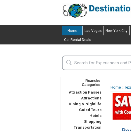
Home
Las Vegas
New York City
Car Rental Deals
Roanoke
Categories
Home
::
Tex
Attraction Passes
Attractions
Dining & Nightlife
Guied Tours
Hotels
Shopping
Transportation
Ro