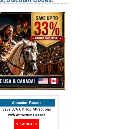
Attraction Passes
Save 50% Off Top Attractions
with Attraction Passes
VIEW DEALS