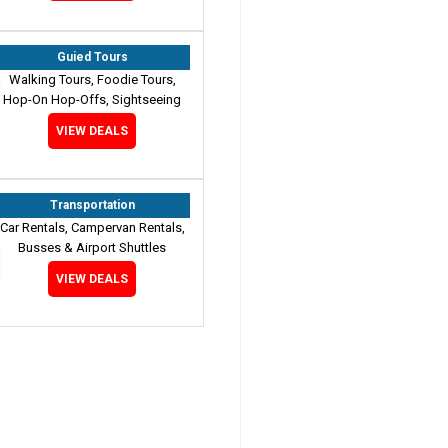
Guied Tours
Walking Tours, Foodie Tours,
Hop-On Hop-Offs, Sightseeing
VIEW DEALS
Transportation
Car Rentals, Campervan Rentals,
Busses & Airport Shuttles
VIEW DEALS