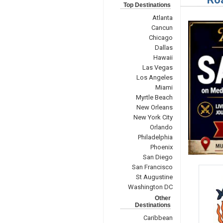
Top Destinations
Atlanta
Cancun
Chicago
Dallas
Hawaii
Las Vegas
Los Angeles
Miami
Myrtle Beach
New Orleans
New York City
Orlando
Philadelphia
Phoenix
San Diego
San Francisco
St Augustine
Washington DC
Other
Destinations
Caribbean