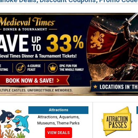
Attractions
Attractions, Aquariums,
Museums, Theme Parks
VIEW DEALS