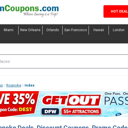
HOT DEA
Miami
New Orleans
Orlando
San Francisco
Hawaii
London
as
::
Roanoke
::
Index
anoke Deals, Discount Coupons, Promo Code