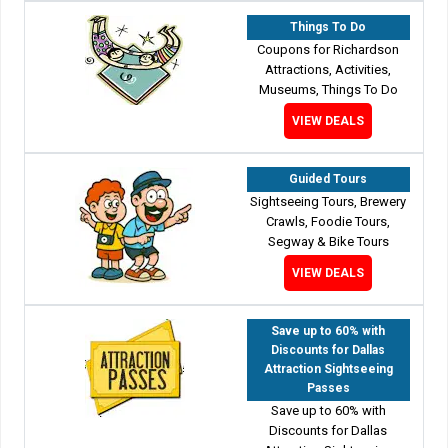
Things To Do
Coupons for Richardson
Attractions, Activities,
Museums, Things To Do
VIEW DEALS
Guided Tours
Sightseeing Tours, Brewery
Crawls, Foodie Tours,
Segway & Bike Tours
VIEW DEALS
Save up to 60% with
Discounts for Dallas
Attraction Sightseeing
Passes
Save up to 60% with
Discounts for Dallas