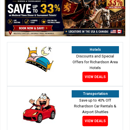
Hotels
Discounts and Special
Offers for Richardson Area
Hotels
VIEW DEALS
Transportation
Save up to 40% Off
Richardson Car Rentals &
Airport Shuttles
VIEW DEALS