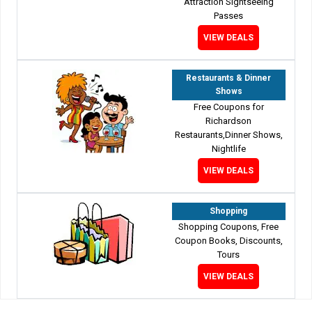
Attraction Sightseeing
Passes
VIEW DEALS
Restaurants & Dinner
Shows
Free Coupons for
Richardson
Restaurants,Dinner Shows,
Nightlife
VIEW DEALS
Shopping
Shopping Coupons, Free
Coupon Books, Discounts,
Tours
VIEW DEALS