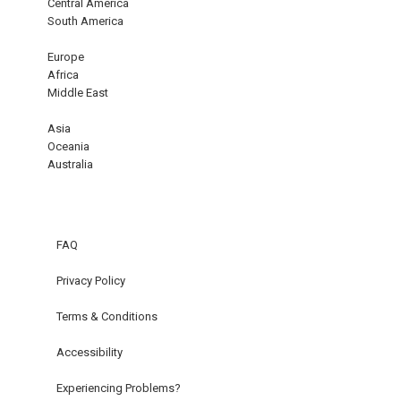
Central America
South America
Europe
Africa
Middle East
Asia
Oceania
Australia
FAQ
Privacy Policy
Terms & Conditions
Accessibility
Experiencing Problems?