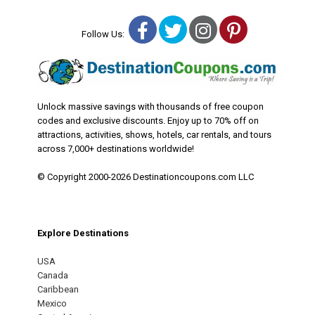
Facebook
Twitter
Instagram
Pinterest
Follow Us:
Unlock massive savings with thousands of free coupon
codes and exclusive discounts. Enjoy up to 70% off on
attractions, activities, shows, hotels, car rentals, and tours
across 7,000+ destinations worldwide!
© Copyright 2000-2026 Destinationcoupons.com LLC
Explore Destinations
USA
Canada
Caribbean
Mexico