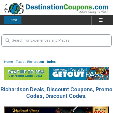
Home
Home
::
Texas
::
Richardson
::
Index
Richardson Deals, Discount Coupons, Promo
Codes, Discount Codes.