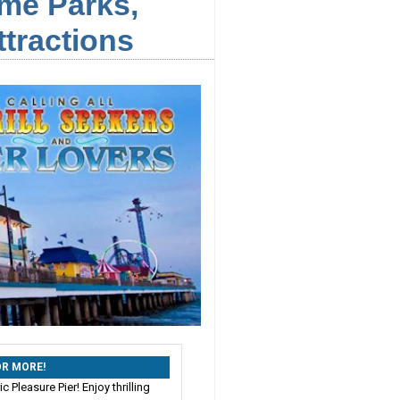
me Parks,
tractions
 OR MORE!
c Pleasure Pier! Enjoy thrilling