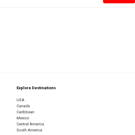
Explore Destinations
m
est
USA
Canada
Caribbean
Mexico
Central America
South America