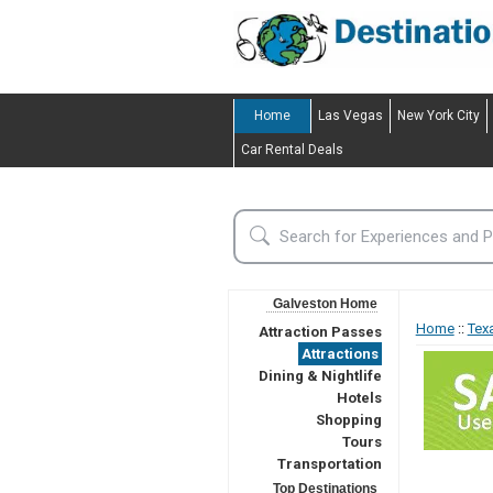
Home
Las Vegas
New York City
Car Rental Deals
Galveston Home
Home
::
Tex
Attraction Passes
Attractions
Dining & Nightlife
Hotels
Shopping
Tours
Transportation
Top Destinations