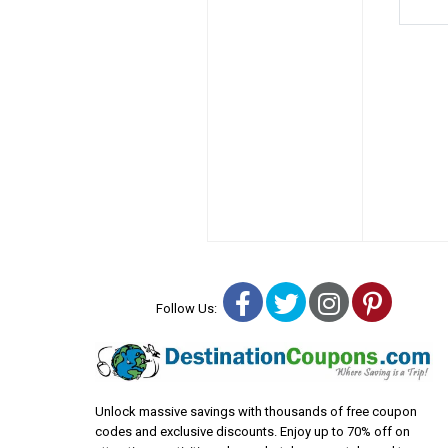
Facebook
Twitter
Instagra
Pinter
Follow Us:
Unlock massive savings with thousands of free coupon
codes and exclusive discounts. Enjoy up to 70% off on