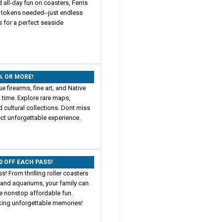
 all-day fun on coasters, Ferris
o tokens needed--just endless
 for a perfect seaside
0% OR MORE!
e firearms, fine art, and Native
 time. Explore rare maps,
d cultural collections. Dont miss
ect unforgettable experience.
00 OFF EACH PASS!
! From thrilling roller coasters
 and aquariums, your family can
ce nonstop affordable fun.
king unforgettable memories!