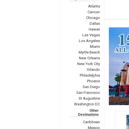
Atlanta
Cancun
Chicago
Dallas
Hawaii
Las Vegas
Los Angeles
Miami
Myrtle Beach
New Orleans
New York City
Orlando
Philadelphia
Phoenix
San Diego
San Francisco
St Augustine
Washington DC
Other
Destinations
Caribbean
Mexico