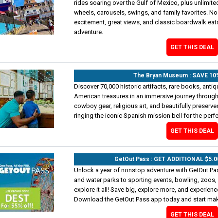
rides soaring over the Gulf of Mexico, plus unlimited
wheels, carousels, swings, and family favorites. N
excitement, great views, and classic boardwalk eats
adventure.
GET THIS DEAL
The Bryan Museum : SAVE 1
Discover 70,000 historic artifacts, rare books, antiqu
American treasures in an immersive journey through
cowboy gear, religious art, and beautifully preserve
ringing the iconic Spanish mission bell for the perf
GET THIS DEAL
GetOut Pass : GET ADDITIONAL $5.
Unlock a year of nonstop adventure with GetOut Pass
and water parks to sporting events, bowling, zoos,
explore it all! Save big, explore more, and experien
Download the GetOut Pass app today and start ma
GET THIS DEAL