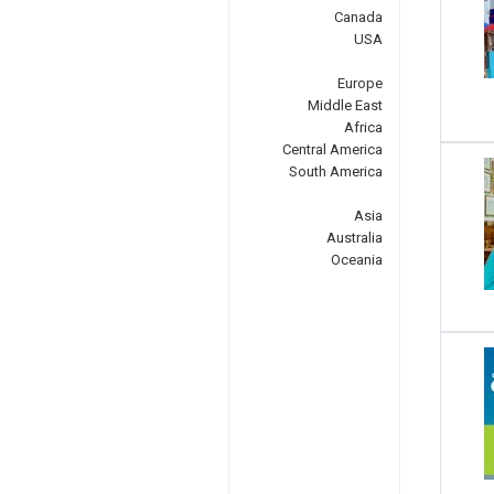
Canada
USA
Europe
Middle East
Africa
Central America
South America
Asia
Australia
Oceania