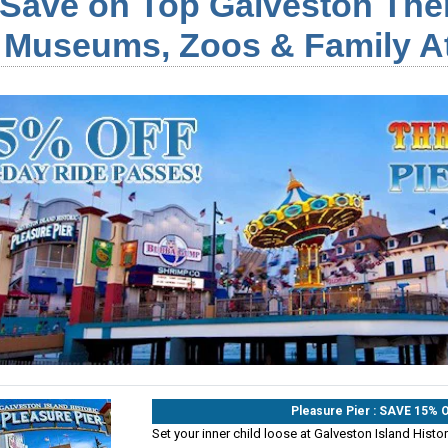
Save on Top Galveston The
Museums, Zoos & Family At
Pleasure Pier : SAVE 15%
Set your inner child loose at Galveston Island Histori