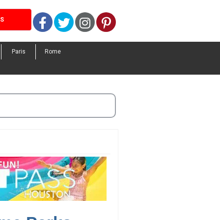
Facebook
Twitter
Instagram
Pinterest
LS
Paris
Rome