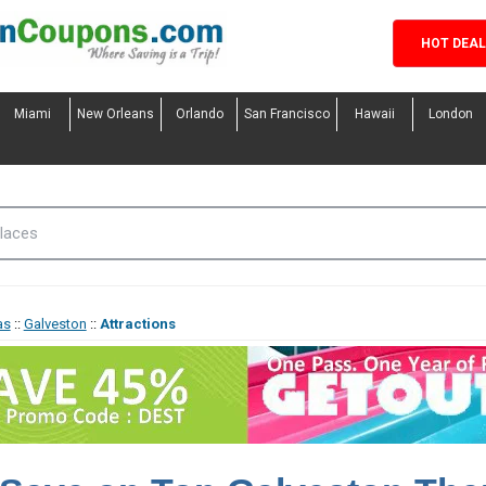
HOT DEA
Miami
New Orleans
Orlando
San Francisco
Hawaii
London
as
::
Galveston
::
Attractions