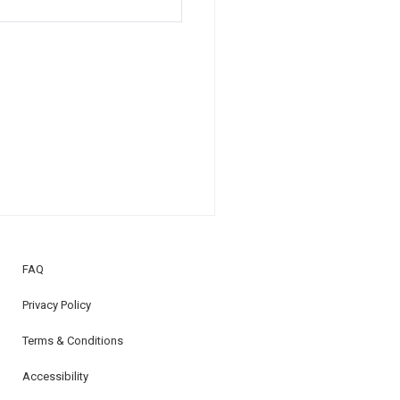
FAQ
Privacy Policy
Terms & Conditions
Accessibility