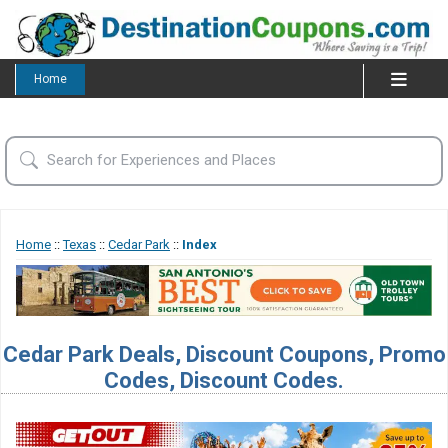
Home
Home
::
Texas
::
Cedar Park
::
Index
Cedar Park Deals, Discount Coupons, Promo
Codes, Discount Codes.