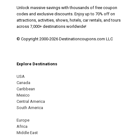
Unlock massive savings with thousands of free coupon
codes and exclusive discounts. Enjoy up to 70% off on
attractions, activities, shows, hotels, car rentals, and tours
across 7,000+ destinations worldwide!
© Copyright 2000-2026 Destinationcoupons.com LLC
Explore Destinations
USA
Canada
Caribbean
Mexico
Central America
South America
Europe
Africa
Middle East