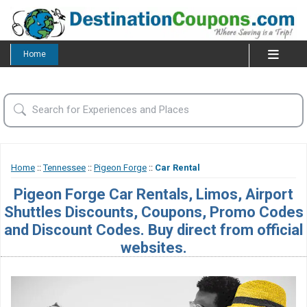
Home
Home
::
Tennessee
::
Pigeon Forge
::
Car Rental
Pigeon Forge Car Rentals, Limos, Airport
Shuttles Discounts, Coupons, Promo Codes
and Discount Codes. Buy direct from official
websites.