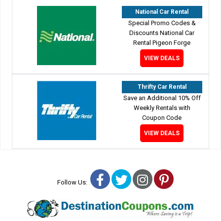
National Car Rental
Special Promo Codes &
Discounts National Car
Rental Pigeon Forge
VIEW DEALS
Thrifty Car Rental
Save an Additional 10% Off
Weekly Rentals with
Coupon Code
VIEW DEALS
Facebook
Twitter
Instagram
Pinterest
Follow Us: