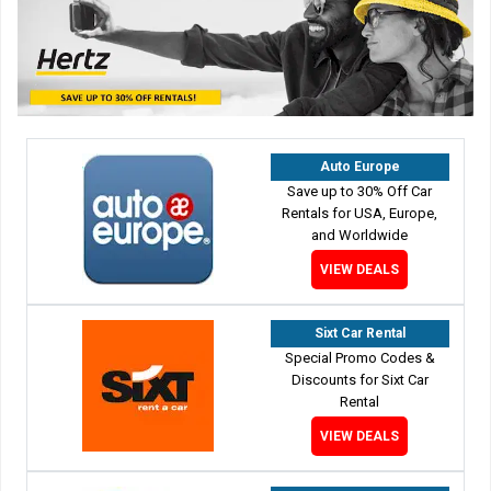
Auto Europe
Save up to 30% Off Car
Rentals for USA, Europe,
and Worldwide
VIEW DEALS
Sixt Car Rental
Special Promo Codes &
Discounts for Sixt Car
Rental
VIEW DEALS