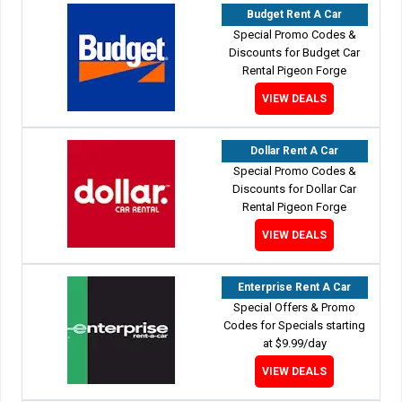
Budget Rent A Car
Special Promo Codes &
Discounts for Budget Car
Rental Pigeon Forge
VIEW DEALS
Dollar Rent A Car
Special Promo Codes &
Discounts for Dollar Car
Rental Pigeon Forge
VIEW DEALS
Enterprise Rent A Car
Special Offers & Promo
Codes for Specials starting
at $9.99/day
VIEW DEALS