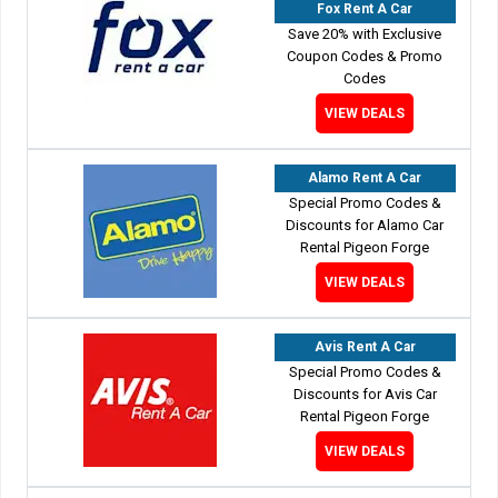
Fox Rent A Car
Save 20% with Exclusive
Coupon Codes & Promo
Codes
VIEW DEALS
Alamo Rent A Car
Special Promo Codes &
Discounts for Alamo Car
Rental Pigeon Forge
VIEW DEALS
Avis Rent A Car
Special Promo Codes &
Discounts for Avis Car
Rental Pigeon Forge
VIEW DEALS