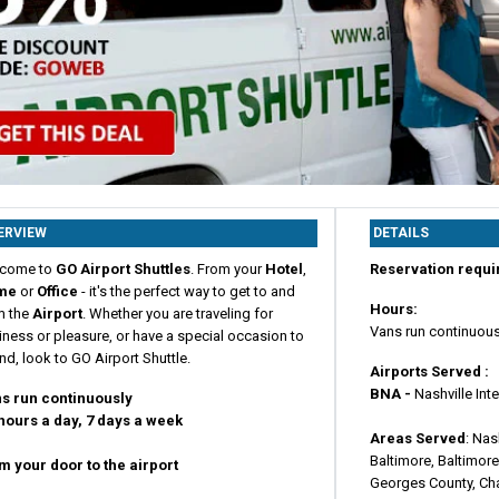
ERVIEW
DETAILS
come to
GO Airport Shuttles
. From your
Hotel
,
Reservation requi
me
or
Office
- it's the perfect way to get to and
Hours:
m the
Airport
. Whether you are traveling for
Vans run continuous
ness or pleasure, or have a special occasion to
nd, look to GO Airport Shuttle.
Airports Served :
BNA -
Nashville Int
s run continuously
hours a day, 7 days a week
Areas Served
: Nas
Baltimore, Baltimore
m your door to the airport
Georges County, Ch