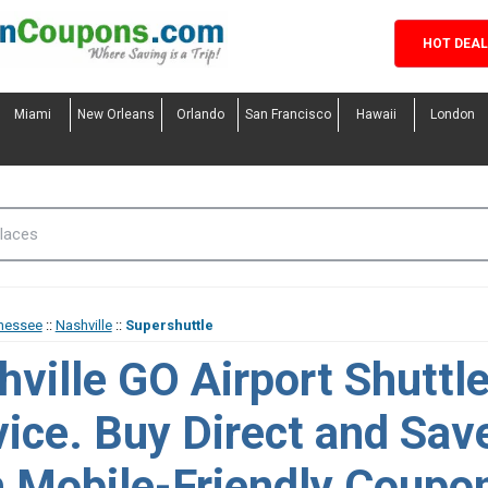
HOT DEA
Miami
New Orleans
Orlando
San Francisco
Hawaii
London
nessee
::
Nashville
::
Supershuttle
hville GO Airport Shuttl
vice. Buy Direct and Sav
h Mobile-Friendly Coupo