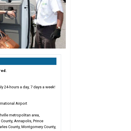
red.
ly 24-hours a day, 7 days a week!
ernational Airport
hville metropolitan area,
 County, Annapolis, Prince
arles County, Montgomery County,