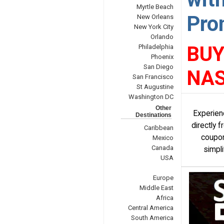
Myrtle Beach
Pro
New Orleans
New York City
Orlando
BUY
Philadelphia
Phoenix
San Diego
NAS
San Francisco
St Augustine
Washington DC
Other
Experien
Destinations
directly 
Caribbean
coupon
Mexico
Canada
simpli
USA
Europe
Middle East
Africa
Central America
South America