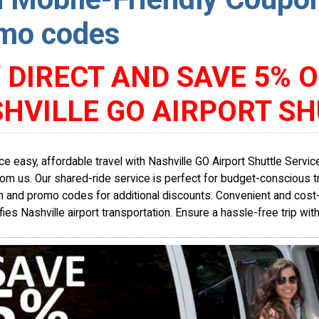
mo codes
 DIRECT AND SAVE 5% O
HVILLE GO AIRPORT SH
ce easy, affordable travel with Nashville GO Airport Shuttle Serv
from us. Our shared-ride service is perfect for budget-conscious t
 and promo codes for additional discounts. Convenient and cost-e
fies Nashville airport transportation. Ensure a hassle-free trip wit