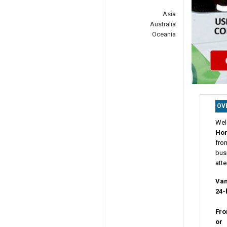
Asia
Australia
Oceania
OV
Wel
Ho
fro
busi
atte
Van
24-
Fro
or