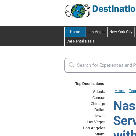
Home
Las Vegas
New York City
Car Rental Deals
Top Destinations
Home
::
Ten
Atlanta
Cancun
Nas
Chicago
Dallas
Ser
Hawaii
Las Vegas
Los Angeles
wit
Miami