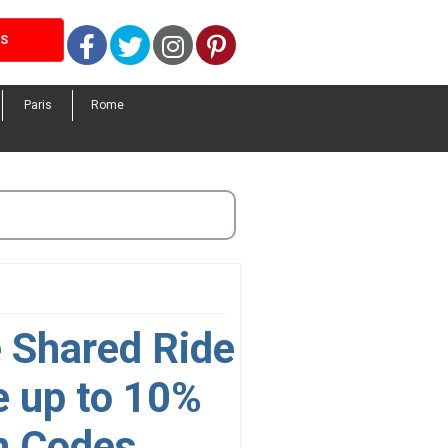
Facebook
Twitter
Instagram
Pinterest
LS
Paris
Rome
e Shared Ride
e up to 10%
n Codes,