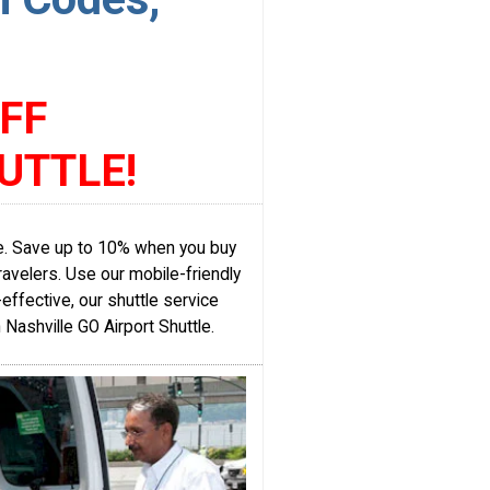
FF
UTTLE!
ice. Save up to 10% when you buy
ravelers. Use our mobile-friendly
ffective, our shuttle service
h Nashville GO Airport Shuttle.