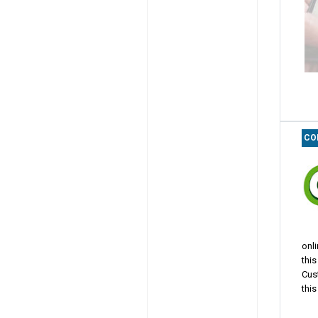
CO
onl
thi
Cus
this