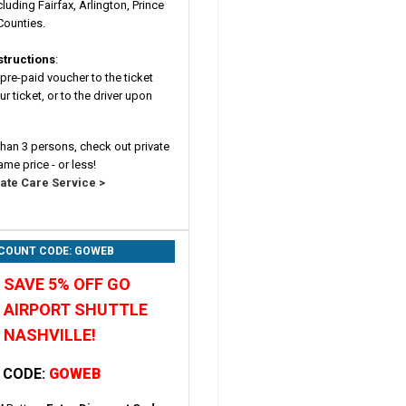
cluding Fairfax, Arlington, Prince
Counties.
structions
:
pre-paid voucher to the ticket
r ticket, or to the driver upon
 than 3 persons, check out private
ame price - or less!
vate Care Service >
SCOUNT CODE: GOWEB
SAVE 5% OFF GO
AIRPORT SHUTTLE
NASHVILLE!
 CODE:
GOWEB