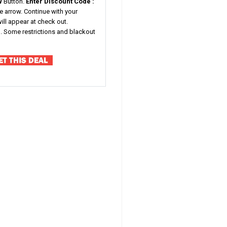
W
Button.
Enter Discount Code :
he arrow. Continue with your
ill appear at check out.
ted. Some restrictions and blackout