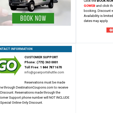
Click the
BOOK NO
GOWEB
and click t
booking. Discount w
Availability is limi
dates may apply.
NTACT INFORMATION
CUSTOMER SUPPORT
Phone: (773) 363 0001
Toll Free: 1 844 787 1670
info@goairportshuttle.com
Reservations must be made
ine through DestinationCoupons.com to receive
s Discount. Reservations made through the
tomer Support phone number will NOT INCLUDE
 Special Online-Only Discount.