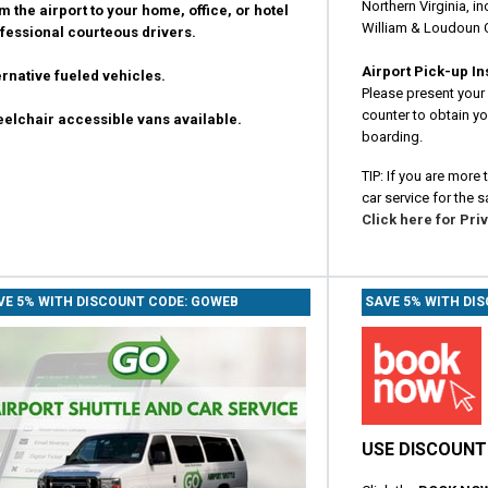
Northern Virginia, in
m the airport to your home, office, or hotel
William & Loudoun 
fessional courteous drivers.
Airport Pick-up In
ernative fueled vehicles.
Please present your 
counter to obtain you
elchair accessible vans available.
boarding.
TIP: If you are more
car service for the s
Click here for Pri
VE 5% WITH DISCOUNT CODE: GOWEB
SAVE 5% WITH DI
USE DISCOUNT