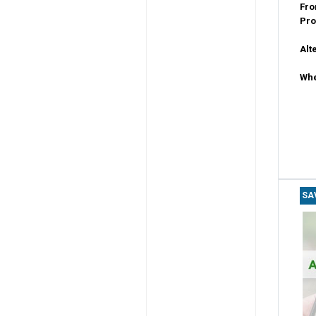
Fro
Pro
Alt
Whe
SA