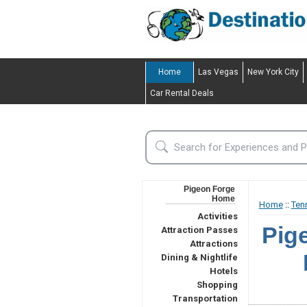
Home
Las Vegas
New York City
Car Rental Deals
Pigeon Forge
Home
Home
::
Ten
Activities
Pig
Attraction Passes
Attractions
Dining & Nightlife
Hotels
Shopping
Transportation