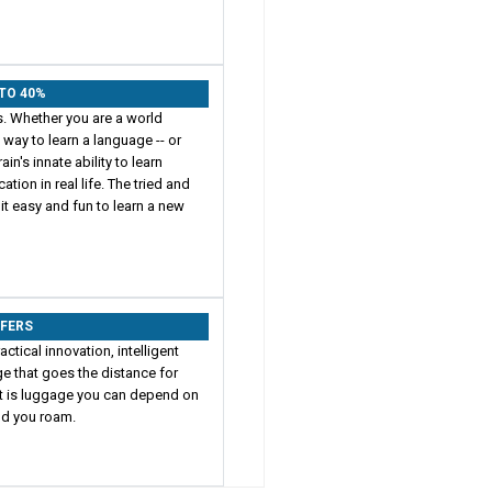
 TO 40%
s. Whether you are a world
t way to learn a language -- or
in's innate ability to learn
on in real life. The tried and
t easy and fun to learn a new
FFERS
actical innovation, intelligent
e that goes the distance for
ult is luggage you can depend on
rld you roam.