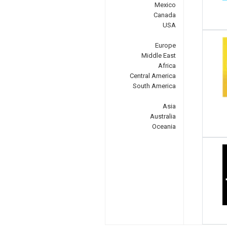
Mexico
Canada
USA
Europe
Middle East
Africa
Central America
South America
Asia
Australia
Oceania