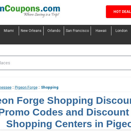
HOT DEA
Miami
New Orleans
Orlando
San Francisco
Hawaii
London
nessee
::
Pigeon Forge
::
Shopping
eon Forge Shopping Discou
Promo Codes and Discount 
Shopping Centers in Pige