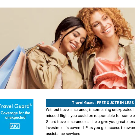
Travel Guard : FREE QUOTE IN LES
Without travel insurance, if something unexpected 
missed flight, you could be responsible for some of
Guard travel insurance can help give you greater pe
investment is covered. Plus you get access to awa
assistance services.