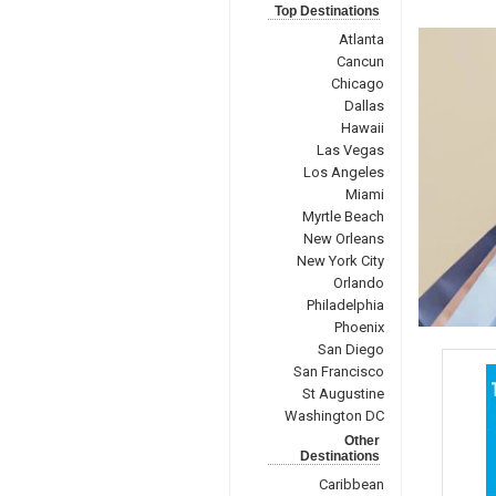
Top Destinations
Atlanta
Cancun
Chicago
Dallas
Hawaii
Las Vegas
Los Angeles
Miami
Myrtle Beach
New Orleans
New York City
Orlando
Philadelphia
Phoenix
San Diego
San Francisco
St Augustine
Washington DC
Other
Destinations
Caribbean