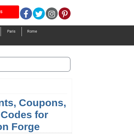
Facebook
Twitter
Instagram
Pinterest
LS
Paris
Rome
nts, Coupons,
Codes for
on Forge