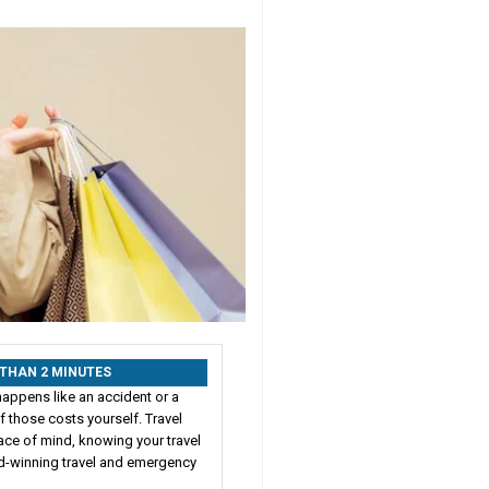
S THAN 2 MINUTES
happens like an accident or a
 those costs yourself. Travel
ace of mind, knowing your travel
rd-winning travel and emergency