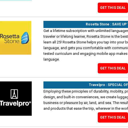
GET THIS DEAL
Rosetta Stone : SAVE UP
Get a lifetime subscription with unlimited language
traveler or lifelong learner, Rosetta Stone is the bes
learn all 25! Rosetta Stone helps you tap into your bra
language, and gets you comfortable with communicati
tested curriculum and engaging mobile app makes i
language.
GET THIS DEAL
Travelpro : SPECIAL O
Employing these principles of durability, mobility, pr
design, and built-in conveniences, we create luggag
business or pleasure by air, land, and sea. The res
and products that ease the trip, wherever in the wo
GET THIS DEAL