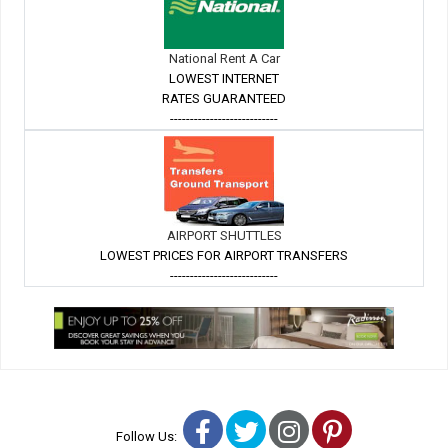
National Rent A Car
LOWEST INTERNET
RATES GUARANTEED
---------------------------
AIRPORT SHUTTLES
LOWEST PRICES FOR AIRPORT TRANSFERS
---------------------------
Facebook
Twitter
Instagram
Pinterest
Follow Us: