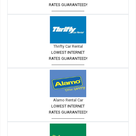
RATES GUARANTEED!
---------------------------
Thrifty Car Rental
LOWEST INTERNET
RATES GUARANTEED!
---------------------------
Alamo Rental Car
LOWEST INTERNET
RATES GUARANTEED!
---------------------------