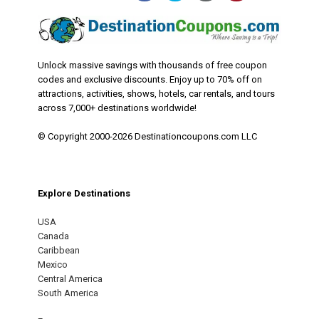
Unlock massive savings with thousands of free coupon
codes and exclusive discounts. Enjoy up to 70% off on
attractions, activities, shows, hotels, car rentals, and tours
across 7,000+ destinations worldwide!
© Copyright 2000-2026 Destinationcoupons.com LLC
Explore Destinations
USA
Canada
Caribbean
Mexico
Central America
South America