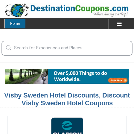
Home
Visby Sweden Hotel Discounts, Discount
Visby Sweden Hotel Coupons