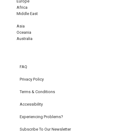
Europe
Africa
Middle East
Asia
Oceania
Australia
FAQ
Privacy Policy
Terms & Conditions
Accessibility
Experiencing Problems?
Subscribe To Our Newsletter