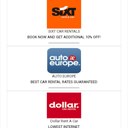
SIXT CAR RENTALS
BOOK NOW AND GET ADDITIONAL 10% OFF!
---------------------------
AUTO EUROPE
BEST CAR RENTAL RATES GUARANTEED
---------------------------
Dollar Rent A Car
LOWEST INTERNET