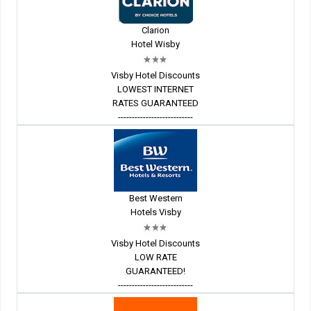
Clarion
Hotel Wisby
Visby Hotel Discounts
LOWEST INTERNET
RATES GUARANTEED
---------------------------
Best Western
Hotels Visby
Visby Hotel Discounts
LOW RATE
GUARANTEED!
---------------------------