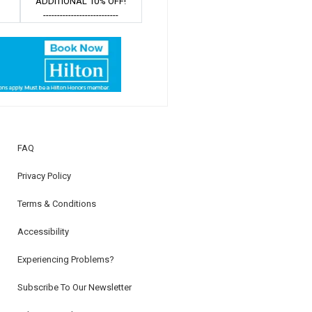
ADDITIONAL 10% OFF!
---------------------------
FAQ
Privacy Policy
Terms & Conditions
Accessibility
Experiencing Problems?
Subscribe To Our Newsletter