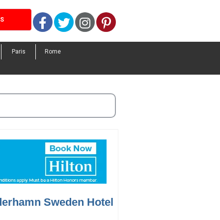
Facebook
Twitter
Instagram
Pinterest
LS
Paris
Rome
derhamn Sweden Hotel