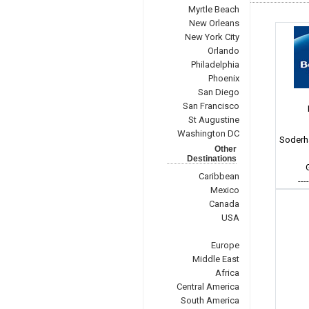
Myrtle Beach
New Orleans
New York City
Orlando
Philadelphia
Phoenix
San Diego
San Francisco
St Augustine
Washington DC
Soderh
Other
Destinations
Caribbean
---
Mexico
Canada
USA
Europe
Middle East
Africa
Central America
South America