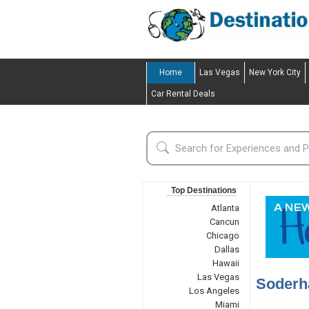
Home
Las Vegas
New York City
Car Rental Deals
Top Destinations
Atlanta
Cancun
Chicago
Dallas
Hawaii
Las Vegas
Soderh
Los Angeles
Miami