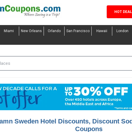
HOT DEA
Miami
New Orleans
Orlando
San Francisco
Hawaii
London
amn Sweden Hotel Discounts, Discount So
Coupons