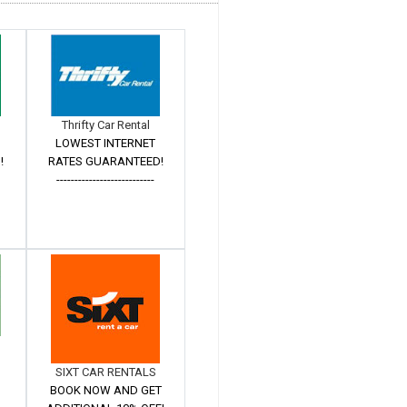
Thrifty Car Rental
LOWEST INTERNET
!
RATES GUARANTEED!
---------------------------
SIXT CAR RENTALS
BOOK NOW AND GET