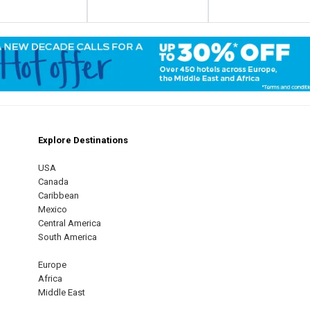
Explore Destinations
m
est
USA
Canada
Caribbean
Mexico
Central America
South America
Europe
Africa
Middle East