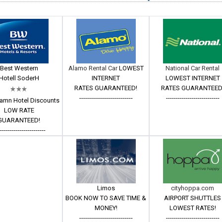
Best Western
Alamo Rental Car
LOWEST
National Car Rental
Hotell SoderH
INTERNET
LOWEST INTERNET
RATES GUARANTEED!
RATES GUARANTEED
---------------------------
---------------------------
amn Hotel Discounts
LOW RATE
GUARANTEED!
------------------------
Limos
cityhoppa.com
BOOK NOW TO SAVE TIME &
AIRPORT SHUTTLES
MONEY!
LOWEST RATES!
---------------------------
---------------------------