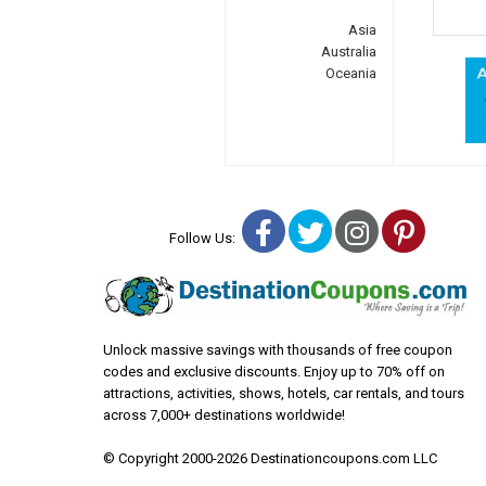
Asia
Australia
Oceania
Facebook
Twitter
Instagra
Pinter
Follow Us:
Unlock massive savings with thousands of free coupon
codes and exclusive discounts. Enjoy up to 70% off on
attractions, activities, shows, hotels, car rentals, and tours
across 7,000+ destinations worldwide!
© Copyright 2000-2026 Destinationcoupons.com LLC