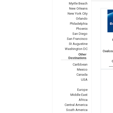
Myrtle Beach
New Orleans
New York City
Orlando
Philadelphia
Phoenix
San Diego
San Francisco
St Augustine
Washington DC
Oxelos
Other
Destinations
Caribbean
---
Mexico
Canada
USA
Europe
Middle East
Africa
Central America
South America