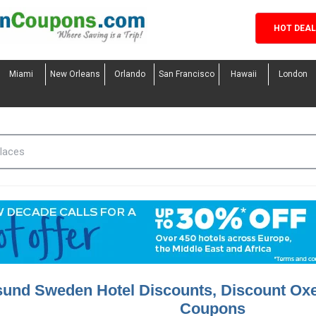
HOT DEA
Miami
New Orleans
Orlando
San Francisco
Hawaii
London
sund Sweden Hotel Discounts, Discount Ox
Coupons