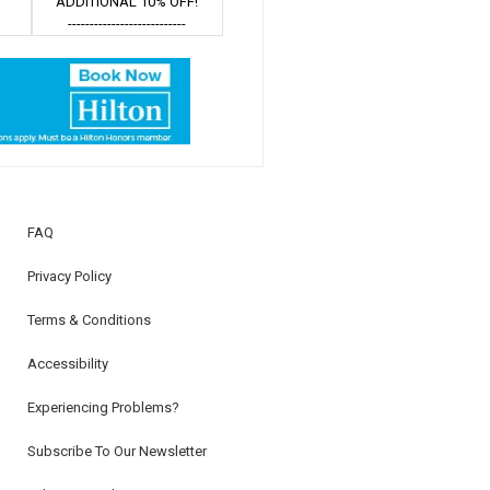
ADDITIONAL 10% OFF!
---------------------------
FAQ
Privacy Policy
Terms & Conditions
Accessibility
Experiencing Problems?
Subscribe To Our Newsletter