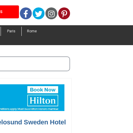
Facebook
Twitter
Instagram
Pinterest
LS
Paris
Rome
elosund Sweden Hotel