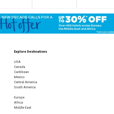
Explore Destinations
m
est
USA
Canada
Caribbean
Mexico
Central America
South America
Europe
Africa
Middle East