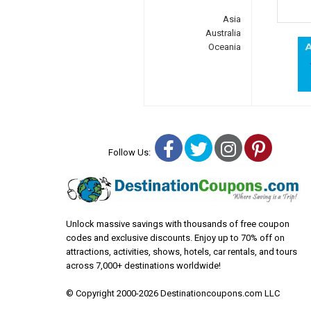
Asia
Australia
Oceania
Facebook
Twitter
Instagra
Pinter
Follow Us:
Unlock massive savings with thousands of free coupon
codes and exclusive discounts. Enjoy up to 70% off on
attractions, activities, shows, hotels, car rentals, and tours
across 7,000+ destinations worldwide!
© Copyright 2000-2026 Destinationcoupons.com LLC