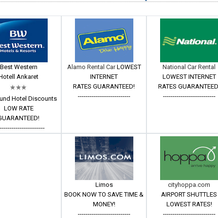
Best Western
Alamo Rental Car
LOWEST
National Car Rental
Hotell Ankaret
INTERNET
LOWEST INTERNET
RATES GUARANTEED!
RATES GUARANTEED
---------------------------
---------------------------
und Hotel Discounts
LOW RATE
GUARANTEED!
------------------------
Limos
cityhoppa.com
BOOK NOW TO SAVE TIME &
AIRPORT SHUTTLES
MONEY!
LOWEST RATES!
---------------------------
---------------------------