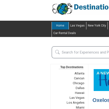
Home
Las Vegas
New York City
Car Rental Deals
Top Destinations
Atlanta
Cancun
Chicago
Dallas
Hawaii
Las Vegas
Oxelo
Los Angeles
Miami