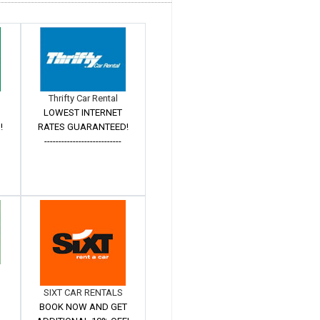
Thrifty Car Rental
LOWEST INTERNET
!
RATES GUARANTEED!
---------------------------
SIXT CAR RENTALS
BOOK NOW AND GET