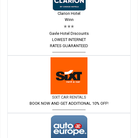
Clarion Hotel
Winn
Gavle Hotel Discounts
LOWEST INTERNET
RATES GUARANTEED
---------------------------
SIXT CAR RENTALS
BOOK NOW AND GET ADDITIONAL 10% OFF!
---------------------------