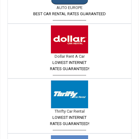
AUTO EUROPE
BEST CAR RENTAL RATES GUARANTEED
---------------------------
Dollar Rent A Car
LOWEST INTERNET
RATES GUARANTEED!
---------------------------
Thrifty Car Rental
LOWEST INTERNET
RATES GUARANTEED!
---------------------------