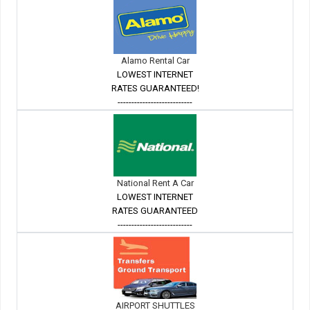
Alamo Rental Car
LOWEST INTERNET
RATES GUARANTEED!
---------------------------
National Rent A Car
LOWEST INTERNET
RATES GUARANTEED
---------------------------
AIRPORT SHUTTLES