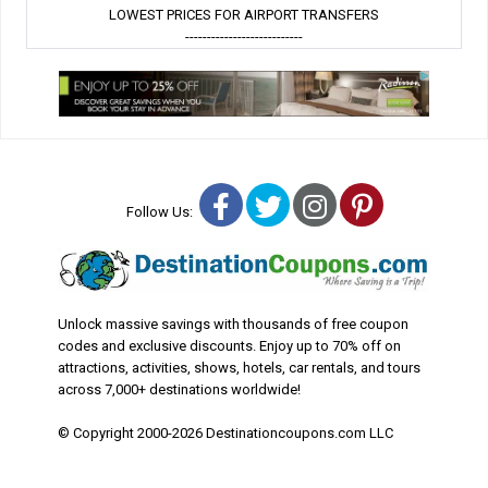
LOWEST PRICES FOR AIRPORT TRANSFERS
---------------------------
Facebook
Twitter
Instagram
Pinterest
Follow Us:
Unlock massive savings with thousands of free coupon
codes and exclusive discounts. Enjoy up to 70% off on
attractions, activities, shows, hotels, car rentals, and tours
across 7,000+ destinations worldwide!
© Copyright 2000-2026 Destinationcoupons.com LLC