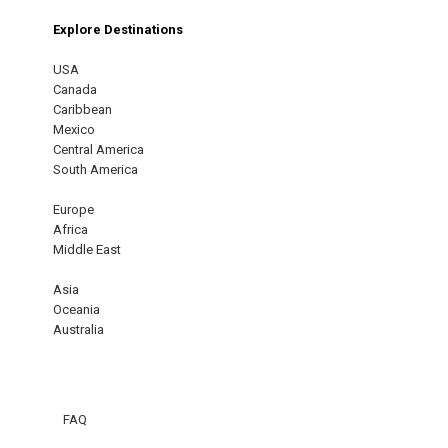
Explore Destinations
USA
Canada
Caribbean
Mexico
Central America
South America
Europe
Africa
Middle East
Asia
Oceania
Australia
FAQ