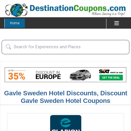
Home
Gavle Sweden Hotel Discounts, Discount
Gavle Sweden Hotel Coupons