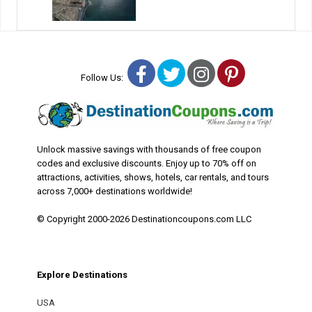
Facebook
Twitter
Instagram
Pinterest
Follow Us:
Unlock massive savings with thousands of free coupon
codes and exclusive discounts. Enjoy up to 70% off on
attractions, activities, shows, hotels, car rentals, and tours
across 7,000+ destinations worldwide!
© Copyright 2000-2026 Destinationcoupons.com LLC
Explore Destinations
USA