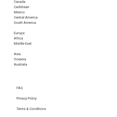
Canada
Caribbean
Mexico
Central America
South America
Europe
Africa
Middle East
Asia
Oceania
Australia
FAQ
Privacy Policy
Terms & Conditions