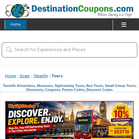
Home
Home
::
Spain
::
Tenerife
::
Tours
Tenerife Attractions, Museums, Sightseeing Tours, Bus Tours, Small Group Tours,
Discounts, Coupons, Promo Codes, Discount Codes