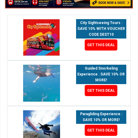
City Sightseeing Tours :
SAVE 10% WITH VOUCHER
CODE DEST10
GET THIS DEAL
Guided Snorkeling
Experience : SAVE 10% OR
MORE!
GET THIS DEAL
Paragliding Experience :
SAVE 10% OR MORE!
GET THIS DEAL