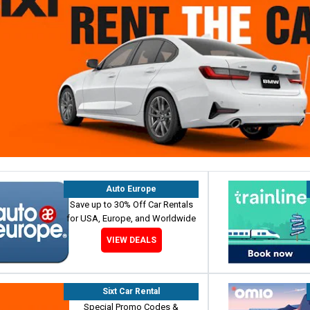
Auto Europe
Save up to 30% Off Car Rentals
for USA, Europe, and Worldwide
VIEW DEALS
Sixt Car Rental
Special Promo Codes &