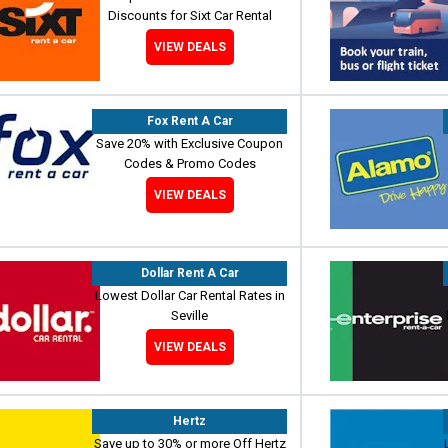
Discounts for Sixt Car Rental
VIEW DEALS
Fox Rent A Car
Save 20% with Exclusive Coupon
Codes & Promo Codes
VIEW DEALS
Dollar Rent A Car
Lowest Dollar Car Rental Rates in
Seville
VIEW DEALS
Hertz
Save up to 30% or more Off Hertz