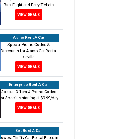
Bus, Flight and Ferry Tickets
VIEW DEALS
Alamo Rent A Car
Special Promo Codes &
Discounts for Alamo Car Rental
Seville
VIEW DEALS
Enterprise Rent A Car
Special Offers & Promo Codes
for Specials starting at $9.99/day
VIEW DEALS
Sixt Rent A Car
Lowest Thrifty Car Rental Rates in