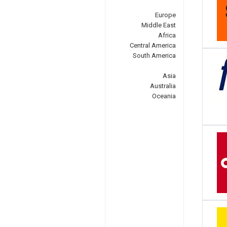
Europe
Middle East
Africa
Central America
South America
Asia
Australia
Oceania