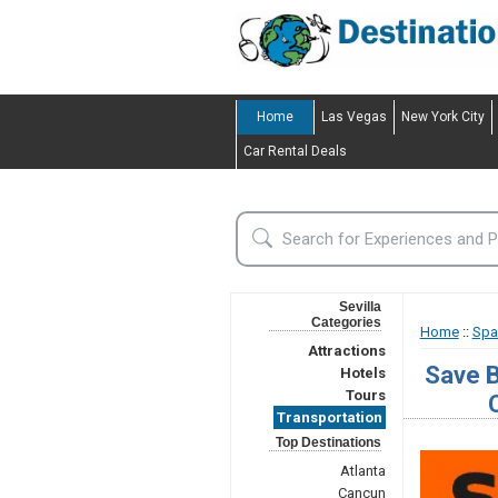
Home
Las Vegas
New York City
Car Rental Deals
Sevilla
Categories
Home
::
Spa
Attractions
Save B
Hotels
Tours
Transportation
Top Destinations
Atlanta
Cancun