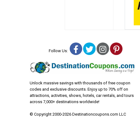
Facebook
Twitter
Instagra
Pinter
Follow Us:
Unlock massive savings with thousands of free coupon
codes and exclusive discounts. Enjoy up to 70% off on
attractions, activities, shows, hotels, car rentals, and tours
across 7,000+ destinations worldwide!
© Copyright 2000-2026 Destinationcoupons.com LLC