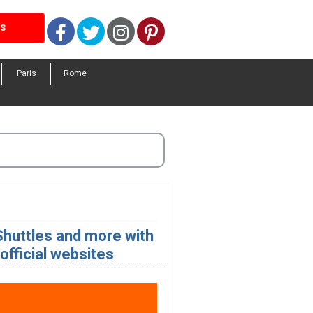
Facebook
Twitter
Instagram
Pinterest
LS
Paris
Rome
 Shuttles and more with
fficial websites