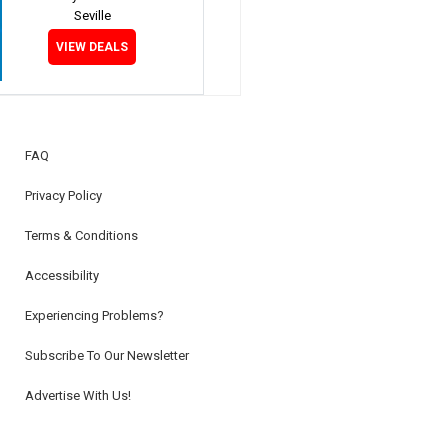
Seville
VIEW DEALS
FAQ
Privacy Policy
Terms & Conditions
Accessibility
Experiencing Problems?
Subscribe To Our Newsletter
Advertise With Us!