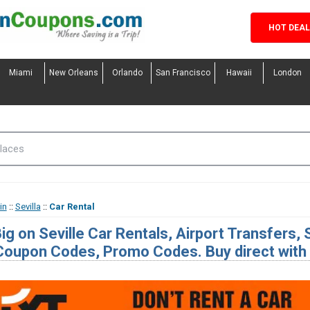
HOT DEA
Miami
New Orleans
Orlando
San Francisco
Hawaii
London
in
::
Sevilla
::
Car Rental
ig on Seville Car Rentals, Airport Transfers,
Coupon Codes, Promo Codes. Buy direct with o