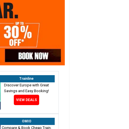
Trainline
Discover Europe with Great
Savings and Easy Booking!
VIEW DEALS
OMIO
Compare & Book Cheap Train,