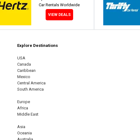
Car Rentals Worldwide
VIEW DEALS
Explore Destinations
m
est
USA
Canada
Caribbean
Mexico
Central America
South America
Europe
Africa
Middle East
Asia
Oceania
Australia