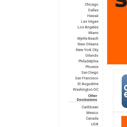
Chicago
Dallas
Hawaii
Las Vegas
Los Angeles
Miami
Myrtle Beach
New Orleans
New York City
Orlando
Philadelphia
Phoenix
San Diego
San Francisco
St Augustine
Washington DC
Other
Destinations
Caribbean
Mexico
Canada
USA