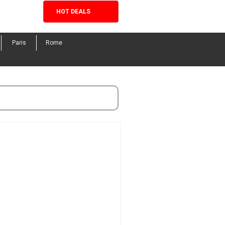
HOT DEALS
Facebook
Twitter
Instagram
Pinterest
Paris
Rome