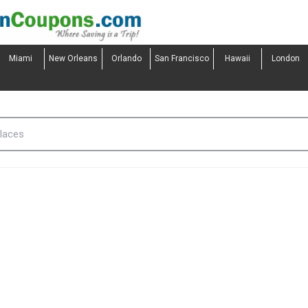
Miami
New Orleans
Orlando
San Francisco
Hawaii
London