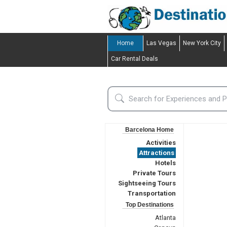
Home
Las Vegas
New York City
Car Rental Deals
Barcelona Home
Activities
Attractions
Hotels
Private Tours
Sightseeing Tours
Transportation
Top Destinations
Atlanta