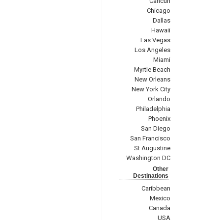
Cancun
Chicago
Dallas
Hawaii
Las Vegas
Los Angeles
Miami
Myrtle Beach
New Orleans
New York City
Orlando
Philadelphia
Phoenix
San Diego
San Francisco
St Augustine
Washington DC
Other
Destinations
Caribbean
Mexico
Canada
USA