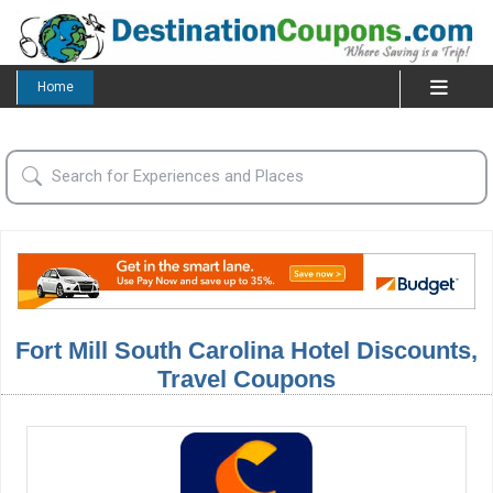
Home
Fort Mill South Carolina Hotel Discounts,
Travel Coupons