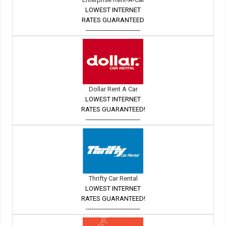
LOWEST INTERNET
RATES GUARANTEED
---------------------------
Dollar Rent A Car
LOWEST INTERNET
RATES GUARANTEED!
---------------------------
Thrifty Car Rental
LOWEST INTERNET
RATES GUARANTEED!
---------------------------