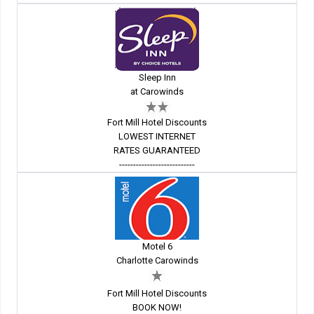
Sleep Inn
at Carowinds
Fort Mill Hotel Discounts
LOWEST INTERNET
RATES GUARANTEED
---------------------------
Motel 6
Charlotte Carowinds
Fort Mill Hotel Discounts
BOOK NOW!