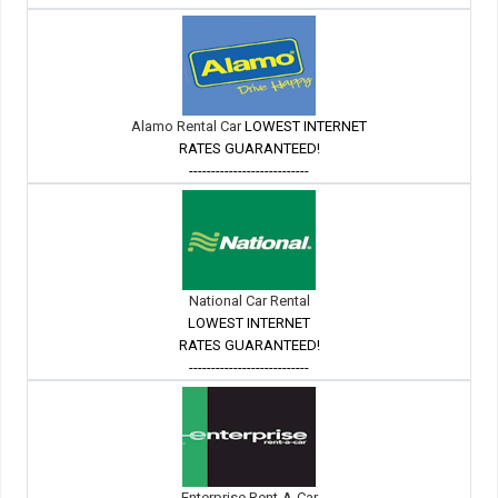
Alamo Rental Car
LOWEST INTERNET
RATES GUARANTEED!
---------------------------
National Car Rental
LOWEST INTERNET
RATES GUARANTEED!
---------------------------
Enterprise Rent-A-Car