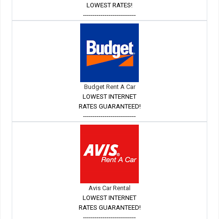
LOWEST RATES!
---------------------------
Budget Rent A Car
LOWEST INTERNET
RATES GUARANTEED!
---------------------------
Avis Car Rental
LOWEST INTERNET
RATES GUARANTEED!
---------------------------