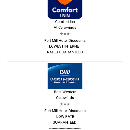
Comfort Inn
At Carowinds
Fort Mill Hotel Discounts
LOWEST INTERNET
RATES GUARANTEED
---------------------------
Best Western
Carowinds
Fort Mill Hotel Discounts
LOW RATE
GUARANTEED!
---------------------------