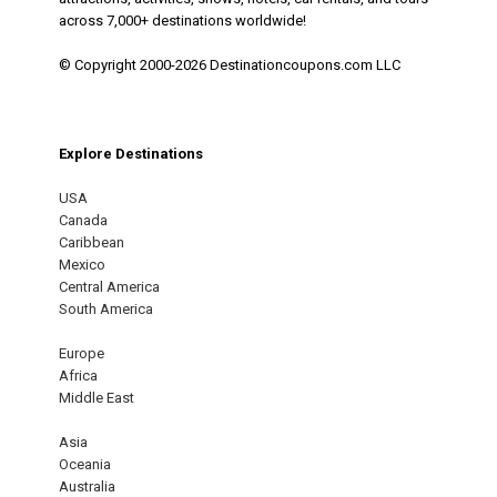
across 7,000+ destinations worldwide!
© Copyright 2000-2026 Destinationcoupons.com LLC
Explore Destinations
USA
Canada
Caribbean
Mexico
Central America
South America
Europe
Africa
Middle East
Asia
Oceania
Australia