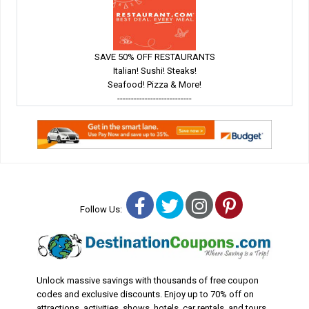
SAVE 50% OFF RESTAURANTS
Italian! Sushi! Steaks!
Seafood! Pizza & More!
---------------------------
Facebook
Twitter
Instagram
Pinterest
Follow Us:
Unlock massive savings with thousands of free coupon
codes and exclusive discounts. Enjoy up to 70% off on
attractions, activities, shows, hotels, car rentals, and tours